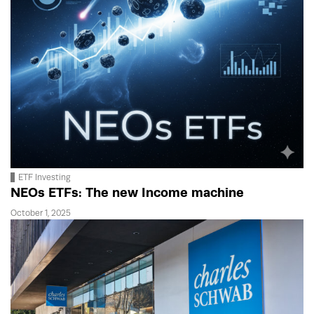
ETF Investing
NEOs ETFs: The new Income machine
October 1, 2025