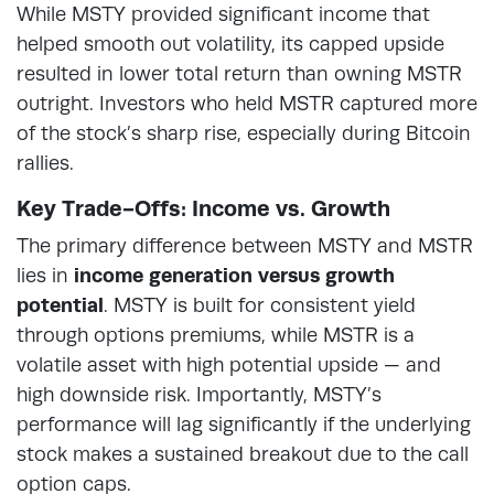
While MSTY provided significant income that
helped smooth out volatility, its capped upside
resulted in lower total return than owning MSTR
outright. Investors who held MSTR captured more
of the stock’s sharp rise, especially during Bitcoin
rallies.
Key Trade-Offs: Income vs. Growth
The primary difference between MSTY and MSTR
lies in
income generation versus growth
potential
. MSTY is built for consistent yield
through options premiums, while MSTR is a
volatile asset with high potential upside — and
high downside risk. Importantly, MSTY’s
performance will lag significantly if the underlying
stock makes a sustained breakout due to the call
option caps.