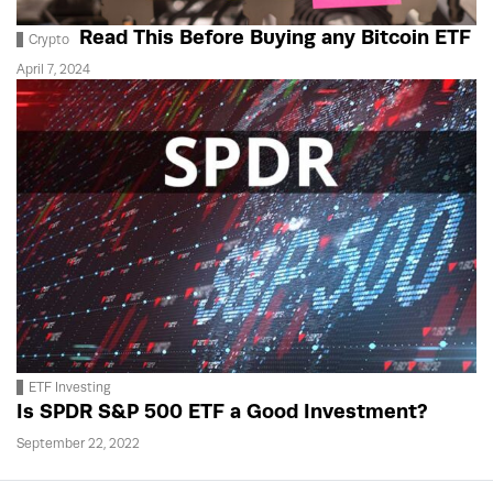
Read This Before Buying any Bitcoin ETF
Crypto
April 7, 2024
ETF Investing
Is SPDR S&P 500 ETF a Good Investment?
September 22, 2022