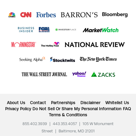
About Us
Contact
Partnerships
Disclaimer
Whitelist Us
Privacy Policy
Do Not Sell Or Share My Personal Information
FAQ
Terms & Conditions
855.402.3939
|
443.353.4057
|
105 W Monument
Street
|
Baltimore, MD 21201