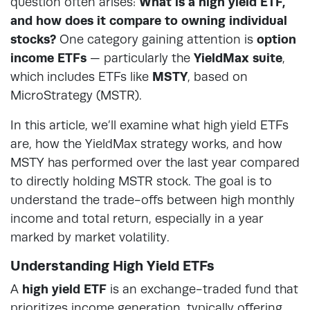
question often arises:
What is a high yield ETF,
and how does it compare to owning individual
stocks?
One category gaining attention is
option
income ETFs
— particularly the
YieldMax suite
,
which includes ETFs like
MSTY
, based on
MicroStrategy (MSTR).
In this article, we’ll examine what high yield ETFs
are, how the YieldMax strategy works, and how
MSTY has performed over the last year compared
to directly holding MSTR stock. The goal is to
understand the trade-offs between high monthly
income and total return, especially in a year
marked by market volatility.
Understanding High Yield ETFs
A
high yield ETF
is an exchange-traded fund that
prioritizes income generation, typically offering