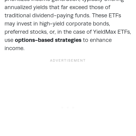
annualized yields that far exceed those of
traditional dividend-paying funds. These ETFs
may invest in high-yield corporate bonds,
preferred stocks, or, in the case of YieldMax ETFs,
use
options-based strategies
to enhance
income.