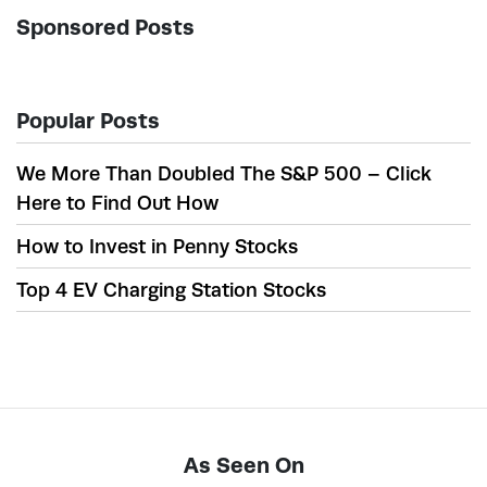
Sponsored Posts
Popular Posts
We More Than Doubled The S&P 500 – Click
Here to Find Out How
How to Invest in Penny Stocks
Top 4 EV Charging Station Stocks
As Seen On