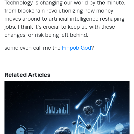
Technology is changing our world by the minute,
from blockchain revolutionizing how money
moves around to artificial intelligence reshaping
jobs. I think it’s crucial to keep up with these
changes, or risk being left behind.
some even call me the
Finpub God
?
Related Articles