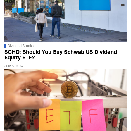
Dividend Stocks
SCHD: Should You Buy Schwab US Dividend
Equity ETF?
July 8, 2024