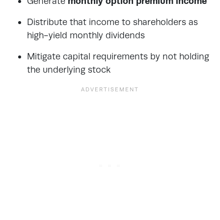
Generate
monthly option premium income
Distribute that income to shareholders as
high-yield monthly dividends
Mitigate capital requirements by not holding
the underlying stock