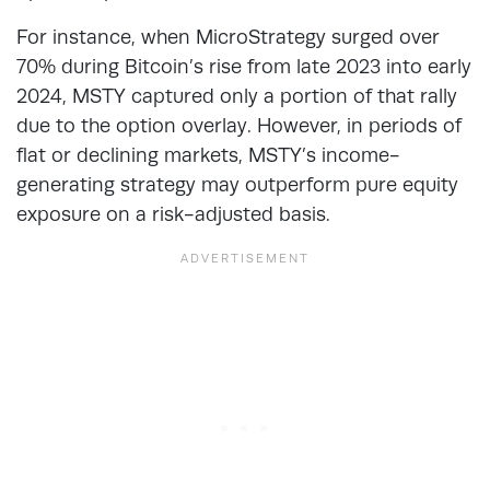
For instance, when MicroStrategy surged over
70% during Bitcoin’s rise from late 2023 into early
2024, MSTY captured only a portion of that rally
due to the option overlay. However, in periods of
flat or declining markets, MSTY’s income-
generating strategy may outperform pure equity
exposure on a risk-adjusted basis.