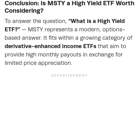
Conclusion: Is MSTY a High Yield ETF Worth
Considering?
To answer the question,
“What is a High Yield
ETF?”
— MSTY represents a modern, options-
based answer. It fits within a growing category of
derivative-enhanced income ETFs
that aim to
provide high monthly payouts in exchange for
limited price appreciation.