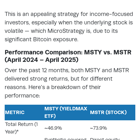
This is an appealing strategy for income-focused
investors, especially when the underlying stock is
volatile — which MicroStrategy is, due to its
significant Bitcoin exposure.
Performance Comparison: MSTY vs. MSTR
(April 2024 – April 2025)
Over the past 12 months, both MSTY and MSTR
delivered strong returns, but for different
reasons. Here’s a breakdown of their
performance:
MSTY (YIELDMAX
METRIC
MSTR (STOCK)
ETF)
Total Return (1
~46.9%
~73.9%
Year)*
Synthetic covered
Direct equity