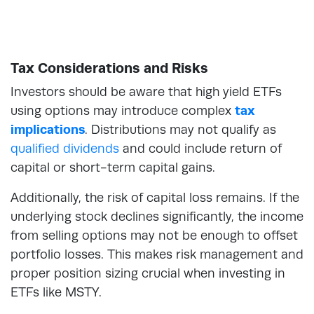
Tax Considerations and Risks
Investors should be aware that high yield ETFs
using options may introduce complex
tax
implications
. Distributions may not qualify as
qualified dividends
and could include return of
capital or short-term capital gains.
Additionally, the risk of capital loss remains. If the
underlying stock declines significantly, the income
from selling options may not be enough to offset
portfolio losses. This makes risk management and
proper position sizing crucial when investing in
ETFs like MSTY.