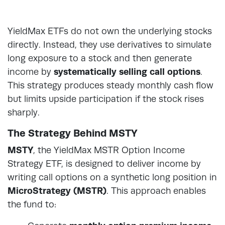
YieldMax ETFs do not own the underlying stocks
directly. Instead, they use derivatives to simulate
long exposure to a stock and then generate
income by
systematically selling call options
.
This strategy produces steady monthly cash flow
but limits upside participation if the stock rises
sharply.
The Strategy Behind MSTY
MSTY
, the YieldMax MSTR Option Income
Strategy ETF, is designed to deliver income by
writing call options on a synthetic long position in
MicroStrategy (MSTR)
. This approach enables
the fund to: