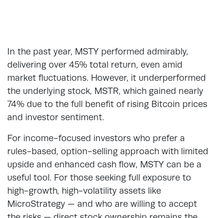
In the past year, MSTY performed admirably,
delivering over 45% total return, even amid
market fluctuations. However, it underperformed
the underlying stock, MSTR, which gained nearly
74% due to the full benefit of rising Bitcoin prices
and investor sentiment.
For income-focused investors who prefer a
rules-based, option-selling approach with limited
upside and enhanced cash flow, MSTY can be a
useful tool. For those seeking full exposure to
high-growth, high-volatility assets like
MicroStrategy — and who are willing to accept
the risks — direct stock ownership remains the