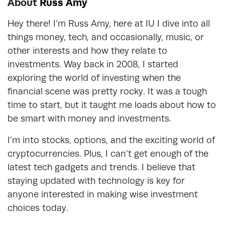
About
Russ Amy
Hey there! I’m Russ Amy, here at IU I dive into all
things money, tech, and occasionally, music, or
other interests and how they relate to
investments. Way back in 2008, I started
exploring the world of investing when the
financial scene was pretty rocky. It was a tough
time to start, but it taught me loads about how to
be smart with money and investments.
I’m into stocks, options, and the exciting world of
cryptocurrencies. Plus, I can’t get enough of the
latest tech gadgets and trends. I believe that
staying updated with technology is key for
anyone interested in making wise investment
choices today.