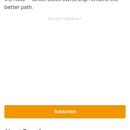
better path.
Subscribe