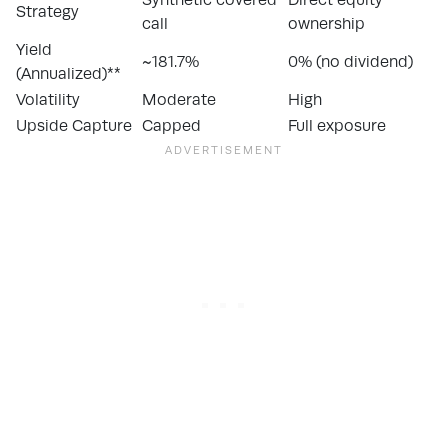
Strategy
call
ownership
Yield
~181.7%
0% (no dividend)
(Annualized)**
Volatility
Moderate
High
Upside Capture
Capped
Full exposure