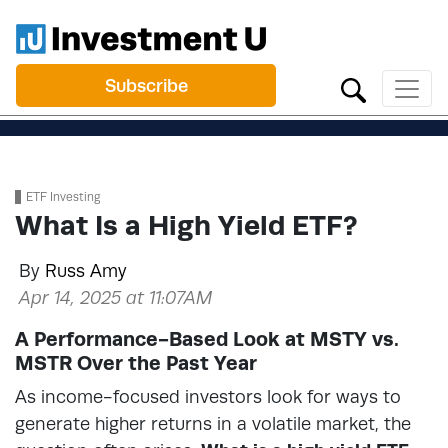
Subscribe
ETF Investing
What Is a High Yield ETF?
By
Russ Amy
Apr 14, 2025 at 11:07AM
A Performance-Based Look at MSTY vs.
MSTR Over the Past Year
As income-focused investors look for ways to
generate higher returns in a volatile market, the