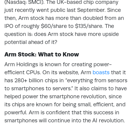
(Nasdaq: SMCI). The UK-based chip company
just recently went public last September. Since
then, Arm stock has more than doubled from an
IPO of roughly $60/share to $135/share. The
question is: does Arm stock have more upside
potential ahead of it?
Arm Stock: What to Know
Arm Holdings is known for creating power-
efficient CPUs. On its website, Arm
boasts
that it
has 280+ billion chips in “everything from sensors
to smartphones to servers.” It also claims to have
helped power the smartphone revolution, since
its chips are known for being small, efficient, and
powerful. Arm is confident that this success in
smartphones will continue into the AI revolution.