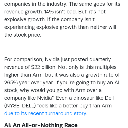
companies in the industry. The same goes for its
revenue growth. 14% isn’t bad. But, it’s not
explosive growth. If the company isn’t
experiencing explosive growth then neither will
the stock price.
For comparison, Nvidia just posted quarterly
revenue of $22 billion. Not only is this multiples
higher than Arm, but it was also a growth rate of
265% year over year. If you’re going to buy an AI
stock, why would you go with Arm over a
company like Nvidia? Even a dinosaur like Dell
(NYSE: DELL) feels like a better buy than Arm –
due to its recent turnaround story
.
AI: An All-or-Nothing Race