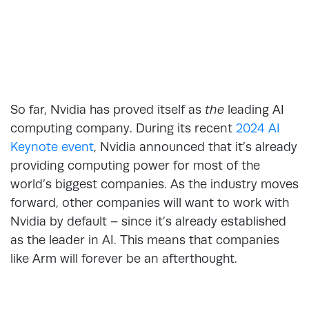
So far, Nvidia has proved itself as
the
leading AI
computing company. During its recent
2024 AI
Keynote event
, Nvidia announced that it’s already
providing computing power for most of the
world’s biggest companies. As the industry moves
forward, other companies will want to work with
Nvidia by default – since it’s already established
as the leader in AI. This means that companies
like Arm will forever be an afterthought.