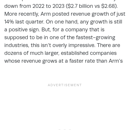
down from 2022 to 2023 ($2.7 billion vs $2.68).
More recently, Arm posted revenue growth of just
14% last quarter. On one hand, any growth is still
a positive sign. But, for a company that is
supposed to be in one of the fastest-growing
industries, this isn’t overly impressive. There are
dozens of much larger, established companies
whose revenue grows at a faster rate than Arm’s