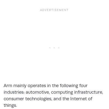
Arm mainly operates in the following four
industries: automotive, computing infrastructure,
consumer technologies, and the Internet of
things.