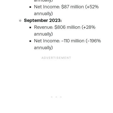
Net Income: $87 million (+52%
annually)
September 2023:
Revenue: $806 million (+28%
annually)
Net Income: -110 million (-196%
annually)