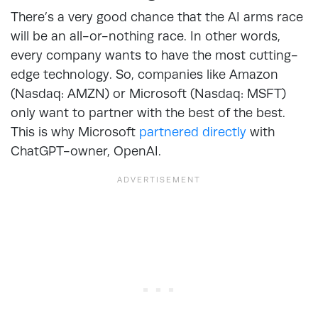
There’s a very good chance that the AI arms race
will be an all-or-nothing race. In other words,
every company wants to have the most cutting-
edge technology. So, companies like Amazon
(Nasdaq: AMZN) or Microsoft (Nasdaq: MSFT)
only want to partner with the best of the best.
This is why Microsoft
partnered directly
with
ChatGPT-owner, OpenAI.