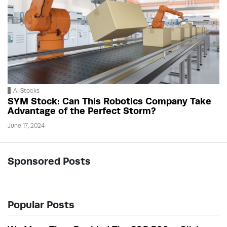
AI Stocks
SYM Stock: Can This Robotics Company Take
Advantage of the Perfect Storm?
June 17, 2024
Sponsored Posts
Popular Posts