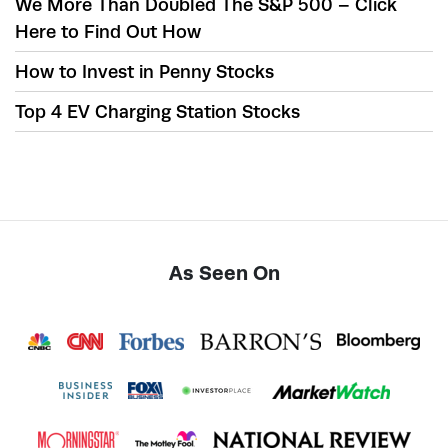
We More Than Doubled The S&P 500 – Click
Here to Find Out How
How to Invest in Penny Stocks
Top 4 EV Charging Station Stocks
As Seen On