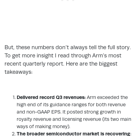
But, these numbers don’t always tell the full story.
To get more insight I read through Arm’s most
recent quarterly report. Here are the biggest
takeaways:
Delivered record Q3 revenues:
Arm exceeded the
high end of its guidance ranges for both revenue
and non-GAAP EPS. It posted strong growth in
royalty revenue and licensing revenue (its two main
ways of making money).
The broader semiconductor market is recovering
: