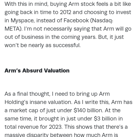
With this in mind, buying Arm stock feels a bit like
going back in time to 2012 and choosing to invest
in Myspace, instead of Facebook (Nasdaq:
META). I’m not necessarily saying that Arm will go
out of business in the coming years. But, it just
won’t be nearly as successful.
Arm’s Absurd Valuation
As a final thought, I need to bring up Arm
Holding’s insane valuation. As I write this, Arm has
a market cap of just under $140 billion. At the
same time, it brought in just under $3 billion in
total revenue for 2023. This shows that there’s a
massive disparity between how much Arm is