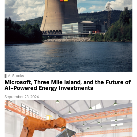
AI Stocks
Microsoft, Three Mile Island, and the Future of
AI-Powered Energy Investments
September 23, 2024