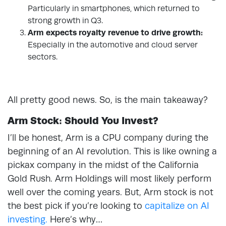
Particularly in smartphones, which returned to
strong growth in Q3.
Arm expects royalty revenue to drive growth:
Especially in the automotive and cloud server
sectors.
All pretty good news. So, is the main takeaway?
Arm Stock: Should You Invest?
I’ll be honest, Arm is a CPU company during the
beginning of an AI revolution. This is like owning a
pickax company in the midst of the California
Gold Rush. Arm Holdings will most likely perform
well over the coming years. But, Arm stock is not
the best pick if you’re looking to
capitalize on AI
investing.
Here’s why…