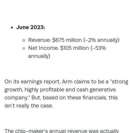
June 2023:
Revenue: $675 million (-2% annually)
Net Income: $105 million (-53%
annually)
On its earnings report, Arm claims to be a “strong
growth, highly profitable and cash generative
company.” But, based on these financials, this
isn’t really the case.
The chip-maker’s annual revenue was actually