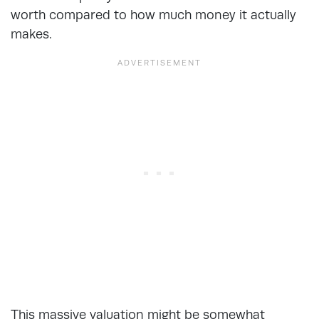
worth compared to how much money it actually
makes.
This massive valuation might be somewhat