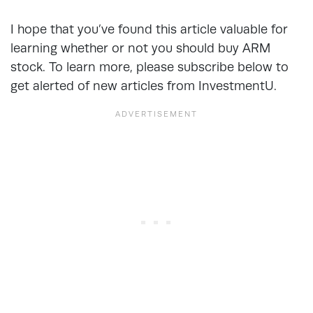
I hope that you’ve found this article valuable for
learning whether or not you should buy ARM
stock. To learn more, please subscribe below to
get alerted of new articles from InvestmentU.