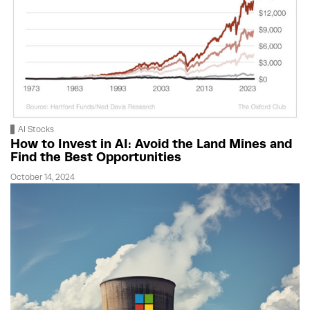
AI Stocks
How to Invest in AI: Avoid the Land Mines and
Find the Best Opportunities
October 14, 2024