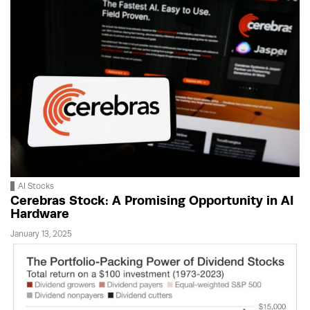
AI Stocks
Cerebras Stock: A Promising Opportunity in AI
Hardware
January 13, 2025