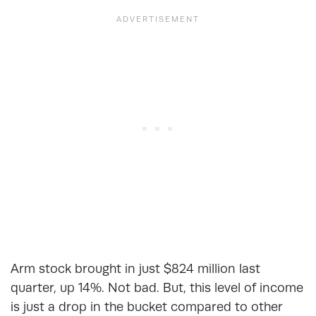
Arm stock brought in just $824 million last
quarter, up 14%. Not bad. But, this level of income
is just a drop in the bucket compared to other