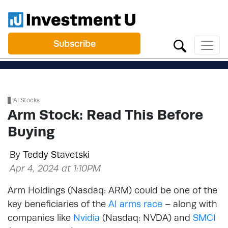
Subscribe
AI Stocks
Arm Stock: Read This Before
Buying
By
Teddy Stavetski
Apr 4, 2024 at 1:10PM
Arm Holdings (Nasdaq: ARM) could be one of the
key beneficiaries of the
AI arms race
– along with
companies like
Nvidia
(Nasdaq: NVDA) and
SMCI