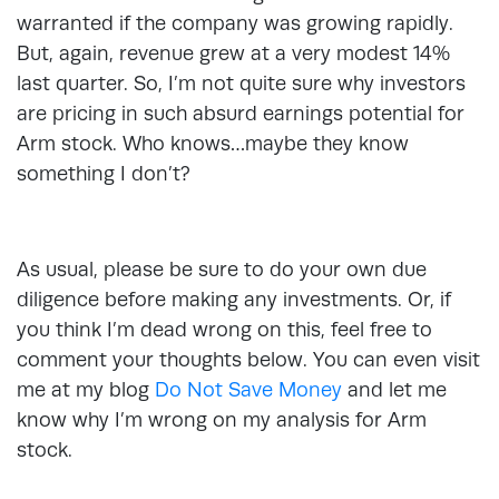
warranted if the company was growing rapidly.
But, again, revenue grew at a very modest 14%
last quarter. So, I’m not quite sure why investors
are pricing in such absurd earnings potential for
Arm stock. Who knows…maybe they know
something I don’t?
As usual, please be sure to do your own due
diligence before making any investments. Or, if
you think I’m dead wrong on this, feel free to
comment your thoughts below. You can even visit
me at my blog
Do Not Save Money
and let me
know why I’m wrong on my analysis for Arm
stock.