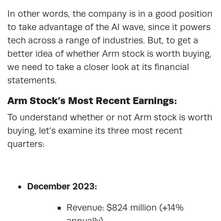
In other words, the company is in a good position
to take advantage of the AI wave, since it powers
tech across a range of industries. But, to get a
better idea of whether Arm stock is worth buying,
we need to take a closer look at its financial
statements.
Arm Stock’s Most Recent Earnings:
To understand whether or not Arm stock is worth
buying, let’s examine its three most recent
quarters:
December 2023:
Revenue: $824 million (+14%
annually)