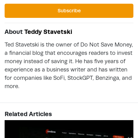
Subscribe
About
Teddy Stavetski
Ted Stavetski is the owner of Do Not Save Money,
a financial blog that encourages readers to invest
money instead of saving it. He has five years of
experience as a business writer and has written
for companies like SoFi, StockGPT, Benzinga, and
more.
Related Articles