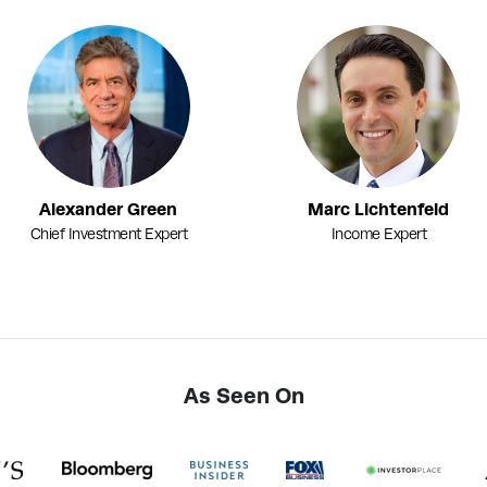
Alexander Green
Marc Lichtenfeld
Chief Investment Expert
Income Expert
As Seen On