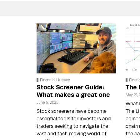
Financial Literacy
Financ
Stock Screener Guide:
The 
What makes a great one
May 21,
June 5, 2025
What I
Stock screeners have become
The Li
essential tools for investors and
coine
traders seeking to navigate the
chairm
vast and fast-moving world of
the ea