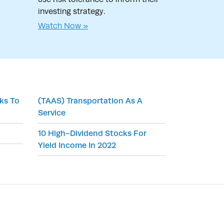
investing strategy.
Watch Now »
cks To
(TAAS) Transportation As A
Service
10 High-Dividend Stocks For
Yield Income In 2022