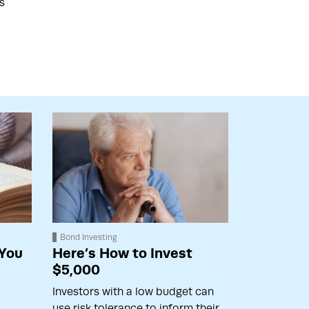
s
Bond Investing
 You
Here’s How to Invest
$5,000
Investors with a low budget can
use risk tolerance to inform their