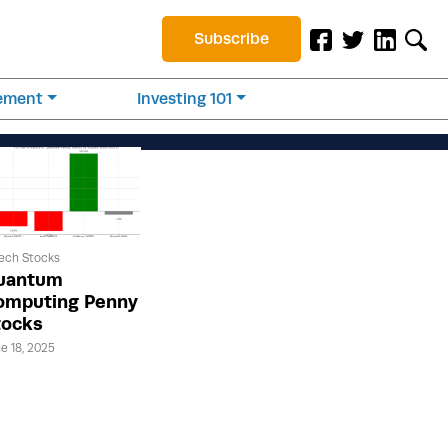
Subscribe
rement
Investing 101
ech Stocks
uantum
omputing Penny
tocks
e 18, 2025