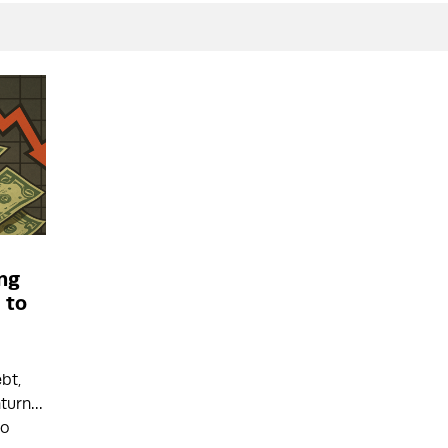
ing
 to
ebt,
nturn…
to