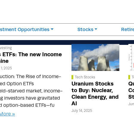
estment Opportunities
Stocks
Reti
vesting
 ETFs: The new Income
ine
1, 2025
uction: The Rise of Income-
Tech Stocks
T
Uranium Stocks
Q
ed Option ETFs
to Buy: Nuclear,
C
ield-starved market, income-
Clean Energy, and
S
g investors have gravitated
AI
Jun
d option-based ETFs—fu
July 14, 2025
More »