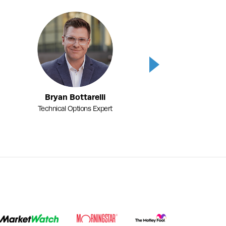
Next
Bryan Bottarelli
Karim Rahemtu
Technical Options Expert
Fundamental Options 