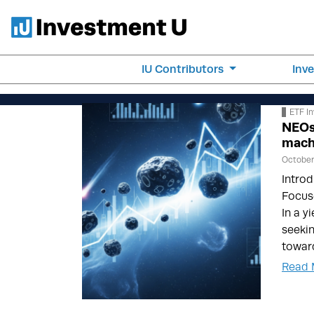
IU Contributors
Inv
ETF In
NEOs
mach
October 
Introd
Focus
In a y
seekin
towar
Read 