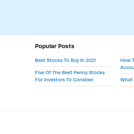
Popular Posts
Best Stocks To Buy In 2021
How T
Accou
Five Of The Best Penny Stocks
For Investors To Consider
What 