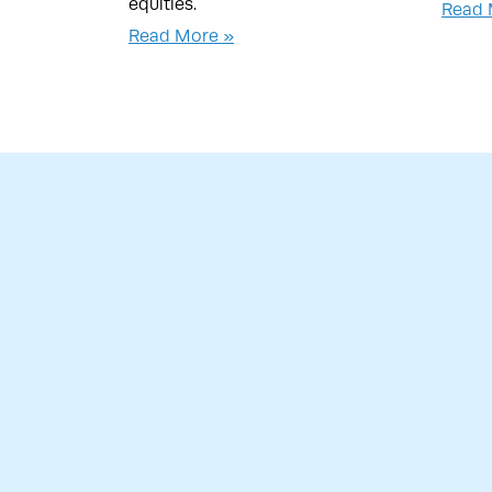
equities.
Read 
Read More »