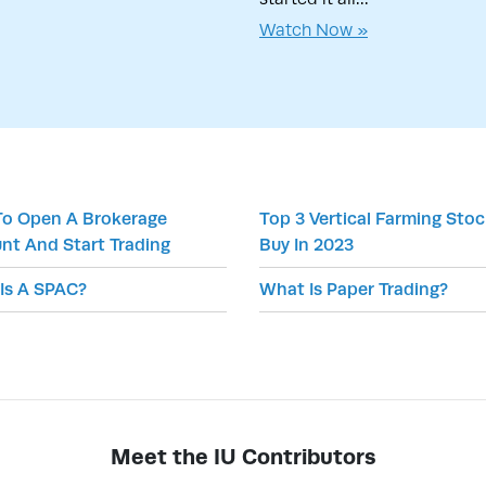
Watch Now »
o Open A Brokerage
Top 3 Vertical Farming Sto
nt And Start Trading
Buy In 2023
Is A SPAC?
What Is Paper Trading?
Meet the IU Contributors