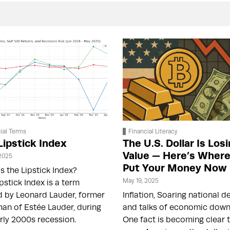
ial Terms
Financial Literacy
Lipstick Index
The U.S. Dollar Is Los
Value — Here’s Where
 2025
Put Your Money Now
s the Lipstick Index?
May 19, 2025
pstick Index is a term
d by Leonard Lauder, former
Inflation, Soaring national d
an of Estée Lauder, during
and talks of economic dow
rly 2000s recession.
One fact is becoming clear 