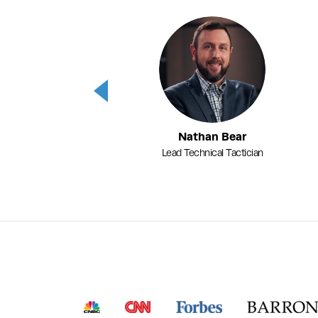
Previous
Nathan Bear
Lead Technical Tactician