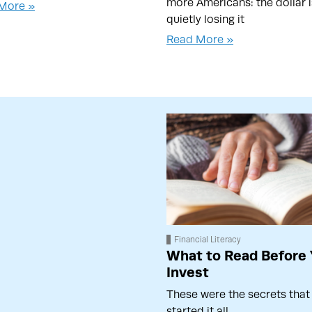
more Americans: the dollar i
More »
quietly losing it
Read More »
Financial Literacy
What to Read Before
Invest
These were the secrets that
started it all…