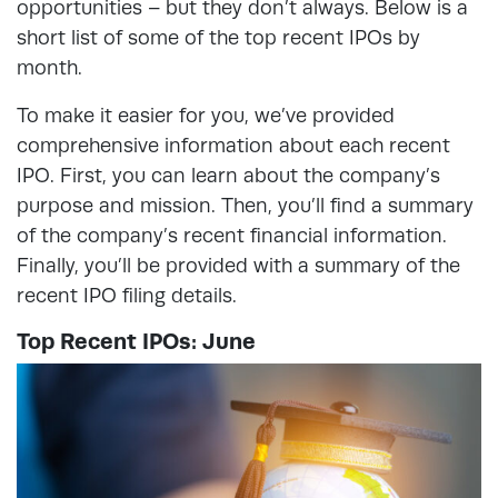
opportunities – but they don’t always. Below is a
short list of some of the top recent IPOs by
month.
To make it easier for you, we’ve provided
comprehensive information about each recent
IPO. First, you can learn about the company’s
purpose and mission. Then, you’ll find a summary
of the company’s recent financial information.
Finally, you’ll be provided with a summary of the
recent IPO filing details.
Top Recent IPOs: June