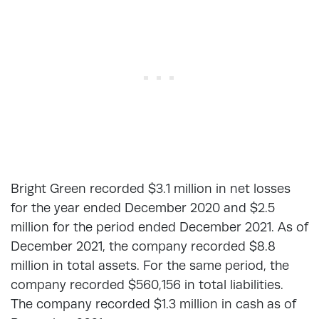
Bright Green recorded $3.1 million in net losses
for the year ended December 2020 and $2.5
million for the period ended December 2021. As of
December 2021, the company recorded $8.8
million in total assets. For the same period, the
company recorded $560,156 in total liabilities.
The company recorded $1.3 million in cash as of