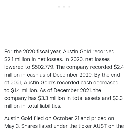
For the 2020 fiscal year, Austin Gold recorded
$2.1 million in net losses. In 2020, net losses
lowered to $502,779. The company recorded $2.4
million in cash as of December 2020. By the end
of 2021, Austin Gold’s recorded cash decreased
to $1.4 million. As of December 2021, the
company has $3.3 million in total assets and $3.3
million in total liabilities.
Austin Gold filed on October 21 and priced on
May 3. Shares listed under the ticker AUST on the