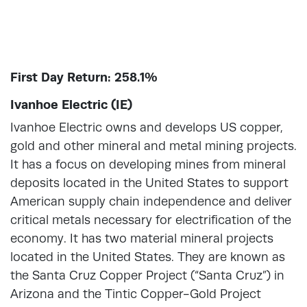
First Day Return: 258.1%
Ivanhoe Electric (IE)
Ivanhoe Electric owns and develops US copper,
gold and other mineral and metal mining projects.
It has a focus on developing mines from mineral
deposits located in the United States to support
American supply chain independence and deliver
critical metals necessary for electrification of the
economy. It has two material mineral projects
located in the United States. They are known as
the Santa Cruz Copper Project (“Santa Cruz”) in
Arizona and the Tintic Copper-Gold Project