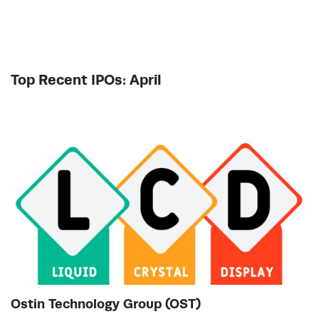
Top Recent IPOs: April
Ostin Technology Group (OST)