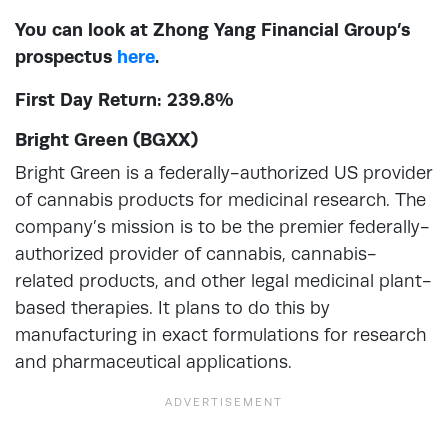
You can look at Zhong Yang Financial Group’s
prospectus
here
.
First Day Return: 239.8%
Bright Green (BGXX)
Bright Green is a federally-authorized US provider
of cannabis products for medicinal research. The
company’s mission is to be the premier federally-
authorized provider of cannabis, cannabis-
related products, and other legal medicinal plant-
based therapies. It plans to do this by
manufacturing in exact formulations for research
and pharmaceutical applications.