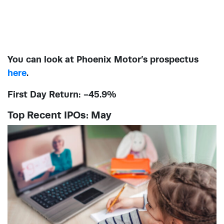
You can look at Phoenix Motor’s prospectus
here
.
First Day Return: -45.9%
Top Recent IPOs: May