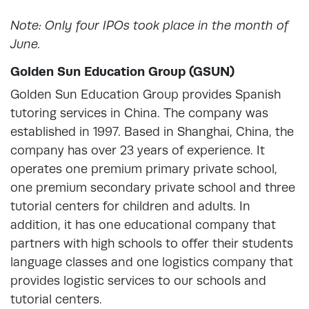
Note: Only four IPOs took place in the month of
June.
Golden Sun Education Group (GSUN)
Golden Sun Education Group provides Spanish
tutoring services in China. The company was
established in 1997. Based in Shanghai, China, the
company has over 23 years of experience. It
operates one premium primary private school,
one premium secondary private school and three
tutorial centers for children and adults. In
addition, it has one educational company that
partners with high schools to offer their students
language classes and one logistics company that
provides logistic services to our schools and
tutorial centers.