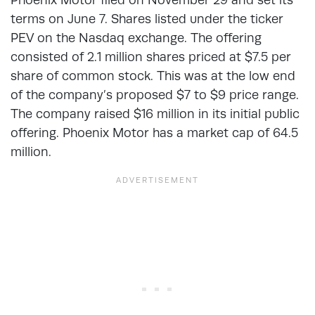
terms on June 7. Shares listed under the ticker
PEV on the Nasdaq exchange. The offering
consisted of 2.1 million shares priced at $7.5 per
share of common stock. This was at the low end
of the company’s proposed $7 to $9 price range.
The company raised $16 million in its initial public
offering. Phoenix Motor has a market cap of 64.5
million.