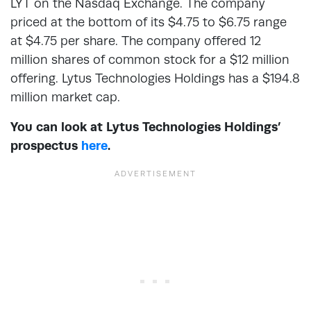
LYT on the Nasdaq Exchange. The company
priced at the bottom of its $4.75 to $6.75 range
at $4.75 per share. The company offered 12
million shares of common stock for a $12 million
offering. Lytus Technologies Holdings has a $194.8
million market cap.
You can look at Lytus Technologies Holdings’
prospectus
here
.