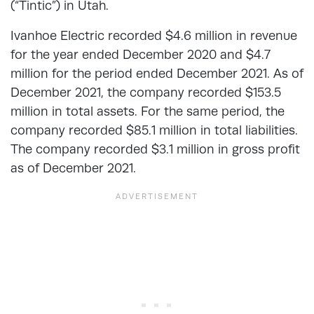
(“Tintic”) in Utah.
Ivanhoe Electric recorded $4.6 million in revenue
for the year ended December 2020 and $4.7
million for the period ended December 2021. As of
December 2021, the company recorded $153.5
million in total assets. For the same period, the
company recorded $85.1 million in total liabilities.
The company recorded $3.1 million in gross profit
as of December 2021.