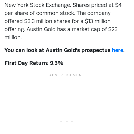
New York Stock Exchange. Shares priced at $4
per share of common stock. The company
offered $3.3 million shares for a $13 million
offering. Austin Gold has a market cap of $23
million.
You can look at Austin Gold’s prospectus
here
.
First Day Return: 9.3%