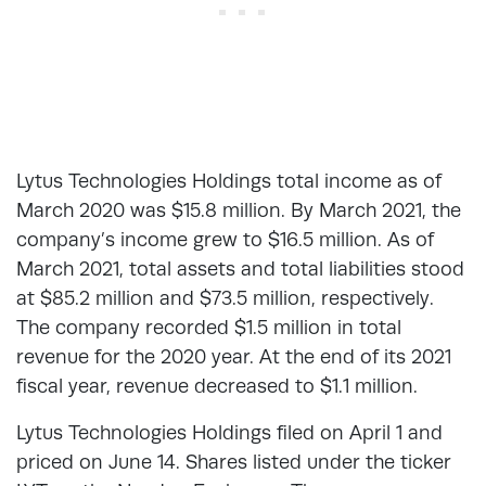
Lytus Technologies Holdings total income as of
March 2020 was $15.8 million. By March 2021, the
company’s income grew to $16.5 million. As of
March 2021, total assets and total liabilities stood
at $85.2 million and $73.5 million, respectively.
The company recorded $1.5 million in total
revenue for the 2020 year. At the end of its 2021
fiscal year, revenue decreased to $1.1 million.
Lytus Technologies Holdings filed on April 1 and
priced on June 14. Shares listed under the ticker