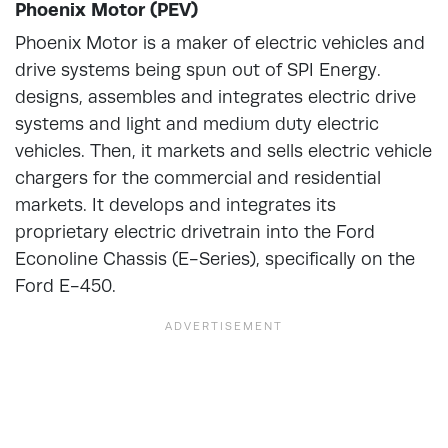
Phoenix Motor (PEV)
Phoenix Motor is a maker of electric vehicles and
drive systems being spun out of SPI Energy.
designs, assembles and integrates electric drive
systems and light and medium duty electric
vehicles. Then, it markets and sells electric vehicle
chargers for the commercial and residential
markets. It develops and integrates its
proprietary electric drivetrain into the Ford
Econoline Chassis (E-Series), specifically on the
Ford E-450.