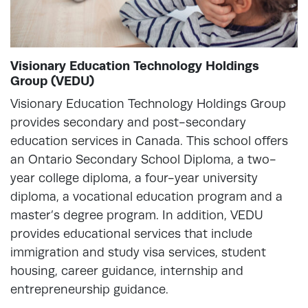
Visionary Education Technology Holdings
Group (VEDU)
Visionary Education Technology Holdings Group
provides secondary and post-secondary
education services in Canada. This school offers
an Ontario Secondary School Diploma, a two-
year college diploma, a four-year university
diploma, a vocational education program and a
master’s degree program. In addition, VEDU
provides educational services that include
immigration and study visa services, student
housing, career guidance, internship and
entrepreneurship guidance.