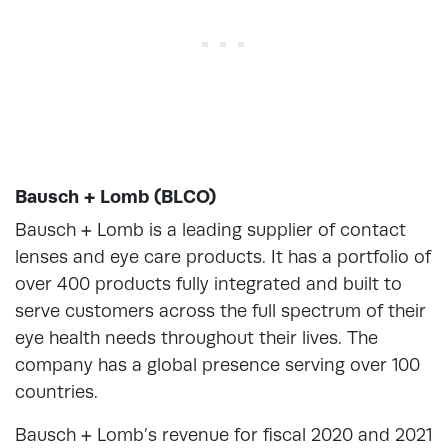
Bausch + Lomb (BLCO)
Bausch + Lomb is a leading supplier of contact
lenses and eye care products. It has a portfolio of
over 400 products fully integrated and built to
serve customers across the full spectrum of their
eye health needs throughout their lives. The
company has a global presence serving over 100
countries.
Bausch + Lomb’s revenue for fiscal 2020 and 2021