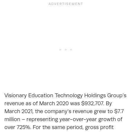
Visionary Education Technology Holdings Group’s
revenue as of March 2020 was $932,707. By
March 2021, the company’s revenue grew to $7.7
million – representing year-over-year growth of
over 725%. For the same period, gross profit