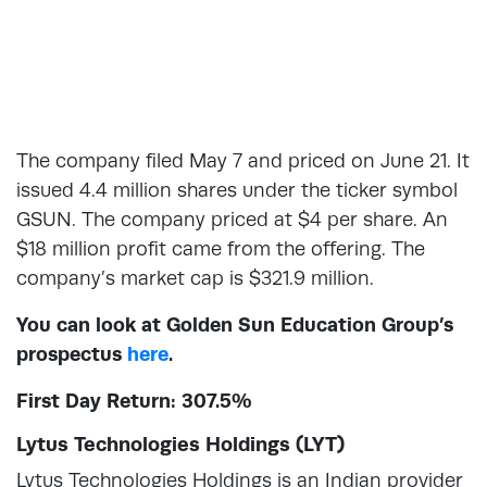
The company filed May 7 and priced on June 21. It
issued 4.4 million shares under the ticker symbol
GSUN. The company priced at $4 per share. An
$18 million profit came from the offering. The
company’s market cap is $321.9 million.
You can look at Golden Sun Education Group’s
prospectus
here
.
First Day Return: 307.5%
Lytus Technologies Holdings (LYT)
Lytus Technologies Holdings is an Indian provider