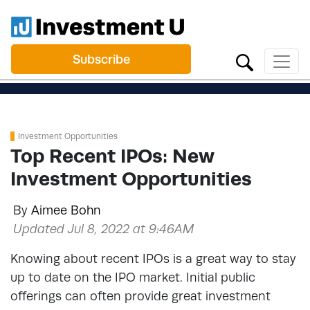
Subscribe
Investment Opportunities
Top Recent IPOs: New
Investment Opportunities
By
Aimee Bohn
Updated Jul 8, 2022 at 9:46AM
Knowing about recent IPOs is a great way to stay
up to date on the IPO market. Initial public
offerings can often provide great investment