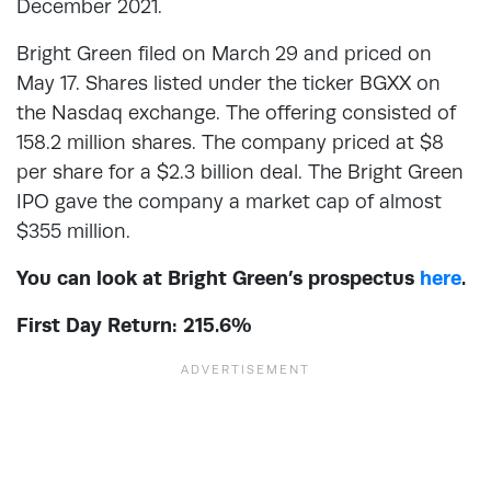
December 2021.
Bright Green filed on March 29 and priced on
May 17. Shares listed under the ticker BGXX on
the Nasdaq exchange. The offering consisted of
158.2 million shares. The company priced at $8
per share for a $2.3 billion deal. The Bright Green
IPO gave the company a market cap of almost
$355 million.
You can look at Bright Green’s prospectus
here
.
First Day Return: 215.6%