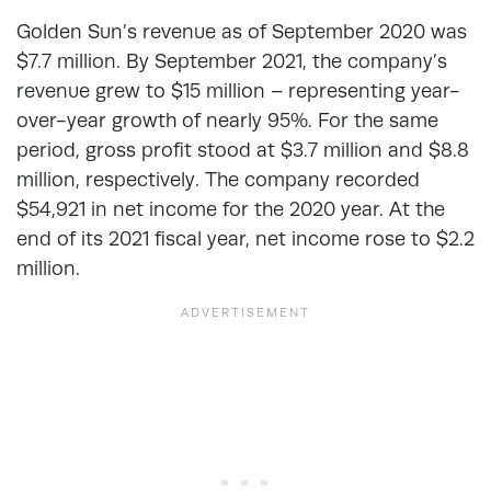
Golden Sun’s revenue as of September 2020 was
$7.7 million. By September 2021, the company’s
revenue grew to $15 million – representing year-
over-year growth of nearly 95%. For the same
period, gross profit stood at $3.7 million and $8.8
million, respectively. The company recorded
$54,921 in net income for the 2020 year. At the
end of its 2021 fiscal year, net income rose to $2.2
million.