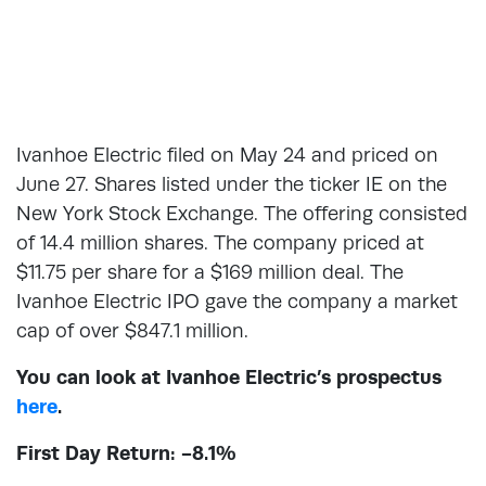
Ivanhoe Electric filed on May 24 and priced on
June 27. Shares listed under the ticker IE on the
New York Stock Exchange. The offering consisted
of 14.4 million shares. The company priced at
$11.75 per share for a $169 million deal. The
Ivanhoe Electric IPO gave the company a market
cap of over $847.1 million.
You can look at Ivanhoe Electric’s prospectus
here
.
First Day Return: -8.1%