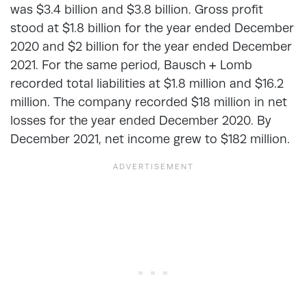
was $3.4 billion and $3.8 billion. Gross profit
stood at $1.8 billion for the year ended December
2020 and $2 billion for the year ended December
2021. For the same period, Bausch + Lomb
recorded total liabilities at $1.8 million and $16.2
million. The company recorded $18 million in net
losses for the year ended December 2020. By
December 2021, net income grew to $182 million.