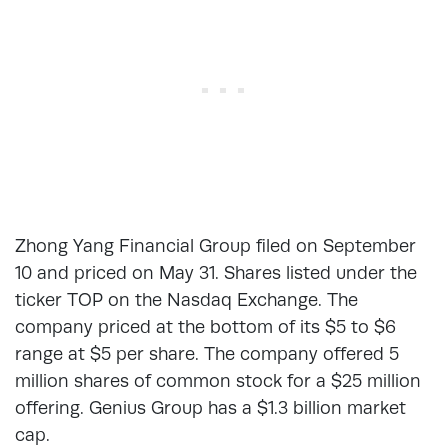
Zhong Yang Financial Group filed on September
10 and priced on May 31. Shares listed under the
ticker TOP on the Nasdaq Exchange. The
company priced at the bottom of its $5 to $6
range at $5 per share. The company offered 5
million shares of common stock for a $25 million
offering. Genius Group has a $1.3 billion market
cap.