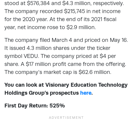
stood at $576,384 and $4.3 million, respectively.
The company recorded $215,745 in net income
for the 2020 year. At the end of its 2021 fiscal
year, net income rose to $2.9 million.
The company filed March 4 and priced on May 16.
It issued 4.3 million shares under the ticker
symbol VEDU. The company priced at $4 per
share. A $17 million profit came from the offering.
The company’s market cap is $62.6 million.
You can look at Visionary Education Technology
Holdings Group’s prospectus
here
.
First Day Return: 525%