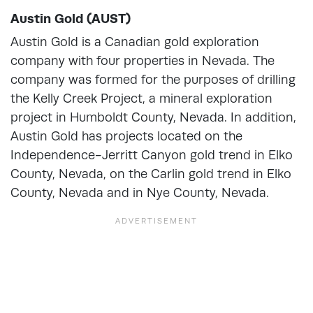
Austin Gold (AUST)
Austin Gold is a Canadian gold exploration
company with four properties in Nevada. The
company was formed for the purposes of drilling
the Kelly Creek Project, a mineral exploration
project in Humboldt County, Nevada. In addition,
Austin Gold has projects located on the
Independence-Jerritt Canyon gold trend in Elko
County, Nevada, on the Carlin gold trend in Elko
County, Nevada and in Nye County, Nevada.