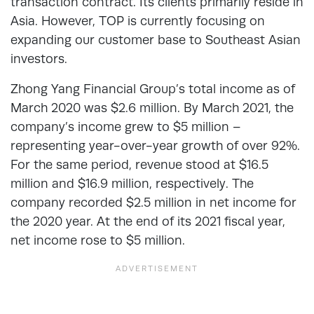
transaction contract. Its clients primarily reside in
Asia. However, TOP is currently focusing on
expanding our customer base to Southeast Asian
investors.
Zhong Yang Financial Group’s total income as of
March 2020 was $2.6 million. By March 2021, the
company’s income grew to $5 million –
representing year-over-year growth of over 92%.
For the same period, revenue stood at $16.5
million and $16.9 million, respectively. The
company recorded $2.5 million in net income for
the 2020 year. At the end of its 2021 fiscal year,
net income rose to $5 million.