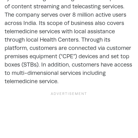
of content streaming and telecasting services.
The company serves over 8 million active users
across India. Its scope of business also covers
telemedicine services with local assistance
through local Health Centers. Through its
platform, customers are connected via customer
premises equipment (“CPE”) devices and set top
boxes (STBs). In addition, customers have access
to multi-dimensional services including
telemedicine service.