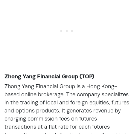
Zhong Yang Financial Group (TOP)
Zhong Yang Financial Group is a Hong Kong-
based online brokerage. The company specializes
in the trading of local and foreign equities, futures
and options products. It generates revenue by
charging commission fees on futures
transactions at a flat rate for each futures