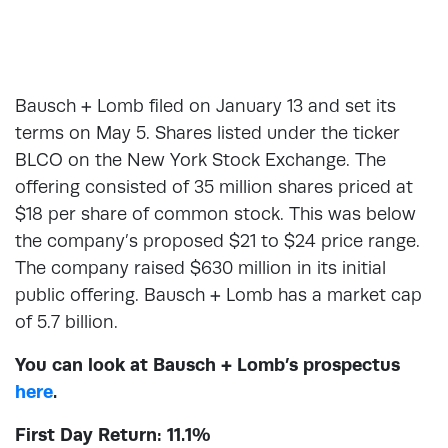
Bausch + Lomb filed on January 13 and set its
terms on May 5. Shares listed under the ticker
BLCO on the New York Stock Exchange. The
offering consisted of 35 million shares priced at
$18 per share of common stock. This was below
the company’s proposed $21 to $24 price range.
The company raised $630 million in its initial
public offering. Bausch + Lomb has a market cap
of 5.7 billion.
You can look at Bausch + Lomb’s prospectus
here
.
First Day Return: 11.1%