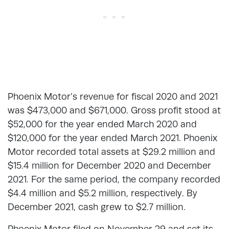
Phoenix Motor’s revenue for fiscal 2020 and 2021
was $473,000 and $671,000. Gross profit stood at
$52,000 for the year ended March 2020 and
$120,000 for the year ended March 2021. Phoenix
Motor recorded total assets at $29.2 million and
$15.4 million for December 2020 and December
2021. For the same period, the company recorded
$4.4 million and $5.2 million, respectively. By
December 2021, cash grew to $2.7 million.
Phoenix Motor filed on November 29 and set its