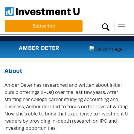
Subscribe
AMBER DETER
About
Amber Deter has researched and written about initial
public offerings (IPOs) over the last few years. After
starting her college career studying accounting and
business, Amber decided to focus on her love of writing.
Now she’s able to bring that experience to Investment U
readers by providing in-depth research on IPO and
investing opportunities.