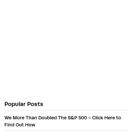
Popular Posts
We More Than Doubled The S&P 500 – Click Here to
Find Out How