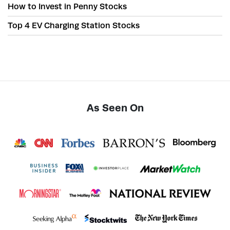
How to Invest in Penny Stocks
Top 4 EV Charging Station Stocks
As Seen On