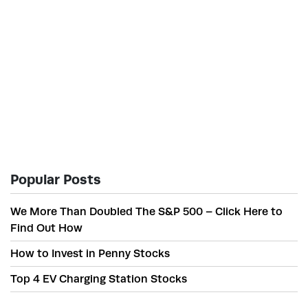
Popular Posts
We More Than Doubled The S&P 500 – Click Here to
Find Out How
How to Invest in Penny Stocks
Top 4 EV Charging Station Stocks