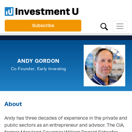
Subscribe
ANDY GORDON
Co-Founder, Early Investing
About
Andy has three decades of experience in the private and
public sectors as an entrepreneur and advisor. The CIA,