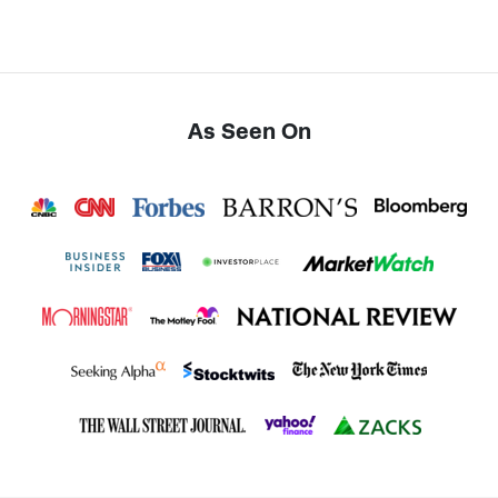
As Seen On