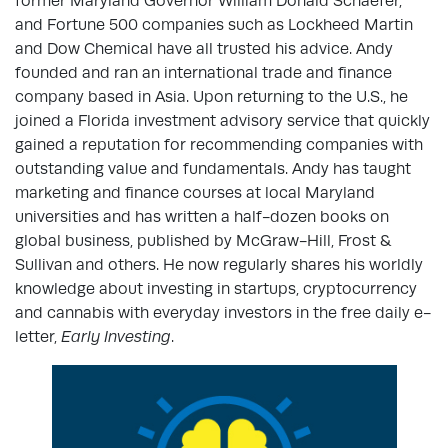
former Maryland Governor William Donald Schaefer,
and Fortune 500 companies such as Lockheed Martin
and Dow Chemical have all trusted his advice. Andy
founded and ran an international trade and finance
company based in Asia. Upon returning to the U.S., he
joined a Florida investment advisory service that quickly
gained a reputation for recommending companies with
outstanding value and fundamentals. Andy has taught
marketing and finance courses at local Maryland
universities and has written a half-dozen books on
global business, published by McGraw-Hill, Frost &
Sullivan and others. He now regularly shares his worldly
knowledge about investing in startups, cryptocurrency
and cannabis with everyday investors in the free daily e-
letter,
Early Investing
.