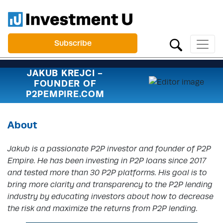
Subscribe
JAKUB KREJCI -
FOUNDER OF
P2PEMPIRE.COM
About
Jakub is a passionate P2P investor and founder of P2P
Empire. He has been investing in P2P loans since 2017
and tested more than 30 P2P platforms. His goal is to
bring more clarity and transparency to the P2P lending
industry by educating investors about how to decrease
the risk and maximize the returns from P2P lending.