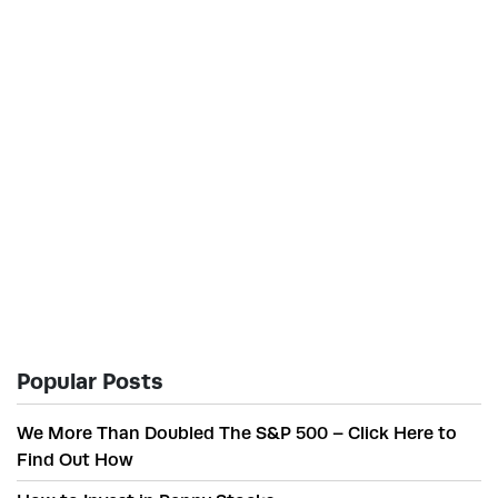
Popular Posts
We More Than Doubled The S&P 500 – Click Here to
Find Out How