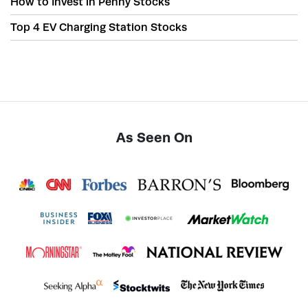
How to Invest in Penny Stocks
Top 4 EV Charging Station Stocks
As Seen On