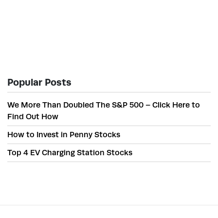
Popular Posts
We More Than Doubled The S&P 500 – Click Here to
Find Out How
How to Invest in Penny Stocks
Top 4 EV Charging Station Stocks