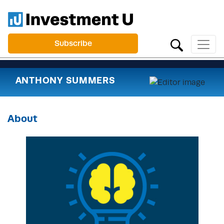
Subscribe
ANTHONY SUMMERS
About