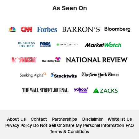
As Seen On
About Us
Contact
Partnerships
Disclaimer
Whitelist Us
Privacy Policy
Do Not Sell Or Share My Personal Information
FAQ
Terms & Conditions