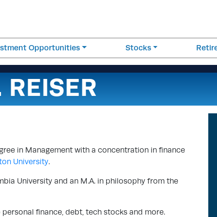
estment Opportunities
Stocks
Reti
. REISER
egree in Management with a concentration in finance
on University
.
mbia University and an M.A. in philosophy from the
e personal finance, debt, tech stocks and more.