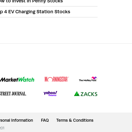
w to Invest in Penny Stocks
p 4 EV Charging Station Stocks
sonal Information
FAQ
Terms & Conditions
201