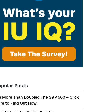
opular Posts
 More Than Doubled The S&P 500 – Click
re to Find Out How