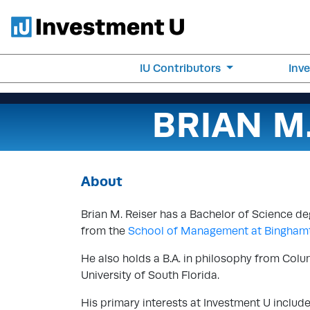
IU Contributors
Inv
BRIAN M
About
Brian M. Reiser has a Bachelor of Science d
from the
School of Management at Binghamt
He also holds a B.A. in philosophy from Colu
University of South Florida.
His primary interests at Investment U includ