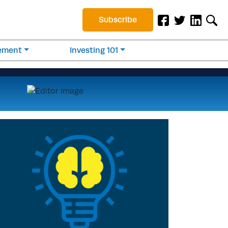
Subscribe
rement
Investing 101