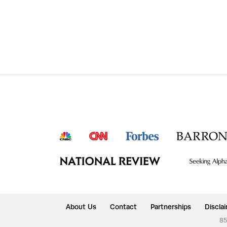
About Us
Contact
Partnerships
Discla
85