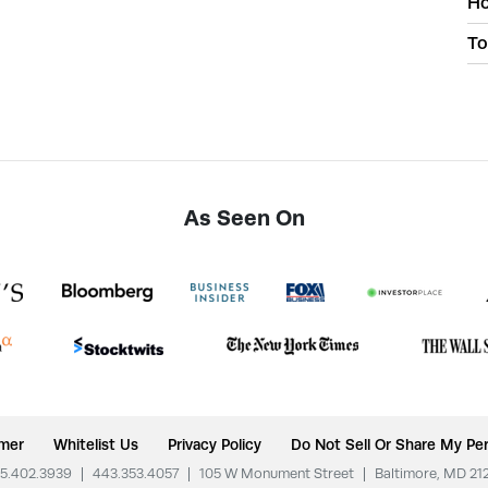
Ho
To
As Seen On
imer
Whitelist Us
Privacy Policy
Do Not Sell Or Share My Per
5.402.3939
|
443.353.4057
|
105 W Monument Street
|
Baltimore, MD 21