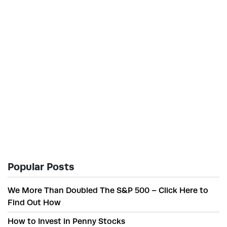
Popular Posts
We More Than Doubled The S&P 500 – Click Here to
Find Out How
How to Invest in Penny Stocks