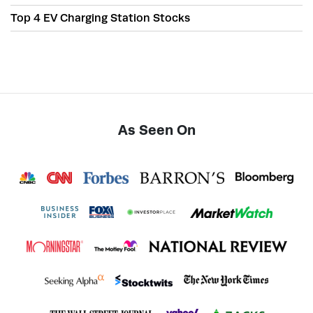
Top 4 EV Charging Station Stocks
As Seen On