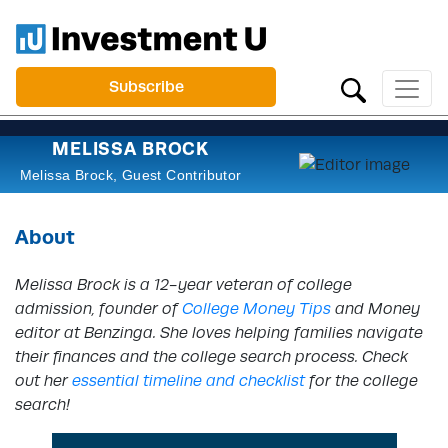
Subscribe
MELISSA BROCK
Melissa Brock, Guest Contributor
About
Melissa Brock is a 12-year veteran of college
admission, founder of
College Money Tips
and Money
editor at Benzinga. She loves helping families navigate
their finances and the college search process. Check
out her
essential timeline and checklist
for the college
search!