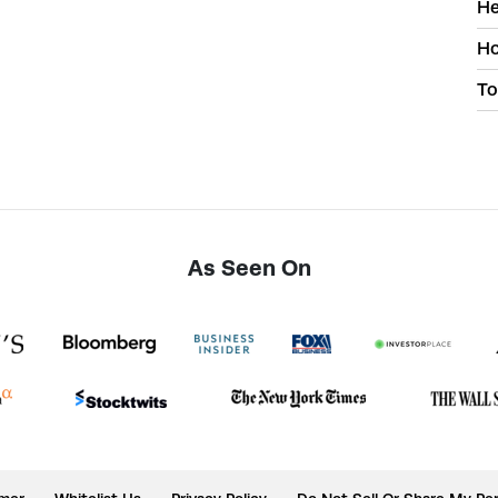
He
Ho
To
As Seen On