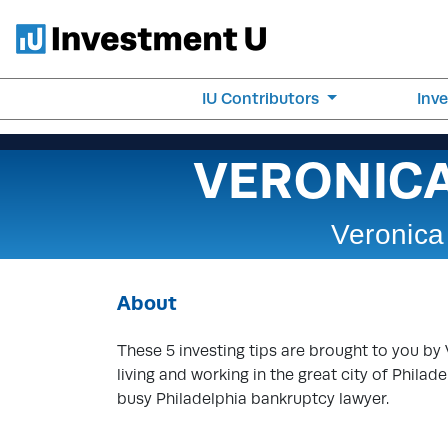
IU Contributors
Inv
VERONIC
Veronica
About
These 5 investing tips are brought to you by 
living and working in the great city of Philad
busy Philadelphia bankruptcy lawyer.