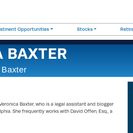
estment Opportunities
Stocks
Reti
A BAXTER
 Baxter
Veronica Baxter, who is a legal assistant and blogger
elphia. She frequently works with David Offen, Esq., a