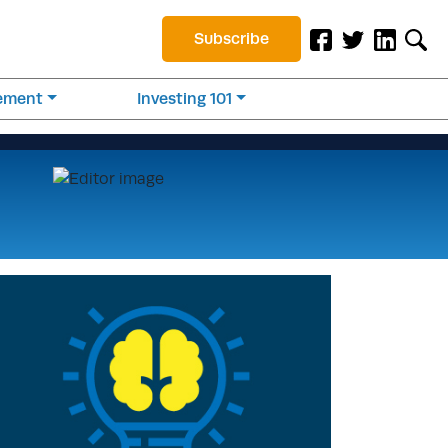
Subscribe
rement
Investing 101