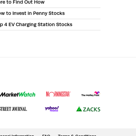
re to Find Out How
w to Invest in Penny Stocks
p 4 EV Charging Station Stocks