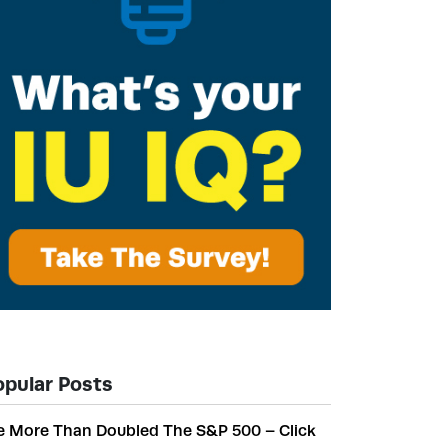
opular Posts
 More Than Doubled The S&P 500 – Click