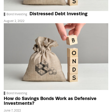
Distressed Debt Investing
Bond Investing
August 2, 2022
Bond Investing
How do Savings Bonds Work as Defensive
Investments?
June 7, 2022