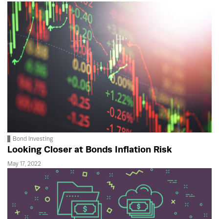
Bond Investing
Looking Closer at Bonds Inflation Risk
May 17, 2022