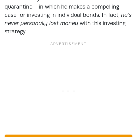
quarantine – in which he makes a compelling
case for investing in individual bonds. In fact,
he’s
never personally lost money
with this investing
strategy.