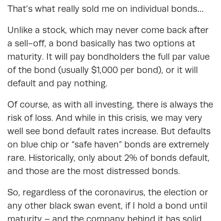
That’s what really sold me on individual bonds…
Unlike a stock, which may never come back after
a sell-off, a bond basically has two options at
maturity. It will pay bondholders the full par value
of the bond (usually $1,000 per bond), or it will
default and pay nothing.
Of course, as with all investing, there is always the
risk of loss. And while in this crisis, we may very
well see bond default rates increase. But defaults
on blue chip or “safe haven” bonds are extremely
rare. Historically, only about 2% of bonds default,
and those are the most distressed bonds.
So, regardless of the coronavirus, the election or
any other black swan event, if I hold a bond until
maturity – and the company behind it has solid