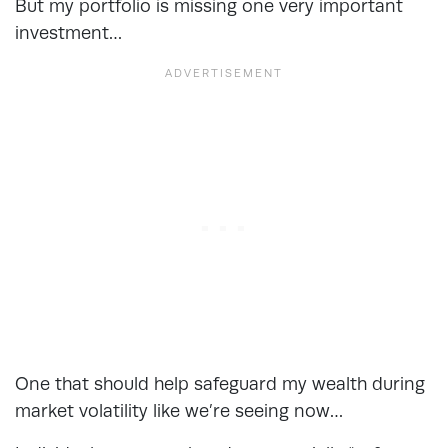
But my portfolio is missing one very important
investment…
One that should help safeguard my wealth during
market volatility like we’re seeing now…