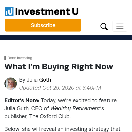
Subscribe
Bond Investing
What I’m Buying Right Now
By
Julia Guth
Updated Oct 29, 2020 at 3:40PM
Editor’s Note:
Today, we’re excited to feature
Julia Guth, CEO of
Wealthy Retirement
‘s
publisher, The Oxford Club.
Below, she will reveal an investing strategy that