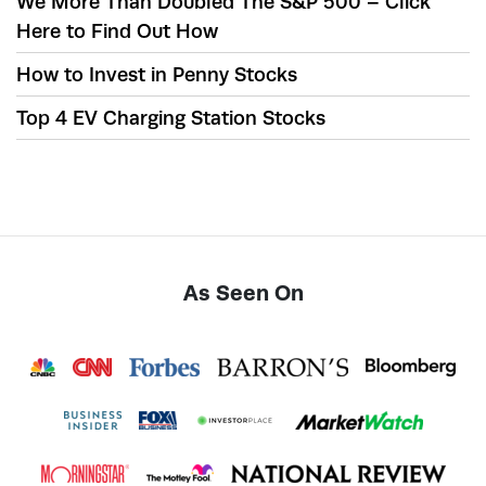
We More Than Doubled The S&P 500 – Click
Here to Find Out How
How to Invest in Penny Stocks
Top 4 EV Charging Station Stocks
As Seen On