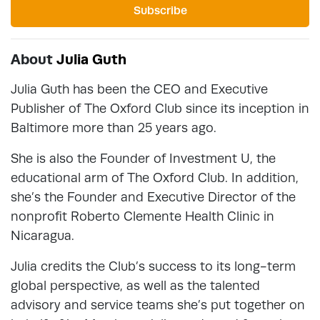
Subscribe
About
Julia Guth
Julia Guth has been the CEO and Executive
Publisher of The Oxford Club since its inception in
Baltimore more than 25 years ago.
She is also the Founder of Investment U, the
educational arm of The Oxford Club. In addition,
she’s the Founder and Executive Director of the
nonprofit Roberto Clemente Health Clinic in
Nicaragua.
Julia credits the Club’s success to its long-term
global perspective, as well as the talented
advisory and service teams she’s put together on