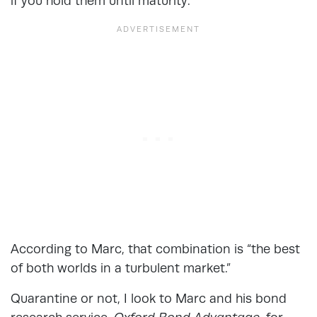
if you hold them until maturity.
According to Marc, that combination is “the best
of both worlds in a turbulent market.”
Quarantine or not, I look to Marc and his bond