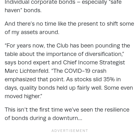
Individual corporate bonds – especially “safe
haven” bonds.
And there’s no time like the present to shift some
of my assets around.
“For years now, the Club has been pounding the
table about the importance of diversification,”
says bond expert and Chief Income Strategist
Marc Lichtenfeld. “The COVID-19 crash
emphasized that point. As stocks slid 35% in
days, quality bonds held up fairly well. Some even
moved higher.”
This isn’t the first time we’ve seen the resilience
of bonds during a downturn…