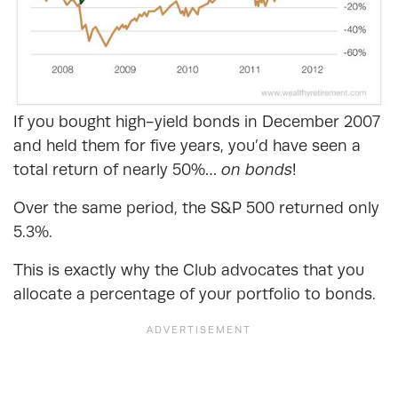
If you bought high-yield bonds in December 2007
and held them for five years, you’d have seen a
total return of nearly 50%…
on bonds
!
Over the same period, the S&P 500 returned only
5.3%.
This is exactly why the Club advocates that you
allocate a percentage of your portfolio to bonds.