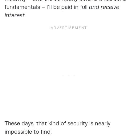
fundamentals – I’ll be paid in full
and receive
interest
.
These days, that kind of security is nearly
impossible to find.