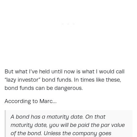
But what I’ve held until now is what I would call
“lazy investor” bond funds. In times like these,
bond funds can be dangerous.
According to Marc…
A bond has a maturity date. On that
maturity date, you will be paid the par value
of the bond. Unless the company goes