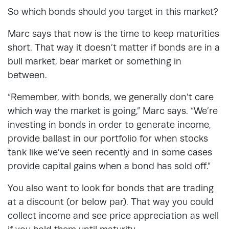
So which bonds should you target in this market?
Marc says that now is the time to keep maturities
short. That way it doesn’t matter if bonds are in a
bull market, bear market or something in
between.
“Remember, with bonds, we generally don’t care
which way the market is going,” Marc says. “We’re
investing in bonds in order to generate income,
provide ballast in our portfolio for when stocks
tank like we’ve seen recently and in some cases
provide capital gains when a bond has sold off.”
You also want to look for bonds that are trading
at a discount (or below par). That way you could
collect income and see price appreciation as well