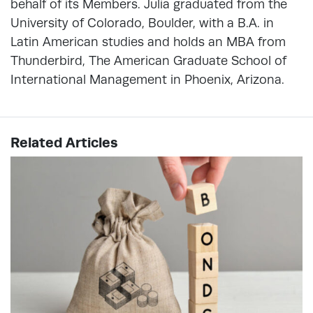
behalf of its Members. Julia graduated from the
University of Colorado, Boulder, with a B.A. in
Latin American studies and holds an MBA from
Thunderbird, The American Graduate School of
International Management in Phoenix, Arizona.
Related Articles