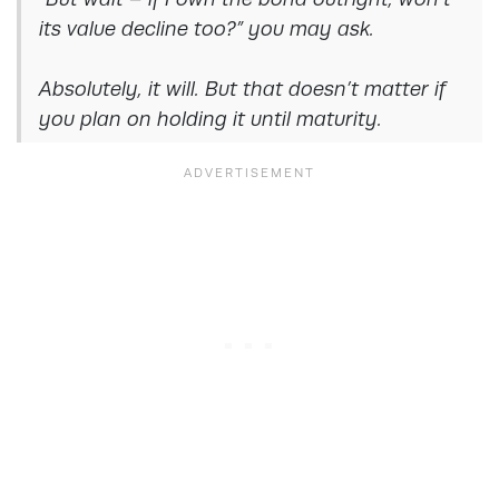
its value decline too?” you may ask.
Absolutely, it will. But that doesn’t matter if
you plan on holding it until maturity
.