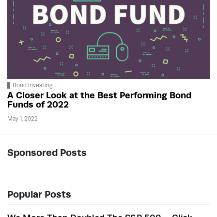
Bond Investing
A Closer Look at the Best Performing Bond
Funds of 2022
May 1, 2022
Sponsored Posts
Popular Posts