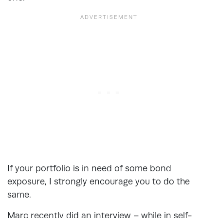
If your portfolio is in need of some bond
exposure, I strongly encourage you to do the
same.
Marc recently did an interview – while in self-