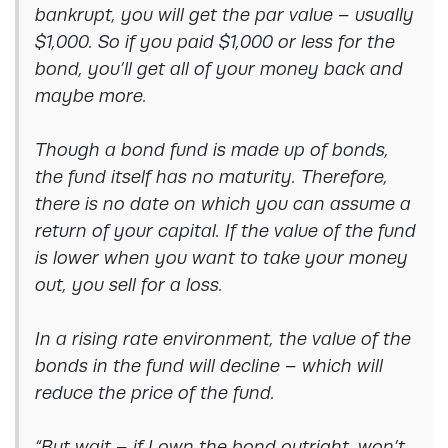
bankrupt, you will get the par value – usually
$1,000. So if you paid $1,000 or less for the
bond, you’ll get all of your money back and
maybe more.
Though a bond fund is made up of bonds,
the fund itself has no maturity. Therefore,
there is no date on which you can assume a
return of your capital. If the value of the fund
is lower when you want to take your money
out, you sell for a loss.
In a rising rate environment, the value of the
bonds in the fund will decline – which will
reduce the price of the fund.
“But wait – if I own the bond outright, won’t