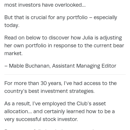
most investors have overlooked…
But that is crucial for any portfolio – especially
today.
Read on below to discover how Julia is adjusting
her own portfolio in response to the current bear
market.
– Mable Buchanan, Assistant Managing Editor
For more than 30 years, I’ve had access to the
country’s best investment strategies.
As a result, I’ve employed the Club’s asset
allocation… and certainly learned how to be a
very successful stock investor.