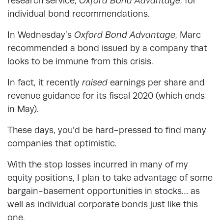
research service,
Oxford Bond Advantage
, for
individual bond recommendations.
In Wednesday’s
Oxford Bond Advantage
, Marc
recommended a bond issued by a company that
looks to be immune from this crisis.
In fact, it recently
raised
earnings per share and
revenue guidance for its fiscal 2020 (which ends
in May).
These days, you’d be hard-pressed to find many
companies that optimistic.
With the stop losses incurred in many of my
equity positions, I plan to take advantage of some
bargain-basement opportunities in stocks… as
well as individual corporate bonds just like this
one.