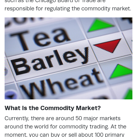
such as the Chicago Board of Trade are
responsible for regulating the commodity market.
What Is the Commodity Market?
Currently, there are around 50 major markets
around the world for commodity trading. At the
moment, you can buy or sell about 100 primary