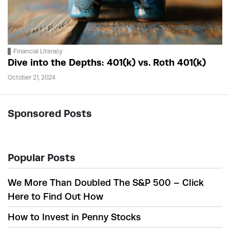
Financial Literacy
Dive into the Depths: 401(k) vs. Roth 401(k)
October 21, 2024
Sponsored Posts
Popular Posts
We More Than Doubled The S&P 500 – Click
Here to Find Out How
How to Invest in Penny Stocks