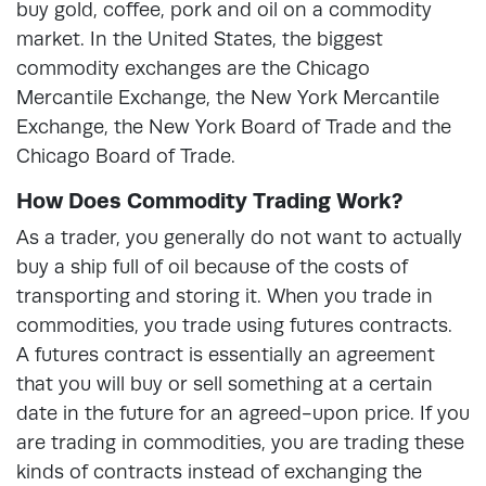
buy gold, coffee, pork and oil on a commodity
market. In the United States, the biggest
commodity exchanges are the Chicago
Mercantile Exchange, the New York Mercantile
Exchange, the New York Board of Trade and the
Chicago Board of Trade.
How Does Commodity Trading Work?
As a trader, you generally do not want to actually
buy a ship full of oil because of the costs of
transporting and storing it. When you trade in
commodities, you trade using futures contracts.
A futures contract is essentially an agreement
that you will buy or sell something at a certain
date in the future for an agreed-upon price. If you
are trading in commodities, you are trading these
kinds of contracts instead of exchanging the