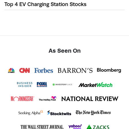
Top 4 EV Charging Station Stocks
As Seen On