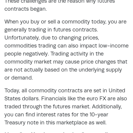
These challenges are the reason why futures
contracts began.
When you buy or sell a commodity today, you are
generally trading in futures contracts.
Unfortunately, due to changing prices,
commodities trading can also impact low-income
people negatively. Trading activity in the
commodity market may cause price changes that
are not actually based on the underlying supply
or demand.
Today, all commodity contracts are set in United
States dollars. Financials like the euro FX are also
traded through the futures market. Additionally,
you can find interest rates for the 10-year
Treasury note in this marketplace as well.