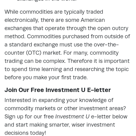
While commodities are typically traded
electronically, there are some American
exchanges that operate through the open outcry
method. Commodities purchased from outside of
a standard exchange must use the over-the-
counter (OTC) market. For many, commodity
trading can be complex. Therefore it is important
to spend time learning and researching the topic
before you make your first trade.
Join Our Free Investment U E-letter
Interested in expanding your knowledge of
commodity markets or other investment areas?
Sign up for our free
Investment U
e-letter below
and start making smarter, wiser investment
decisions today!