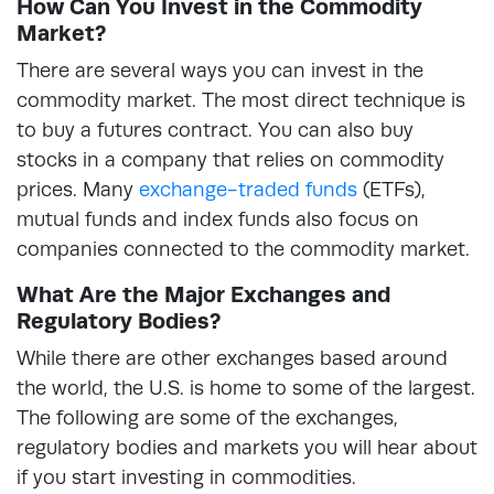
How Can You Invest in the Commodity
Market?
There are several ways you can invest in the
commodity market. The most direct technique is
to buy a futures contract. You can also buy
stocks in a company that relies on commodity
prices. Many
exchange-traded funds
(ETFs),
mutual funds and index funds also focus on
companies connected to the commodity market.
What Are the Major Exchanges and
Regulatory Bodies?
While there are other exchanges based around
the world, the U.S. is home to some of the largest.
The following are some of the exchanges,
regulatory bodies and markets you will hear about
if you start investing in commodities.