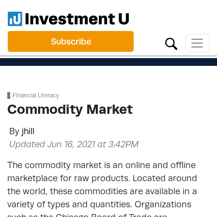
Subscribe
Financial Literacy
Commodity Market
By
jhill
Updated Jun 16, 2021 at 3:42PM
The commodity market is an online and offline
marketplace for raw products. Located around
the world, these commodities are available in a
variety of types and quantities. Organizations