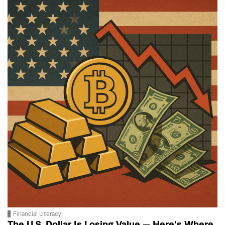
Financial Literacy
The U.S. Dollar Is Losing Value — Here’s Where