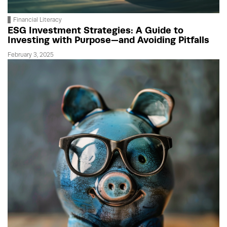
Financial Literacy
ESG Investment Strategies: A Guide to
Investing with Purpose—and Avoiding Pitfalls
February 3, 2025