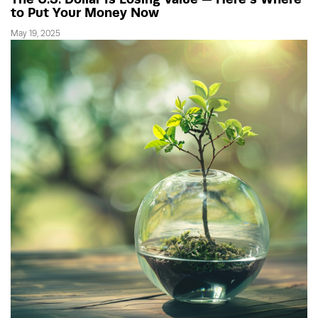
to Put Your Money Now
May 19, 2025