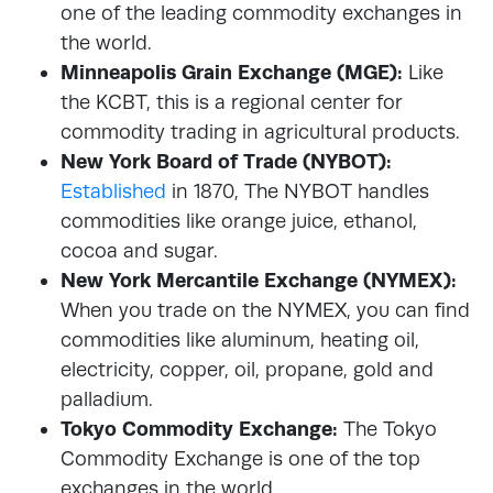
one of the leading commodity exchanges in
the world.
Minneapolis Grain Exchange (MGE):
Like
the KCBT, this is a regional center for
commodity trading in agricultural products.
New York Board of Trade (NYBOT):
Established
in 1870, The NYBOT handles
commodities like orange juice, ethanol,
cocoa and sugar.
New York Mercantile Exchange (NYMEX):
When you trade on the NYMEX, you can find
commodities like aluminum, heating oil,
electricity, copper, oil, propane, gold and
palladium.
Tokyo Commodity Exchange:
The Tokyo
Commodity Exchange is one of the top
exchanges in the world.