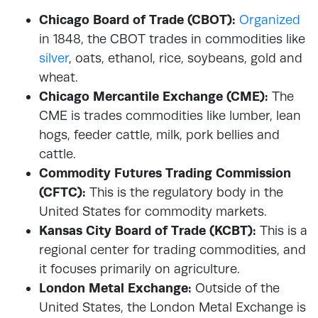
Chicago Board of Trade (CBOT):
Organized
in 1848, the CBOT trades in commodities like
silver
, oats, ethanol, rice, soybeans, gold and
wheat.
Chicago Mercantile Exchange (CME):
The
CME is trades commodities like lumber, lean
hogs, feeder cattle, milk, pork bellies and
cattle.
Commodity Futures Trading Commission
(CFTC):
This is the regulatory body in the
United States for commodity markets.
Kansas City Board of Trade (KCBT):
This is a
regional center for trading commodities, and
it focuses primarily on agriculture.
London Metal Exchange:
Outside of the
United States, the London Metal Exchange is