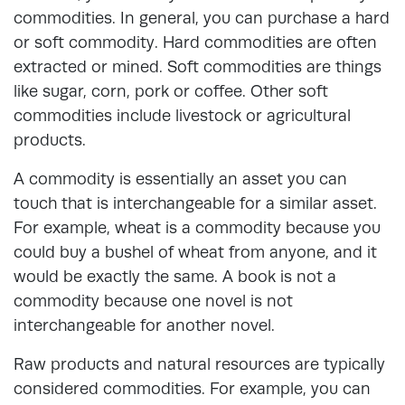
commodities. In general, you can purchase a hard
or soft commodity. Hard commodities are often
extracted or mined. Soft commodities are things
like sugar, corn, pork or coffee. Other soft
commodities include livestock or agricultural
products.
A commodity is essentially an asset you can
touch that is interchangeable for a similar asset.
For example, wheat is a commodity because you
could buy a bushel of wheat from anyone, and it
would be exactly the same. A book is not a
commodity because one novel is not
interchangeable for another novel.
Raw products and natural resources are typically
considered commodities. For example, you can