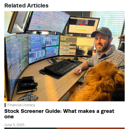
Related Articles
Financial Literacy
Stock Screener Guide: What makes a great
one
June 5, 2025