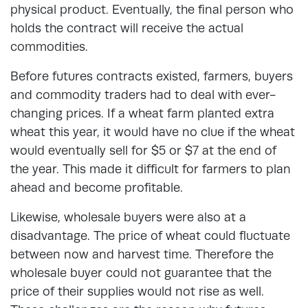
physical product. Eventually, the final person who
holds the contract will receive the actual
commodities.
Before futures contracts existed, farmers, buyers
and commodity traders had to deal with ever-
changing prices. If a wheat farm planted extra
wheat this year, it would have no clue if the wheat
would eventually sell for $5 or $7 at the end of
the year. This made it difficult for farmers to plan
ahead and become profitable.
Likewise, wholesale buyers were also at a
disadvantage. The price of wheat could fluctuate
between now and harvest time. Therefore the
wholesale buyer could not guarantee that the
price of their supplies would not rise as well.