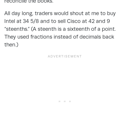
reconcile the books.
All day long, traders would shout at me to buy
Intel at 34 5/8 and to sell Cisco at 42 and 9
“steenths.” (A steenth is a sixteenth of a point.
They used fractions instead of decimals back
then.)