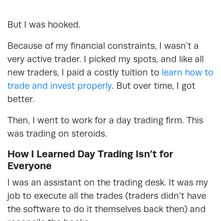
But I was hooked.
Because of my financial constraints, I wasn’t a
very active trader. I picked my spots, and like all
new traders, I paid a costly tuition to
learn how to
trade and invest properly
. But over time, I got
better.
Then, I went to work for a day trading firm. This
was trading on steroids.
How I Learned Day Trading Isn’t for
Everyone
I was an assistant on the trading desk. It was my
job to execute all the trades (traders didn’t have
the software to do it themselves back then) and