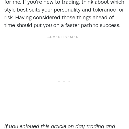
for me. If you’re new to trading, think about which
style best suits your personality and tolerance for
risk. Having considered those things ahead of
time should put you on a faster path to success.
If you enjoyed this article on day trading and