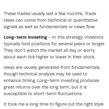
These trades usually last a few months. Trade
ideas can come from technical or quantitative
signals as well as fundamentals or news flow.
Long-term investing
– In this strategy, investors
typically hold positions for several years or longer.
They don’t watch the market all day or worry
about each tick higher or lower in their stock.
Ideas are usually generated from fundamentals,
though technical analysis may be used to
enhance timing. Long-term investing produces
great returns over the long term, but it is
susceptible to short-term fluctuations.
It took me a long time to figure out the right style