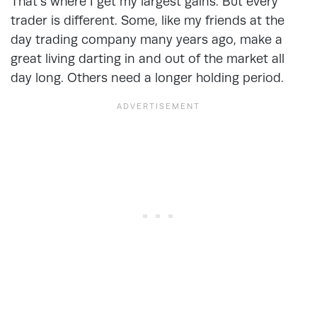
That’s where I get my largest gains. But every
trader is different. Some, like my friends at the
day trading company many years ago, make a
great living darting in and out of the market all
day long. Others need a longer holding period.