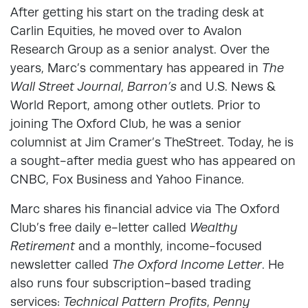
After getting his start on the trading desk at
Carlin Equities, he moved over to Avalon
Research Group as a senior analyst. Over the
years, Marc’s commentary has appeared in
The
Wall Street Journal
,
Barron’s
and U.S. News &
World Report, among other outlets. Prior to
joining The Oxford Club, he was a senior
columnist at Jim Cramer’s TheStreet. Today, he is
a sought-after media guest who has appeared on
CNBC, Fox Business and Yahoo Finance.
Marc shares his financial advice via The Oxford
Club’s free daily e-letter called
Wealthy
Retirement
and a monthly, income-focused
newsletter called
The Oxford Income Letter
. He
also runs four subscription-based trading
services:
Technical Pattern Profits
,
Penny