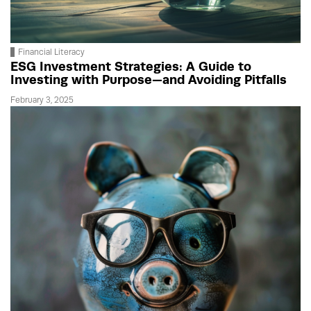
Financial Literacy
ESG Investment Strategies: A Guide to
Investing with Purpose—and Avoiding Pitfalls
February 3, 2025