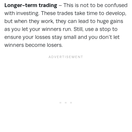
Longer-term trading
– This is not to be confused
with investing. These trades take time to develop,
but when they work, they can lead to huge gains
as you let your winners run. Still, use a stop to
ensure your losses stay small and you don’t let
winners become losers.