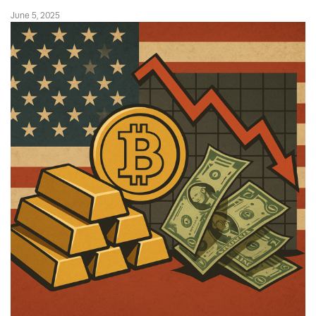
June 5, 2025