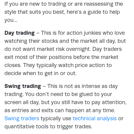
If you are new to trading or are reassessing the
style that suits you best, here’s a guide to help
you…
Day trading
– This is for action junkies who love
watching their stocks and the market all day, but
do not want market risk overnight. Day traders
exit most of their positions before the market
closes. They typically watch price action to
decide when to get in or out.
Swing trading
– This is not as intense as day
trading. You don’t need to be glued to your
screen all day, but you still have to pay attention,
as entries and exits can happen at any time.
Swing traders
typically use
technical analysis
or
quantitative tools to trigger trades.