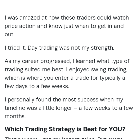
I was amazed at how these traders could watch
price action and know just when to get in and
out.
I tried it. Day trading was not my strength.
As my career progressed, I learned what type of
trading suited me best. I enjoyed swing trading,
which is where you enter a trade for typically a
few days to a few weeks.
I personally found the most success when my
timeline was a little longer – a few weeks to a few
months.
Which Trading Strategy is Best for YOU?