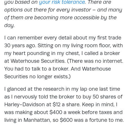
you based on
your risk tolerance
. There are
options out there for every investor – and many
of them are becoming more accessible by the
day.
I can remember every detail about my first trade
30 years ago. Sitting on my living room floor, with
my heart pounding in my chest, I called a broker
at Waterhouse Securities. (There was no internet.
You had to talk to a broker. And Waterhouse
Securities no longer exists.)
I glanced at the research in my lap one last time
as I nervously told the broker to buy 50 shares of
Harley-Davidson at $12 a share. Keep in mind, I
was making about $400 a week before taxes and
living in Manhattan, so $600 was a fortune to me.