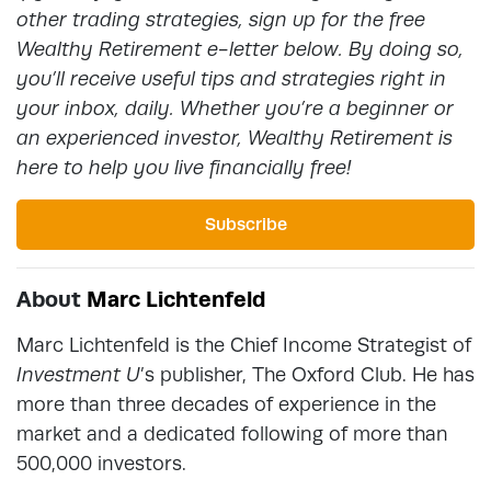
other trading strategies, sign up for the free
Wealthy Retirement e-letter below. By doing so,
you’ll receive useful tips and strategies right in
your inbox, daily. Whether you’re a beginner or
an experienced investor, Wealthy Retirement is
here to help you live financially free!
Subscribe
About
Marc Lichtenfeld
Marc Lichtenfeld is the Chief Income Strategist of
Investment U
’s publisher, The Oxford Club. He has
more than three decades of experience in the
market and a dedicated following of more than
500,000 investors.