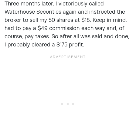
Three months later, I victoriously called
Waterhouse Securities again and instructed the
broker to sell my 50 shares at $18. Keep in mind, I
had to pay a $49 commission each way and, of
course, pay taxes. So after all was said and done,
I probably cleared a $175 profit.