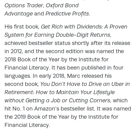
Options Trader
,
Oxford Bond
Advantage
and
Predictive Profits
.
His first book,
Get Rich with Dividends: A Proven
System for Earning Double-Digit Returns
,
achieved bestseller status shortly after its release
in 2012, and the second edition was named the
2018 Book of the Year by the Institute for
Financial Literacy. It has been published in four
languages. In early 2018, Marc released his
second book,
You Don’t Have to Drive an Uber in
Retirement: How to Maintain Your Lifestyle
without Getting a Job or Cutting Corners
, which
hit No. 1 on Amazon’s bestseller list. It was named
the 2019 Book of the Year by the Institute for
Financial Literacy.