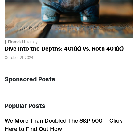
Financial Literacy
Dive into the Depths: 401(k) vs. Roth 401(k)
October 21, 2024
Sponsored Posts
Popular Posts
We More Than Doubled The S&P 500 – Click
Here to Find Out How