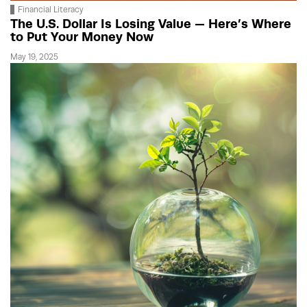
Financial Literacy
The U.S. Dollar Is Losing Value — Here’s Where
to Put Your Money Now
May 19, 2025