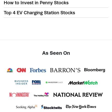
How to Invest in Penny Stocks
Top 4 EV Charging Station Stocks
As Seen On