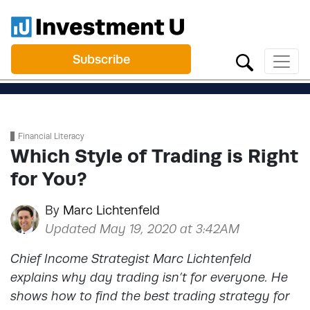
Subscribe
Financial Literacy
Which Style of Trading is Right
for You?
By
Marc Lichtenfeld
Updated May 19, 2020 at 3:42AM
Chief Income Strategist Marc Lichtenfeld
explains why day trading isn’t for everyone. He
shows how to find the best trading strategy for