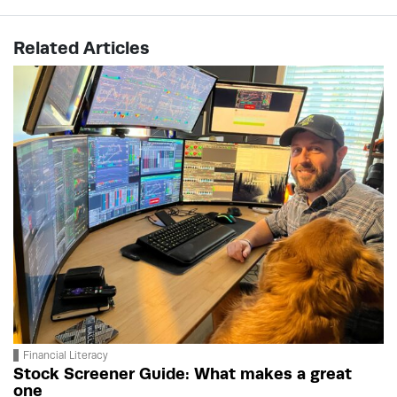
Related Articles
Financial Literacy
Stock Screener Guide: What makes a great
one