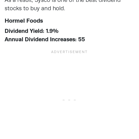
stocks to buy and hold.
Hormel Foods
Dividend Yield: 1.9%
Annual Dividend Increases: 55