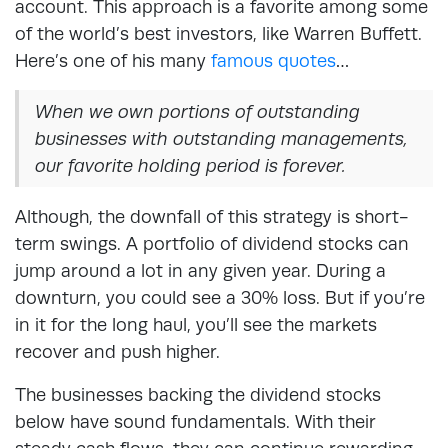
account. This approach is a favorite among some
of the world’s best investors, like Warren Buffett.
Here’s one of his many
famous quotes
…
When we own portions of outstanding
businesses with outstanding managements,
our favorite holding period is forever.
Although, the downfall of this strategy is short-
term swings. A portfolio of dividend stocks can
jump around a lot in any given year. During a
downturn, you could see a 30% loss. But if you’re
in it for the long haul, you’ll see the markets
recover and push higher.
The businesses backing the dividend stocks
below have sound fundamentals. With their