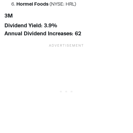
Hormel Foods
(NYSE: HRL)
3M
Dividend Yield: 3.9%
Annual Dividend Increases: 62