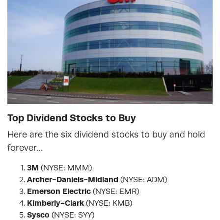
Top Dividend Stocks to Buy
Here are the six dividend stocks to buy and hold
forever…
3M
(NYSE: MMM)
Archer-Daniels-Midland
(NYSE: ADM)
Emerson Electric
(NYSE: EMR)
Kimberly-Clark
(NYSE: KMB)
Sysco
(NYSE: SYY)