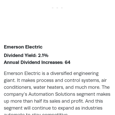
Emerson Electric
Dividend Yield: 2.1%
Annual Dividend Increases: 64
Emerson Electric is a diversified engineering
giant. It makes process and control systems, air
conditioners, water heaters, and much more. The
company’s Automation Solutions segment makes
up more than half its sales and profit. And this
segment will continue to expand as industries
automate to stay competitive.