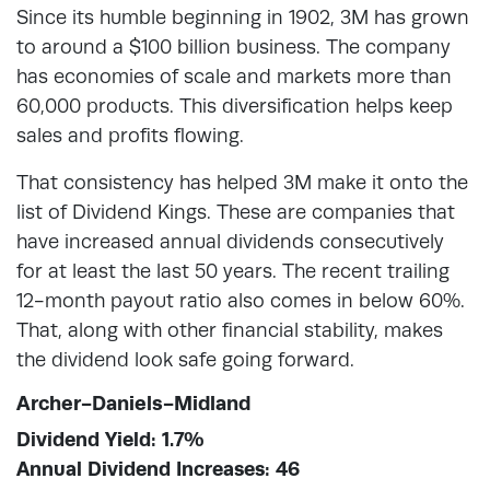
Since its humble beginning in 1902, 3M has grown
to around a $100 billion business. The company
has economies of scale and markets more than
60,000 products. This diversification helps keep
sales and profits flowing.
That consistency has helped 3M make it onto the
list of Dividend Kings. These are companies that
have increased annual dividends consecutively
for at least the last 50 years. The recent trailing
12-month payout ratio also comes in below 60%.
That, along with other financial stability, makes
the dividend look safe going forward.
Archer-Daniels-Midland
Dividend Yield: 1.7%
Annual Dividend Increases: 46