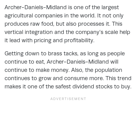
Archer-Daniels-Midland is one of the largest
agricultural companies in the world. It not only
produces raw food, but also processes it. This
vertical integration and the company’s scale help
it lead with pricing and profitability.
Getting down to brass tacks, as long as people
continue to eat, Archer-Daniels-Midland will
continue to make money. Also, the population
continues to grow and consume more. This trend
makes it one of the safest dividend stocks to buy.