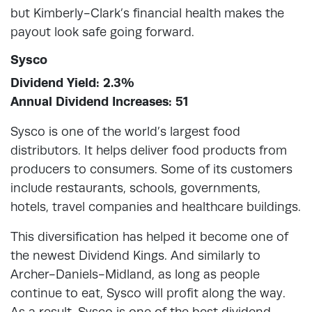
but Kimberly-Clark’s financial health makes the
payout look safe going forward.
Sysco
Dividend Yield: 2.3%
Annual Dividend Increases: 51
Sysco is one of the world’s largest food
distributors. It helps deliver food products from
producers to consumers. Some of its customers
include restaurants, schools, governments,
hotels, travel companies and healthcare buildings.
This diversification has helped it become one of
the newest Dividend Kings. And similarly to
Archer-Daniels-Midland, as long as people
continue to eat, Sysco will profit along the way.
As a result, Sysco is one of the best dividend