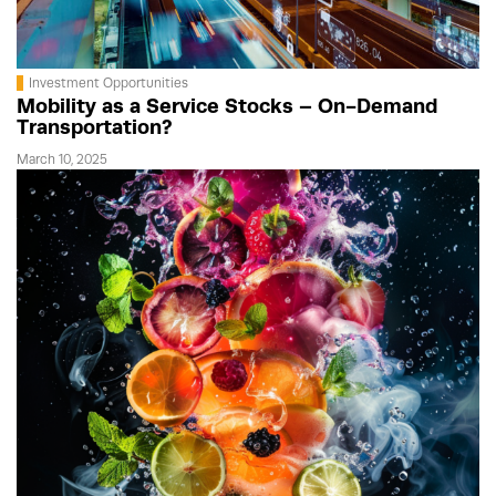
Investment Opportunities
Mobility as a Service Stocks – On-Demand
Transportation?
March 10, 2025