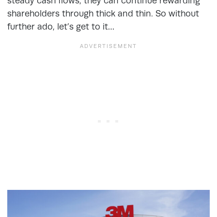
steady cash flows, they can continue rewarding
shareholders through thick and thin. So without
further ado, let’s get to it…