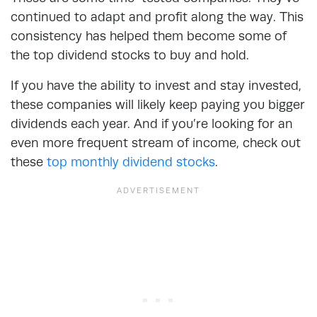
continued to adapt and profit along the way. This
consistency has helped them become some of
the top dividend stocks to buy and hold.
If you have the ability to invest and stay invested,
these companies will likely keep paying you bigger
dividends each year. And if you’re looking for an
even more frequent stream of income, check out
these
top monthly dividend stocks
.