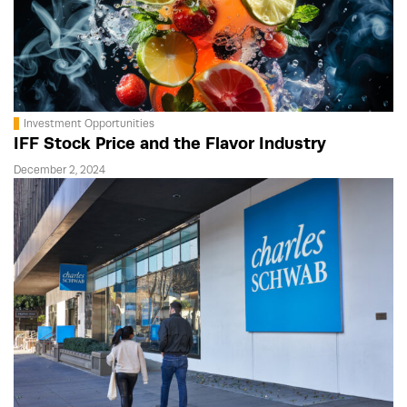
Investment Opportunities
IFF Stock Price and the Flavor Industry
December 2, 2024