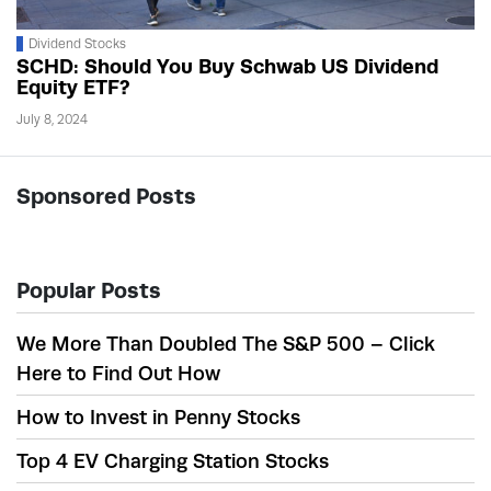
Dividend Stocks
SCHD: Should You Buy Schwab US Dividend
Equity ETF?
July 8, 2024
Sponsored Posts
Popular Posts
We More Than Doubled The S&P 500 – Click
Here to Find Out How
How to Invest in Penny Stocks
Top 4 EV Charging Station Stocks