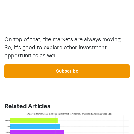
On top of that, the markets are always moving.
So, it’s good to explore other investment
opportunities as well…
Subscribe
Related Articles