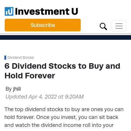
Subscribe
Dividend Stocks
6 Dividend Stocks to Buy and
Hold Forever
By
jhill
Updated Apr 4, 2022 at 9:20AM
The top dividend stocks to buy are ones you can
hold forever. Once you invest, you can sit back
and watch the dividend income roll into your