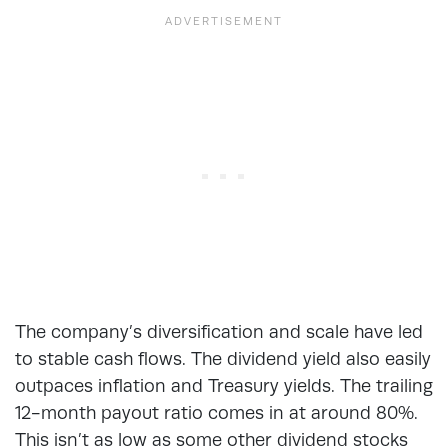
The company’s diversification and scale have led
to stable cash flows. The dividend yield also easily
outpaces inflation and Treasury yields. The trailing
12-month payout ratio comes in at around 80%.
This isn’t as low as some other dividend stocks