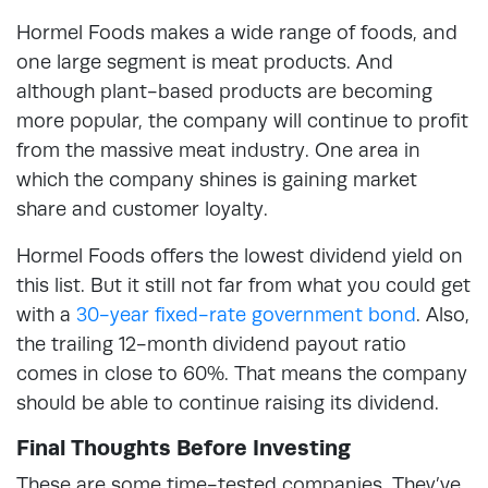
Hormel Foods makes a wide range of foods, and
one large segment is meat products. And
although plant-based products are becoming
more popular, the company will continue to profit
from the massive meat industry. One area in
which the company shines is gaining market
share and customer loyalty.
Hormel Foods offers the lowest dividend yield on
this list. But it still not far from what you could get
with a
30-year fixed-rate government bond
. Also,
the trailing 12-month dividend payout ratio
comes in close to 60%. That means the company
should be able to continue raising its dividend.
Final Thoughts Before Investing
These are some time-tested companies. They’ve