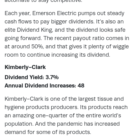
Each year, Emerson Electric pumps out steady
cash flows to pay bigger dividends. It’s also an
elite Dividend King, and the dividend looks safe
going forward. The recent payout ratio comes in
at around 50%, and that gives it plenty of wiggle
room to continue increasing its dividend.
Kimberly-Clark
Dividend Yield: 3.7%
Annual Dividend Increases: 48
Kimberly-Clark is one of the largest tissue and
hygiene products producers. Its products reach
an amazing one-quarter of the entire world’s
population. And the pandemic has increased
demand for some of its products.