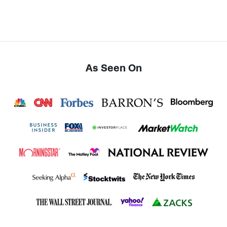
As Seen On