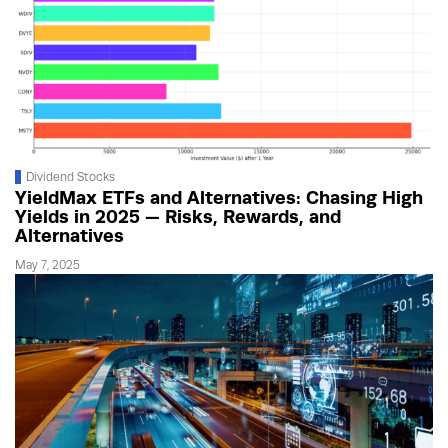
Dividend Stocks
YieldMax ETFs and Alternatives: Chasing High
Yields in 2025 — Risks, Rewards, and
Alternatives
May 7, 2025