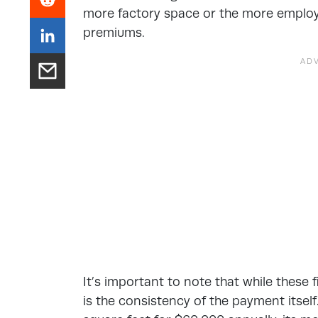
more factory space or the more employe
premiums.
It’s important to note that while these 
is the consistency of the payment itself