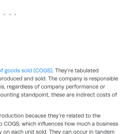
of goods sold (COGS)
. They’re tabulated
produced and sold. The company is responsible
sis, regardless of company performance or
ounting standpoint, these are indirect costs of
roduction because they’re related to the
nto COGS, which influences how much a business
ty on each unit sold. They can occur in tandem