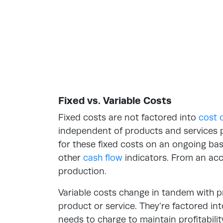
Fixed vs. Variable Costs
Fixed costs are
not factored into
cost 
independent of products and services 
for these fixed costs on an ongoing ba
other
cash flow
indicators. From an acc
production.
Variable costs change in tandem with p
product or service. They’re factored i
needs to charge to maintain profitabili