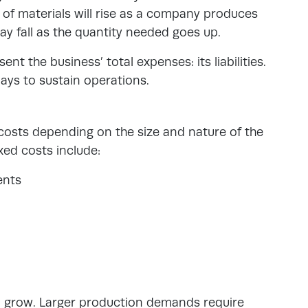
t of materials will rise as a company produces
may fall as the quantity needed goes up.
sent the business’ total expenses
: its liabilities.
ays to sustain operations.
 costs depending on the size and nature of the
ed costs include:
ents
o grow. Larger production demands require