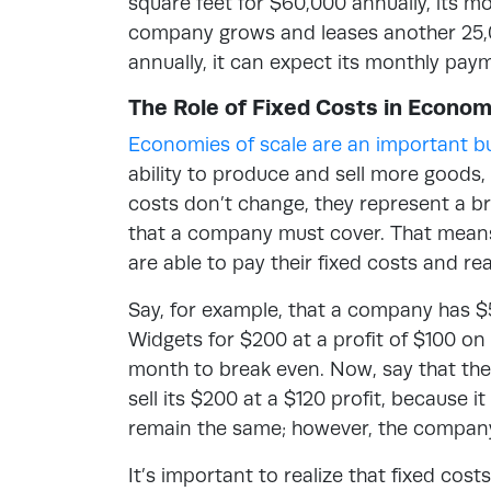
square feet for $60,000 annually, its mo
company grows and leases another 25,0
annually, it can expect its monthly pa
The Role of Fixed Costs in Econom
Economies of scale are an important b
ability to produce and sell more goods, 
costs don’t change, they represent a br
that a company must cover. That mean
are able to pay their fixed costs and re
Say, for example, that a company has $5
Widgets for $200 at a profit of $100 on 
month to break even. Now, say that the
sell its $200 at a $120 profit, because i
remain the same; however, the company 
It’s important to realize that fixed cos