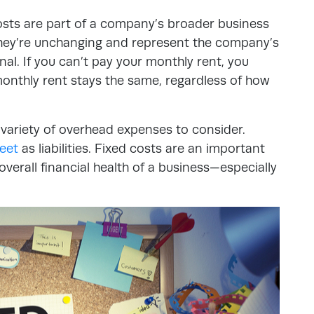
costs are part of a company’s broader business
hey’re unchanging and represent the company’s
al. If you can’t pay your monthly rent, you
monthly rent stays the same, regardless of how
 variety of overhead expenses to consider.
eet
as liabilities. Fixed costs are an important
verall financial health of a business—especially