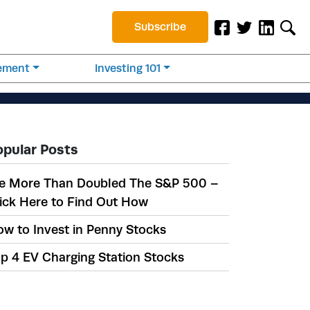
Subscribe
rement
Investing 101
opular Posts
e More Than Doubled The S&P 500 –
ick Here to Find Out How
w to Invest in Penny Stocks
p 4 EV Charging Station Stocks