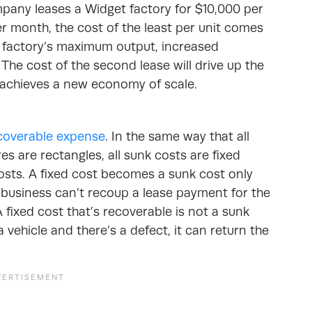
mpany leases a Widget factory for $10,000 per
 month, the cost of the least per unit comes
he factory’s maximum output, increased
 The cost of the second lease will drive up the
s achieves a new economy of scale.
ecoverable expense
. In the same way that all
es are rectangles, all sunk costs are fixed
costs. A fixed cost becomes a sunk cost only
 business can’t recoup a lease payment for the
 fixed cost that’s recoverable is not a sunk
 vehicle and there’s a defect, it can return the