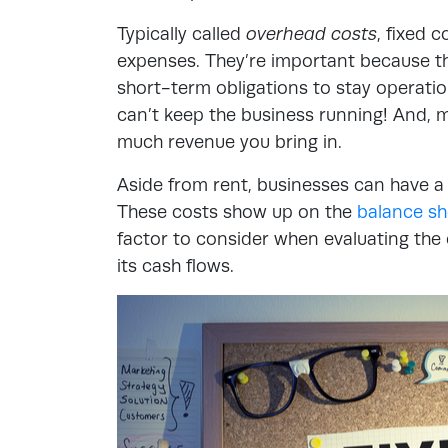
Typically called
overhead costs
, fixed 
expenses. They’re important because t
short-term obligations to stay operation
can’t keep the business running! And, 
much revenue you bring in.
Aside from rent, businesses can have a
These costs show up on the
balance sh
factor to consider when evaluating the o
its cash flows.