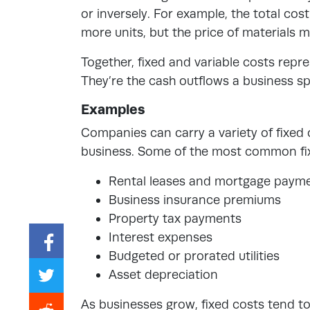
or inversely. For example, the total cos
more units, but the price of materials 
Together, fixed and variable costs
repre
They’re the cash outflows a business sp
Examples
Companies can carry a variety of fixed
business. Some of the most common fix
Rental leases and mortgage paym
Business insurance premiums
Property tax payments
Interest expenses
Budgeted or prorated utilities
Asset depreciation
As businesses grow, fixed costs tend t