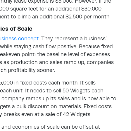
nthly lease expense is $5,000. However, if the
00 square feet for an additional $30,000
yment to climb an additional $2,500 per month.
ies of Scale
usiness concept
. They represent a business’
while staying cash flow positive. Because fixed
eakeven point: the baseline level of expenses
s as production and sales ramp up, companies
ach profitability sooner.
,000 in fixed costs each month. It sells
each unit. It needs to sell 50 Widgets each
 company ramps up its sales and is now able to
t gets a bulk discount on materials. Fixed costs
breaks even at a sale of 42 Widgets.
ts and economies of scale can be offset at