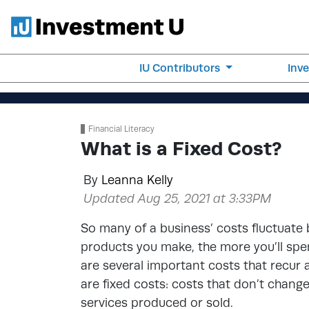
IU Contributors
Inv
Financial Literacy
What is a Fixed Cost?
By
Leanna Kelly
Updated Aug 25, 2021 at 3:33PM
So many of a business’ costs fluctuate
products you make, the more you’ll sp
are several important costs that recur 
are fixed costs: costs that don’t chang
services produced or sold.