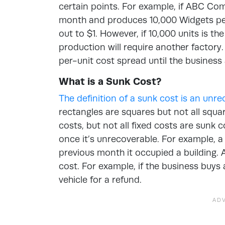
certain points. For example, if ABC Co
month and produces 10,000 Widgets per
out to $1. However, if 10,000 units is t
production will require another factory.
per-unit cost spread until the busines
What is a Sunk Cost?
The definition of a sunk cost is an unr
rectangles are squares but not all squar
costs, but not all fixed costs are sunk 
once it’s unrecoverable. For example, a
previous month it occupied a building. A
cost. For example, if the business buys a
vehicle for a refund.