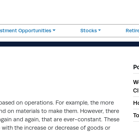
estment Opportunities
Stocks
Reti
P
W
Cl
 based on operations. For example, the more
Ho
end on materials to make them. However, there
To
again and again, that are ever-constant. These
e with the increase or decrease of goods or