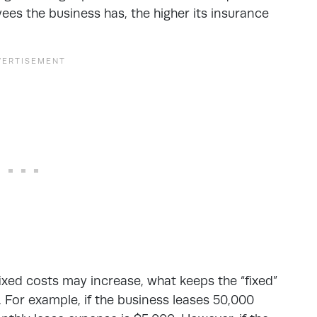
es the business has, the higher its insurance
fixed costs may increase, what keeps the “fixed”
. For example, if the business leases 50,000