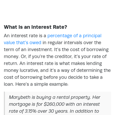
What Is an Interest Rate?
An interest rate is a
percentage of a principal
value that’s owed
in regular intervals over the
term of an investment. It’s the cost of borrowing
money. Or, if you’re the creditor, it’s your rate of
return. An interest rate is what makes lending
money lucrative, and it’s a way of determining the
cost of borrowing before you decide to take a
loan. Here’s a simple example:
Marybeth is buying a rental property. Her
mortgage is for $260,000 with an interest
rate of 3.15% over 30 years. In addition to