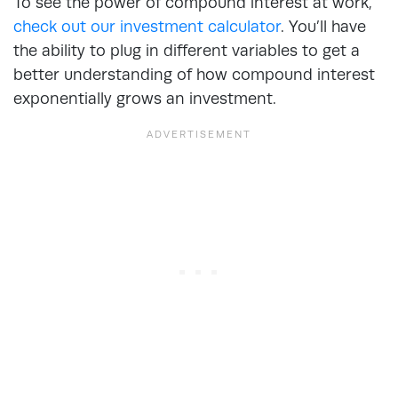
To see the power of compound interest at work,
check out our investment calculator
. You’ll have
the ability to plug in different variables to get a
better understanding of how compound interest
exponentially grows an investment.