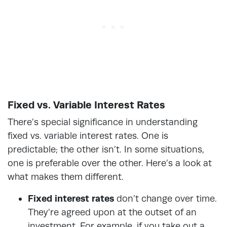
Fixed vs. Variable Interest Rates
There’s special significance in understanding
fixed vs. variable interest rates. One is
predictable; the other isn’t. In some situations,
one is preferable over the other. Here’s a look at
what makes them different.
Fixed interest rates
don’t change over time.
They’re agreed upon at the outset of an
investment. For example, if you take out a