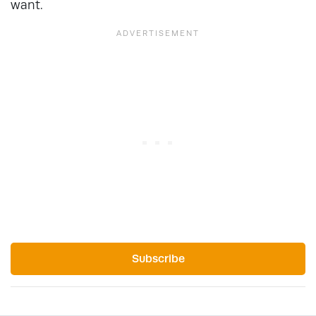
want.
Subscribe