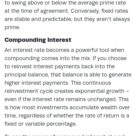
to swing above or below the average prime rate
at the time of agreement. Conversely, fixed rates
are stable and predictable, but they aren’t always
prime.
Compounding Interest
An interest rate becomes a powerful tool when
compounding comes into the mix. If you choose
to reinvest interest payments back into the
principal balance, that balance is able to generate
higher interest payments. This continuous
reinvestment cycle creates exponential growth –
even if the interest rate remains unchanged. This
is how most investments accumulate wealth over
time, regardless of whether the rate of return is a
fixed or variable percentage.