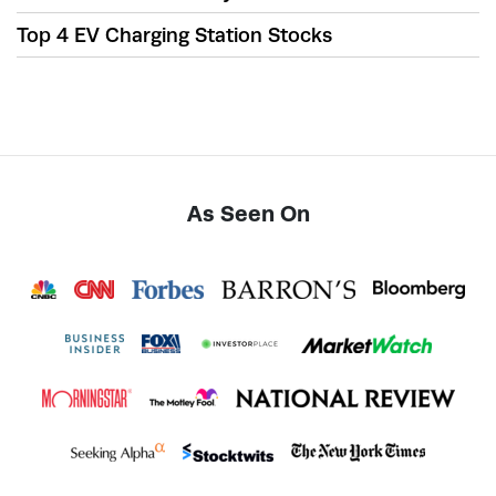
Top 4 EV Charging Station Stocks
As Seen On