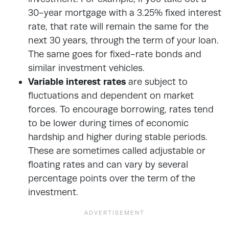
30-year mortgage with a 3.25% fixed interest
rate, that rate will remain the same for the
next 30 years, through the term of your loan.
The same goes for fixed-rate bonds and
similar investment vehicles.
Variable interest rates
are subject to
fluctuations and dependent on market
forces. To encourage borrowing, rates tend
to be lower during times of economic
hardship and higher during stable periods.
These are sometimes called adjustable or
floating rates and can vary by several
percentage points over the term of the
investment.