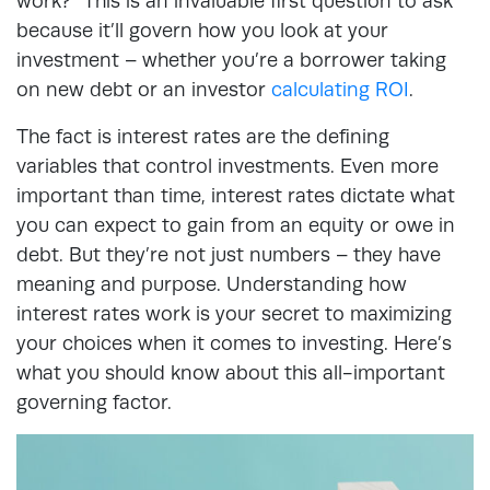
work?” This is an invaluable first question to ask
because it’ll govern how you look at your
investment –
whether you’re a borrower taking
on new debt or an investor
calculating ROI
.
The fact is interest rates are the defining
variables that control investments. Even more
important than time, interest rates dictate what
you can expect to gain from an equity or owe in
debt. But they’re not just numbers – they have
meaning and purpose. Understanding how
interest rates work is your secret to maximizing
your choices when it comes to investing. Here’s
what you should know about this all-important
governing factor.