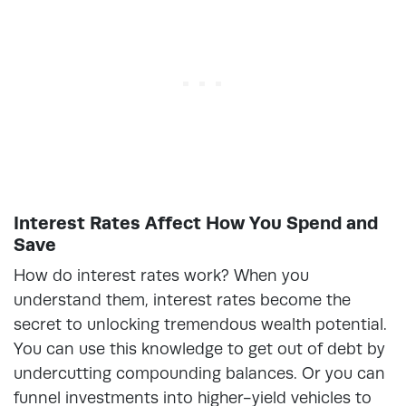
Interest Rates Affect How You Spend and
Save
How do interest rates work? When you
understand them, interest rates become the
secret to unlocking tremendous wealth potential.
You can use this knowledge to get out of debt by
undercutting compounding balances. Or you can
funnel investments into higher-yield vehicles to