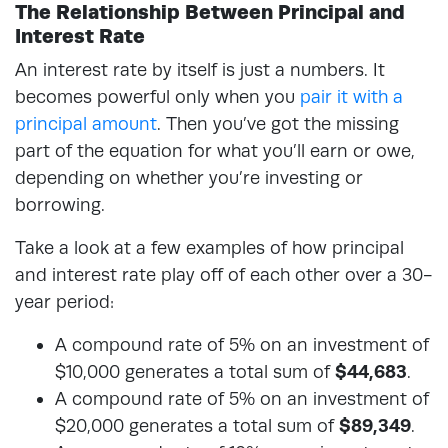
The Relationship Between Principal and
Interest Rate
An interest rate by itself is just a numbers. It
becomes powerful only when you
pair it with a
principal amount
. Then you’ve got the missing
part of the equation for what you’ll earn or owe,
depending on whether you’re investing or
borrowing.
Take a look at a few examples of how principal
and interest rate play off of each other over a 30-
year period:
A compound rate of 5% on an investment of
$10,000 generates a total sum of
$44,683
.
A compound rate of 5% on an investment of
$20,000 generates a total sum of
$89,349
.