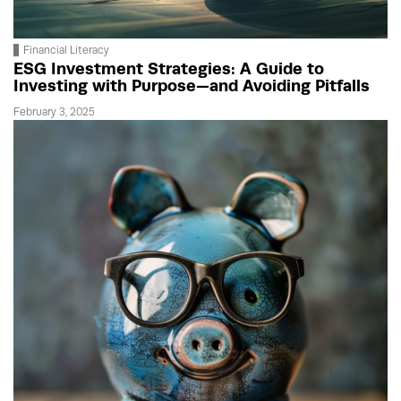
Financial Literacy
ESG Investment Strategies: A Guide to
Investing with Purpose—and Avoiding Pitfalls
February 3, 2025