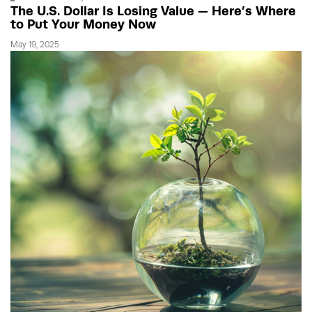
The U.S. Dollar Is Losing Value — Here’s Where
to Put Your Money Now
May 19, 2025