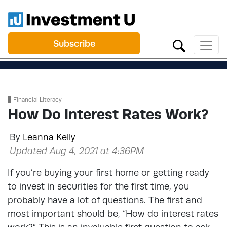
Subscribe
Financial Literacy
How Do Interest Rates Work?
By
Leanna Kelly
Updated Aug 4, 2021 at 4:36PM
If you’re buying your first home or getting ready
to invest in securities for the first time, you
probably have a lot of questions. The first and
most important should be, “How do interest rates