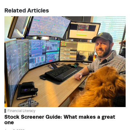
Related Articles
Financial Literacy
Stock Screener Guide: What makes a great
one