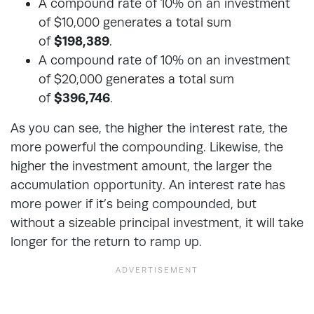
A compound rate of 10% on an investment
of $10,000 generates a total sum
of
$198,389
.
A compound rate of 10% on an investment
of $20,000 generates a total sum
of
$396,746
.
As you can see, the higher the interest rate, the
more powerful the compounding. Likewise, the
higher the investment amount, the larger the
accumulation opportunity. An interest rate has
more power if it’s being compounded, but
without a sizeable principal investment, it will take
longer for the return to ramp up.