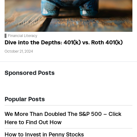
Financial Literacy
Dive into the Depths: 401(k) vs. Roth 401(k)
October 21, 2024
Sponsored Posts
Popular Posts
We More Than Doubled The S&P 500 – Click
Here to Find Out How
How to Invest in Penny Stocks