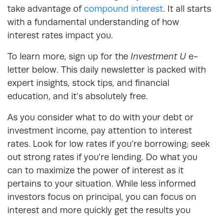
take advantage of
compound interest
. It all starts
with a fundamental understanding of how
interest rates impact you.
To learn more, sign up for the
Investment U
e-
letter below. This daily newsletter is packed with
expert insights, stock tips, and financial
education, and it’s absolutely free.
As you consider what to do with your debt or
investment income, pay attention to interest
rates. Look for low rates if you’re borrowing; seek
out strong rates if you’re lending. Do what you
can to maximize the power of interest as it
pertains to your situation. While less informed
investors focus on principal, you can focus on
interest and more quickly get the results you