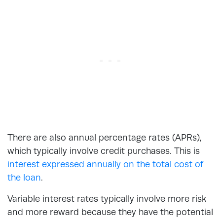
There are also annual percentage rates (APRs),
which typically involve credit purchases. This is
interest expressed annually on the total cost of
the loan
.
Variable interest rates typically involve more risk
and more reward because they have the potential