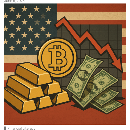
June 5, 2025
Financial Literacy