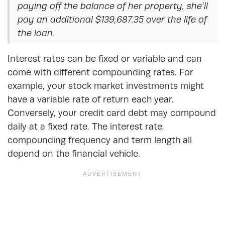
paying off the balance of her property, she’ll
pay an additional $139,687.35 over the life of
the loan.
Interest rates can be fixed or variable and can
come with different compounding rates. For
example, your stock market investments might
have a variable rate of return each year.
Conversely, your credit card debt may compound
daily at a fixed rate. The interest rate,
compounding frequency and term length all
depend on the financial vehicle.