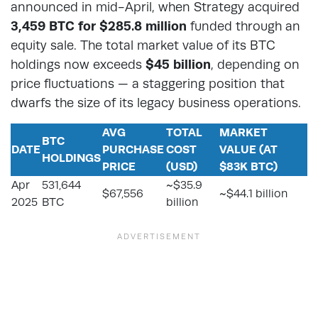
announced in mid-April, when Strategy acquired
3,459 BTC for $285.8 million
funded through an
equity sale. The total market value of its BTC
holdings now exceeds
$45 billion
, depending on
price fluctuations — a staggering position that
dwarfs the size of its legacy business operations.
AVG
TOTAL
MARKET
BTC
DATE
PURCHASE
COST
VALUE (AT
HOLDINGS
PRICE
(USD)
$83K BTC)
Apr
531,644
~$35.9
$67,556
~$44.1 billion
2025
BTC
billion