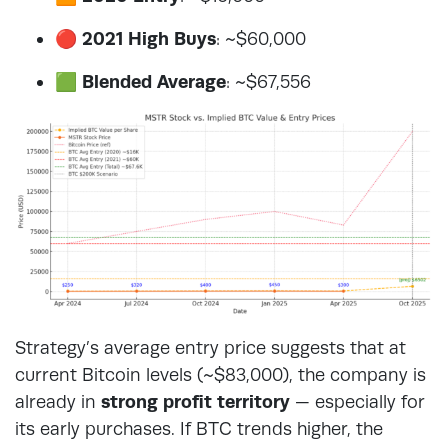
🔴
2021 High Buys
: ~$60,000
🟩
Blended Average
: ~$67,556
Strategy’s average entry price suggests that at
current Bitcoin levels (~$83,000), the company is
already in
strong profit territory
— especially for
its early purchases. If BTC trends higher, the