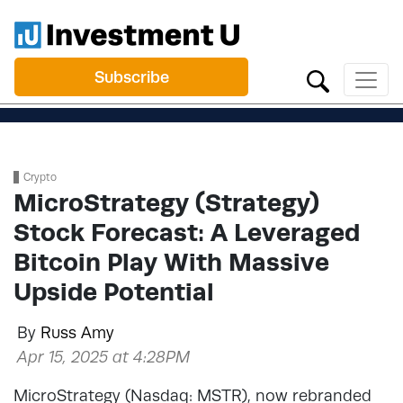
Subscribe
Crypto
MicroStrategy (Strategy)
Stock Forecast: A Leveraged
Bitcoin Play With Massive
Upside Potential
By
Russ Amy
Apr 15, 2025 at 4:28PM
MicroStrategy (Nasdaq: MSTR), now rebranded