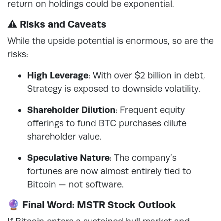
return on holdings could be exponential.
⚠️ Risks and Caveats
While the upside potential is enormous, so are the
risks:
High Leverage
: With over $2 billion in debt,
Strategy is exposed to downside volatility.
Shareholder Dilution
: Frequent equity
offerings to fund BTC purchases dilute
shareholder value.
Speculative Nature
: The company’s
fortunes are now almost entirely tied to
Bitcoin — not software.
🔮 Final Word: MSTR Stock Outlook