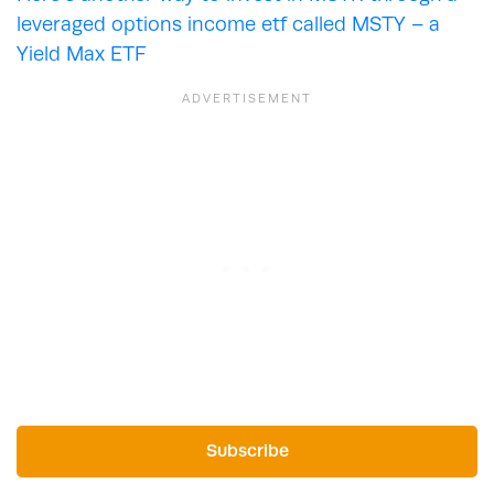
leveraged options income etf called MSTY – a
Yield Max ETF
Subscribe