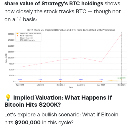
share value of Strategy’s BTC holdings
shows
how closely the stock tracks BTC — though not
on a 1:1 basis:
💡 Implied Valuation: What Happens If
Bitcoin Hits $200K?
Let’s explore a bullish scenario: What if Bitcoin
hits
$200,000
in this cycle?