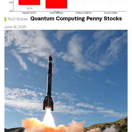
Quantum Computing Penny Stocks
Tech Stocks
June 18, 2025