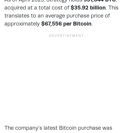
acquired at a total cost of
$35.92 billion
. This
translates to an average purchase price of
approximately
$67,556 per Bitcoin
.
The company’s latest Bitcoin purchase was