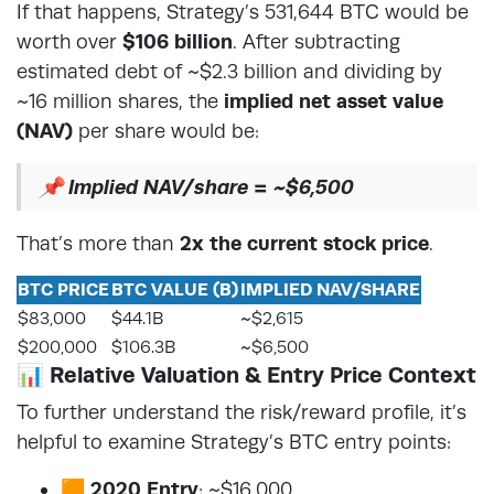
If that happens, Strategy’s 531,644 BTC would be
worth over
$106 billion
. After subtracting
estimated debt of ~$2.3 billion and dividing by
~16 million shares, the
implied net asset value
(NAV)
per share would be:
📌
Implied NAV/share = ~$6,500
That’s more than
2x the current stock price
.
BTC PRICE
BTC VALUE (B)
IMPLIED NAV/SHARE
$83,000
$44.1B
~$2,615
$200,000
$106.3B
~$6,500
📊 Relative Valuation & Entry Price Context
To further understand the risk/reward profile, it’s
helpful to examine Strategy’s BTC entry points:
🟧
2020 Entry
: ~$16,000