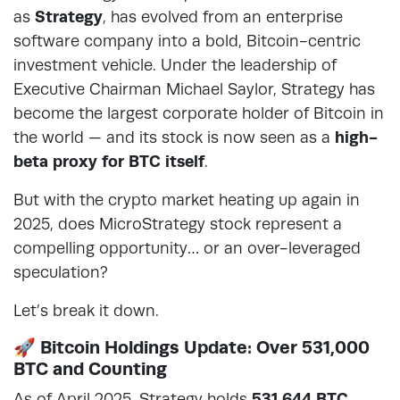
as
Strategy
, has evolved from an enterprise
software company into a bold, Bitcoin-centric
investment vehicle. Under the leadership of
Executive Chairman Michael Saylor, Strategy has
become the largest corporate holder of Bitcoin in
the world — and its stock is now seen as a
high-
beta proxy for BTC itself
.
But with the crypto market heating up again in
2025, does MicroStrategy stock represent a
compelling opportunity… or an over-leveraged
speculation?
Let’s break it down.
🚀 Bitcoin Holdings Update: Over 531,000
BTC and Counting
As of April 2025, Strategy holds
531,644 BTC
,