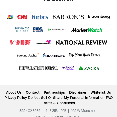
About Us
Contact
Partnerships
Disclaimer
Whitelist Us
Privacy Policy
Do Not Sell Or Share My Personal Information
FAQ
Terms & Conditions
855.402.3939
|
443.353.4057
|
105 W Monument
Street
|
Baltimore, MD 21201