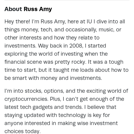
About
Russ Amy
Hey there! I’m Russ Amy, here at IU I dive into all
things money, tech, and occasionally, music, or
other interests and how they relate to
investments. Way back in 2008, I started
exploring the world of investing when the
financial scene was pretty rocky. It was a tough
time to start, but it taught me loads about how to
be smart with money and investments.
I’m into stocks, options, and the exciting world of
cryptocurrencies. Plus, I can’t get enough of the
latest tech gadgets and trends. I believe that
staying updated with technology is key for
anyone interested in making wise investment
choices today.