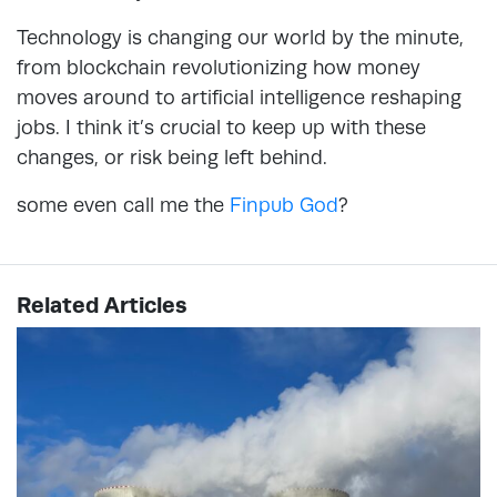
Technology is changing our world by the minute,
from blockchain revolutionizing how money
moves around to artificial intelligence reshaping
jobs. I think it’s crucial to keep up with these
changes, or risk being left behind.
some even call me the
Finpub God
?
Related Articles