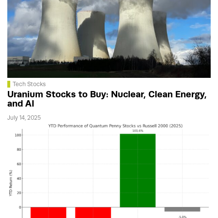
Tech Stocks
Uranium Stocks to Buy: Nuclear, Clean Energy,
and AI
July 14, 2025