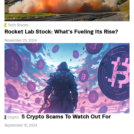
Tech Stocks
Rocket Lab Stock: What’s Fueling Its Rise?
November 25, 2024
5 Crypto Scams To Watch Out For
Crypto
September 10, 2024