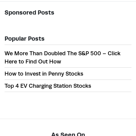
Sponsored Posts
Popular Posts
We More Than Doubled The S&P 500 – Click
Here to Find Out How
How to Invest in Penny Stocks
Top 4 EV Charging Station Stocks
As Seen On