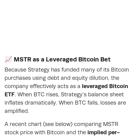
📈 MSTR as a Leveraged Bitcoin Bet
Because Strategy has funded many of its Bitcoin
purchases using debt and equity dilution, the
company effectively acts as a
leveraged Bitcoin
ETF
. When BTC rises, Strategy’s balance sheet
inflates dramatically. When BTC falls, losses are
amplified.
A recent chart (see below) comparing MSTR
stock price with Bitcoin and the
implied per-