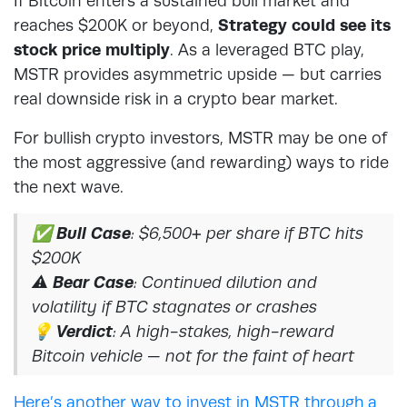
If Bitcoin enters a sustained bull market and
reaches $200K or beyond,
Strategy could see its
stock price multiply
. As a leveraged BTC play,
MSTR provides asymmetric upside — but carries
real downside risk in a crypto bear market.
For bullish crypto investors, MSTR may be one of
the most aggressive (and rewarding) ways to ride
the next wave.
✅
Bull Case
: $6,500+ per share if BTC hits
$200K
⚠️
Bear Case
: Continued dilution and
volatility if BTC stagnates or crashes
💡
Verdict
: A high-stakes, high-reward
Bitcoin vehicle — not for the faint of heart
Here’s another way to invest in MSTR through a