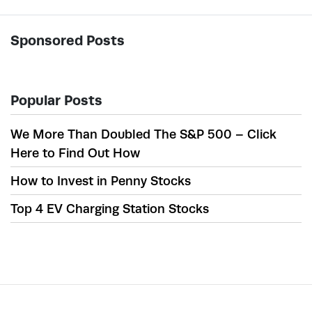
Sponsored Posts
Popular Posts
We More Than Doubled The S&P 500 – Click
Here to Find Out How
How to Invest in Penny Stocks
Top 4 EV Charging Station Stocks