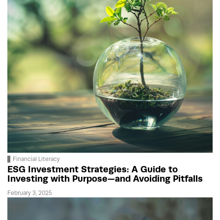
Financial Literacy
ESG Investment Strategies: A Guide to
Investing with Purpose—and Avoiding Pitfalls
February 3, 2025