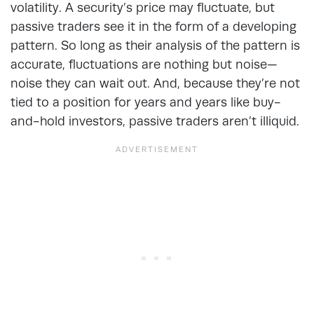
volatility. A security’s price may fluctuate, but
passive traders see it in the form of a developing
pattern. So long as their analysis of the pattern is
accurate, fluctuations are nothing but noise—
noise they can wait out. And, because they’re not
tied to a position for years and years like buy-
and-hold investors, passive traders aren’t illiquid.