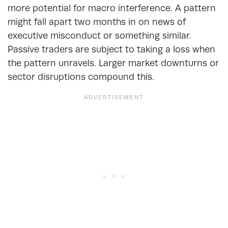
more potential for macro interference. A pattern
might fall apart two months in on news of
executive misconduct or something similar.
Passive traders are subject to taking a loss when
the pattern unravels. Larger market downturns or
sector disruptions compound this.