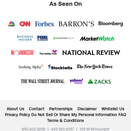
As Seen On
About Us
Contact
Partnerships
Disclaimer
Whitelist Us
Privacy Policy
Do Not Sell Or Share My Personal Information
FAQ
Terms & Conditions
855.402.3939
|
443.353.4057
|
105 W Monument