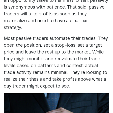
an opportunity takes to manifest. Often, passivity
is synonymous with patience. That said, passive
traders will take profits as soon as they
materialize and need to have a clear exit
strategy.
Most passive traders automate their trades. They
open the position, set a stop-loss, set a target
price and leave the rest up to the market. While
they might monitor and reevaluate their trade
levels based on patterns and context, actual
trade activity remains minimal. They’re looking to
realize their thesis and take profits above what a
day trader might expect to see.