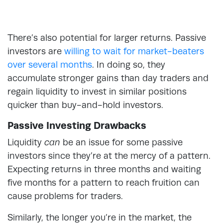
There’s also potential for larger returns. Passive
investors are
willing to wait for market-beaters
over several months
. In doing so, they
accumulate stronger gains than day traders and
regain liquidity to invest in similar positions
quicker than buy-and-hold investors.
Passive Investing Drawbacks
Liquidity
can
be an issue for some passive
investors since they’re at the mercy of a pattern.
Expecting returns in three months and waiting
five months for a pattern to reach fruition can
cause problems for traders.
Similarly, the longer you’re in the market, the