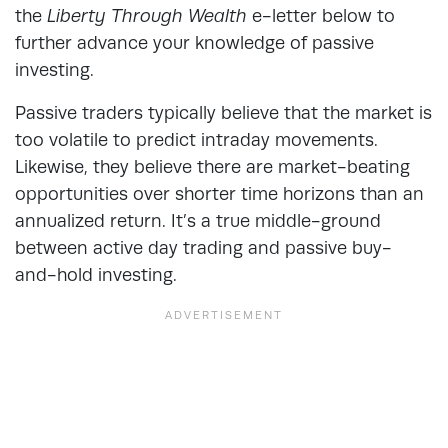
the
Liberty Through Wealth
e-letter below to
further advance your knowledge of passive
investing.
Passive traders typically believe that the market is
too volatile to predict intraday movements.
Likewise, they believe there are market-beating
opportunities over shorter time horizons than an
annualized return. It’s a true middle-ground
between active day trading and passive buy-
and-hold investing.