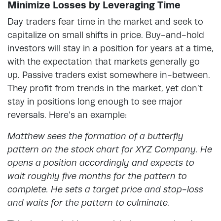
Minimize Losses by Leveraging Time
Day traders fear time in the market and seek to
capitalize on small shifts in price. Buy-and-hold
investors will stay in a position for years at a time,
with the expectation that markets generally go
up. Passive traders exist somewhere in-between.
They profit from trends in the market, yet don’t
stay in positions long enough to see major
reversals. Here’s an example:
Matthew sees the formation of a butterfly
pattern on the stock chart for XYZ Company. He
opens a position accordingly and expects to
wait roughly five months for the pattern to
complete. He sets a target price and stop-loss
and waits for the pattern to culminate.