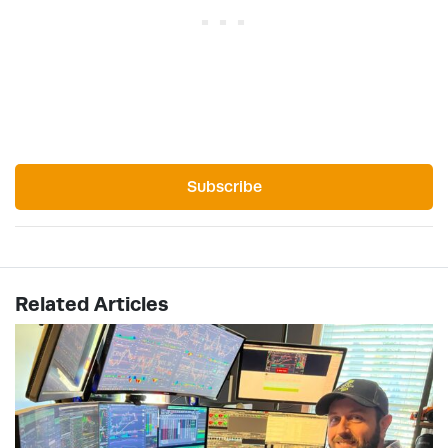
Subscribe
Related Articles