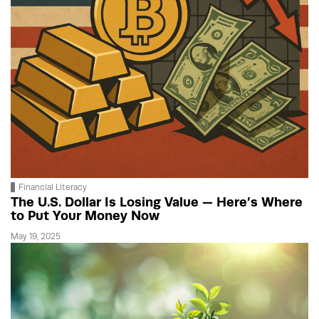
Financial Literacy
The U.S. Dollar Is Losing Value — Here’s Where
to Put Your Money Now
May 19, 2025