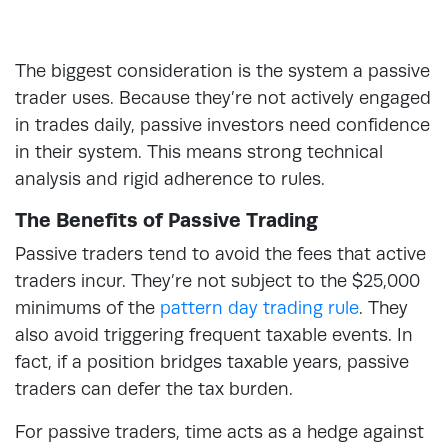
The biggest consideration is the system a passive
trader uses. Because they’re not actively engaged
in trades daily, passive investors need confidence
in their system. This means strong technical
analysis and rigid adherence to rules.
The Benefits of Passive Trading
Passive traders tend to avoid the fees that active
traders incur. They’re not subject to the $25,000
minimums of the
pattern day trading rule
. They
also avoid triggering frequent taxable events. In
fact, if a position bridges taxable years, passive
traders can defer the tax burden.
For passive traders, time acts as a hedge against