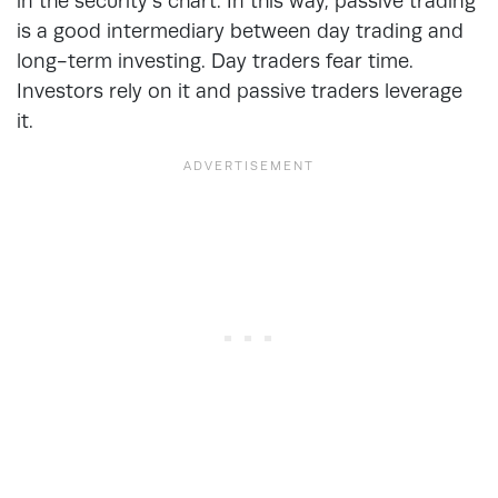
in the security’s chart. In this way, passive trading
is a good intermediary between day trading and
long-term investing. Day traders fear time.
Investors rely on it and passive traders leverage
it.