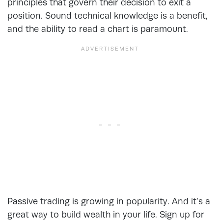
principles that govern their decision to exit a
position. Sound technical knowledge is a benefit,
and the ability to read a chart is paramount.
Passive trading is growing in popularity. And it’s a
great way to build wealth in your life. Sign up for