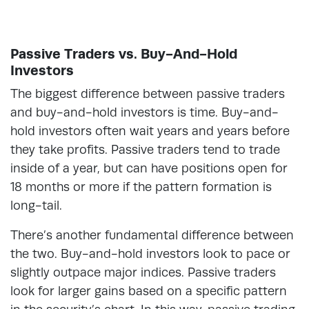
Passive Traders vs. Buy-And-Hold
Investors
The biggest difference between passive traders
and buy-and-hold investors is time. Buy-and-
hold investors often wait years and years before
they take profits. Passive traders tend to trade
inside of a year, but can have positions open for
18 months or more if the pattern formation is
long-tail.
There’s another fundamental difference between
the two. Buy-and-hold investors look to pace or
slightly outpace major indices. Passive traders
look for larger gains based on a specific pattern