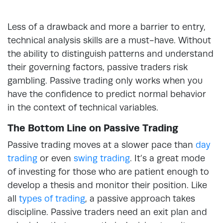
Less of a drawback and more a barrier to entry,
technical analysis skills are a must-have. Without
the ability to distinguish patterns and understand
their governing factors, passive traders risk
gambling. Passive trading only works when you
have the confidence to predict normal behavior
in the context of technical variables.
The Bottom Line on Passive Trading
Passive trading moves at a slower pace than
day
trading
or even
swing trading
. It’s a great mode
of investing for those who are patient enough to
develop a thesis and monitor their position. Like
all
types of trading
, a passive approach takes
discipline. Passive traders need an exit plan and