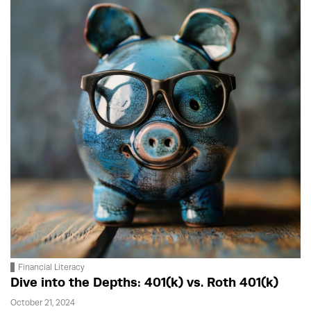
Financial Literacy
Dive into the Depths: 401(k) vs. Roth 401(k)
October 21, 2024