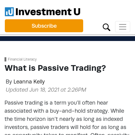
Subscribe
Financial Literacy
What is Passive Trading?
By
Leanna Kelly
Updated Jun 18, 2021 at 2:26PM
Passive trading is a term you’ll often hear
associated with a buy-and-hold strategy. While
the time horizon isn’t nearly as long as indexed
investors, passive traders will hold for as long as