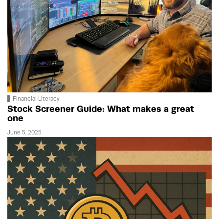
Financial Literacy
Stock Screener Guide: What makes a great
one
June 5, 2025