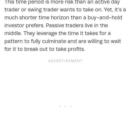
This time period is more risk than an active day
trader or swing trader wants to take on. Yet, it’s a
much shorter time horizon than a buy-and-hold
investor prefers. Passive traders live in the
middle. They leverage the time it takes for a
pattern to fully culminate and are willing to wait
for it to break out to take profits.