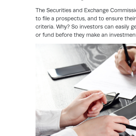
The Securities and Exchange Commissio
to file a prospectus, and to ensure th
criteria. Why? So investors can easily
or fund before they make an investmen