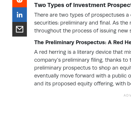
Two Types of Investment Prospec
There are two types of prospectuses a c
securities: preliminary and final. As th
throughout the process of issuing new
The Preliminary Prospectus: A Red He
A red herring is a literary device that mi
company’s preliminary filing, thanks to
preliminary prospectus to shop an equi
eventually move forward with a public o
and its proposed equity offering, with