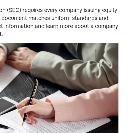
n (SEC) requires every company issuing equity
eir document matches uniform standards and
 get information and learn more about a company
t.