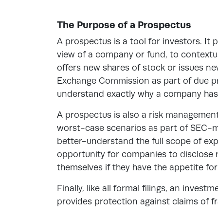
The Purpose of a Prospectus
A prospectus is a tool for investors. It
view of a company or fund, to
contextua
offers new shares of stock or issues new
Exchange Commission as part of due pro
understand exactly why a company has c
A prospectus is also a risk managemen
worst-case scenarios as part of SEC-ma
better-understand the full scope of expe
opportunity for companies to disclose ri
themselves if they have the appetite for 
Finally, like all formal filings, an inves
provides protection against claims of f