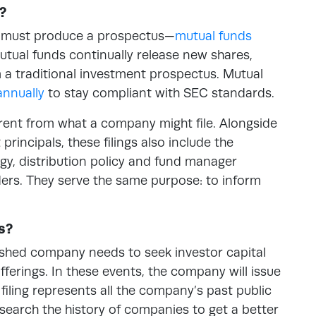
?
at must produce a prospectus—
mutual funds
utual funds continually release new shares,
m a traditional investment prospectus. Mutual
annually
to stay compliant with SEC standards.
ferent from what a company might file. Alongside
incipals, these filings also include the
egy, distribution policy and fund manager
lders. They serve the same purpose: to inform
s?
shed company needs to seek investor capital
offerings. In these events, the company will issue
 filing represents all the company’s past public
o search the history of companies to get a better