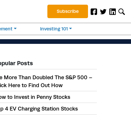
Subscribe
rement
Investing 101
opular Posts
e More Than Doubled The S&P 500 –
ick Here to Find Out How
w to Invest in Penny Stocks
p 4 EV Charging Station Stocks