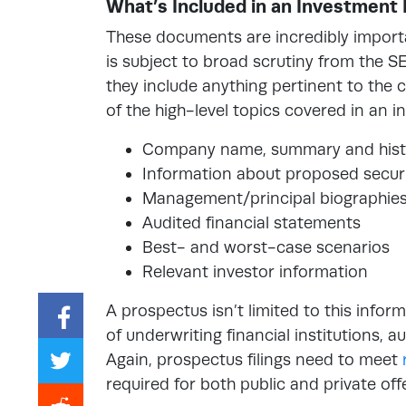
What’s Included in an Investment
These documents are incredibly import
is subject to broad scrutiny from the SE
they include anything pertinent to the 
of the high-level topics covered in an 
Company name, summary and hist
Information about proposed securi
Management/principal biographie
Audited financial statements
Best- and worst-case scenarios
Relevant investor information
A prospectus isn’t limited to this infor
of underwriting financial institutions, 
Again, prospectus filings need to meet
required for both public and private off