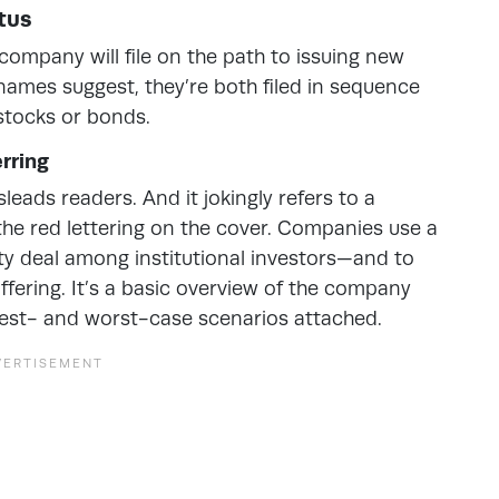
tus
ompany will file on the path to issuing new
e names suggest, they’re both filed in sequence
 stocks or bonds.
rring
sleads readers. And it jokingly refers to a
 the red lettering on the cover. Companies use a
ty deal among institutional investors—and to
ffering. It’s a basic overview of the company
 best- and worst-case scenarios attached.