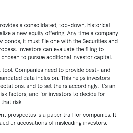
 provides a consolidated, top-down, historical
lize a new equity offering
. Any time a company
 bonds, it must file one with the Securities and
cess. Investors can evaluate the filing to
hosen to pursue additional investor capital.
t tool. Companies need to provide best- and
ndated data inclusion. This helps investors
ctations, and to set theirs accordingly. It’s an
sk factors, and for investors to decide for
that risk.
tment prospectus is a paper trail for companies. It
raud or accusations of misleading investors.