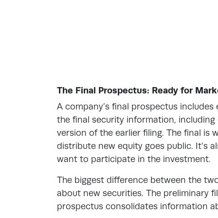
The Final Prospectus: Ready for Mark
A company’s final prospectus includes e
the final security information, includin
version of the earlier filing. The final i
distribute new equity goes public. It’s 
want to participate in the investment.
The biggest difference between the two 
about new securities. The preliminary fi
prospectus consolidates information ab