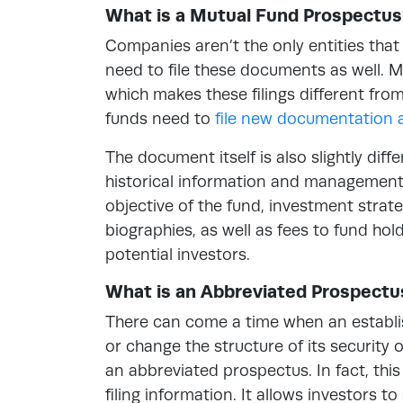
What is a Mutual Fund Prospectus
Companies aren’t the only entities th
need to file these documents as well. M
which makes these filings different fro
funds need to
file new documentation 
The document itself is also slightly dif
historical information and management pr
objective of the fund, investment strat
biographies, as well as fees to fund ho
potential investors.
What is an Abbreviated Prospectu
There can come a time when an establi
or change the structure of its security 
an abbreviated prospectus. In fact, this
filing information. It allows investors t