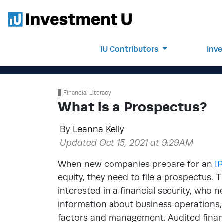
IU Contributors
Inv
Financial Literacy
What is a Prospectus?
By
Leanna Kelly
Updated Oct 15, 2021 at 9:29AM
When new companies prepare for an
I
equity, they need to file a prospectus. 
interested in a financial security, who 
information about business operations
factors and management. Audited finan