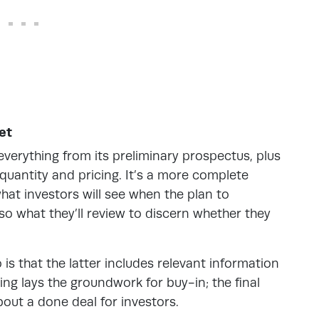
et
verything from its preliminary prospectus, plus
g quantity and pricing. It’s a more complete
s what investors will see when the plan to
also what they’ll review to discern whether they
is that the latter includes relevant information
ling lays the groundwork for buy-in; the final
out a done deal for investors.