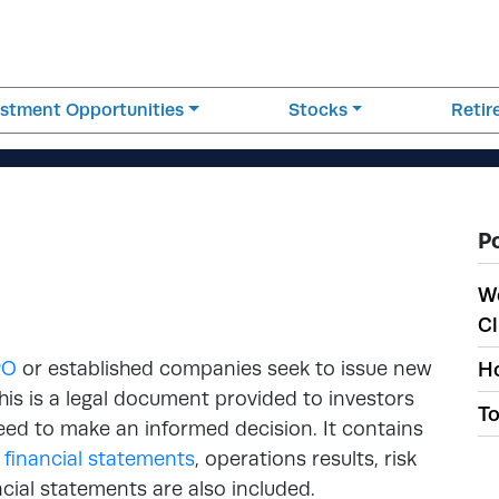
estment Opportunities
Stocks
Reti
P
W
Cl
PO
or established companies seek to issue new
Ho
This is a legal document provided to investors
To
need to make an informed decision. It contains
,
financial statements
, operations results, risk
cial statements are also included.