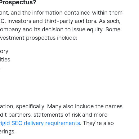
 Prospectus?
ant, and the information contained within them
C, investors and third-party auditors. As such,
company and its decision to issue equity. Some
investment prospectus include:
ory
ties
s
mation, specifically. Many also include the names
audit partners, statements of risk and more.
rigid SEC delivery requirements
. They’re also
erings.