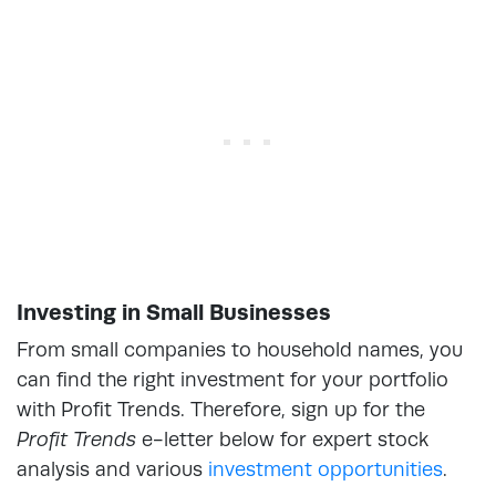
Investing in Small Businesses
From small companies to household names, you
can find the right investment for your portfolio
with Profit Trends. Therefore, sign up for the
Profit Trends
e-letter below for expert stock
analysis and various
investment opportunities
.