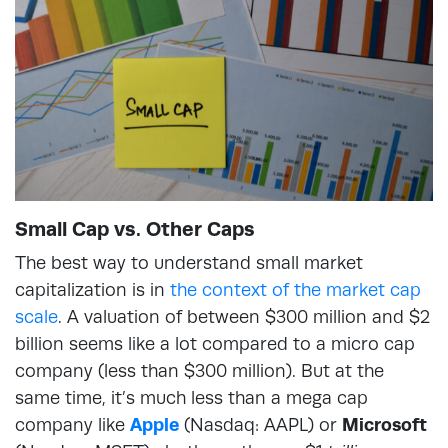
Small Cap vs. Other Caps
The best way to understand small market
capitalization is in
the context of the market cap
scale
. A valuation of between $300 million and $2
billion seems like a lot compared to a micro cap
company (less than $300 million). But at the
same time, it’s much less than a mega cap
company like
Apple
(Nasdaq: AAPL) or
Microsoft