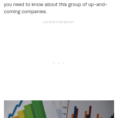
you need to know about this group of up-and-
coming companies.