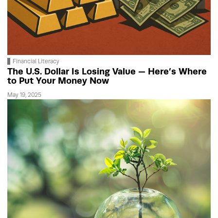
Financial Literacy
The U.S. Dollar Is Losing Value — Here’s Where
to Put Your Money Now
May 19, 2025