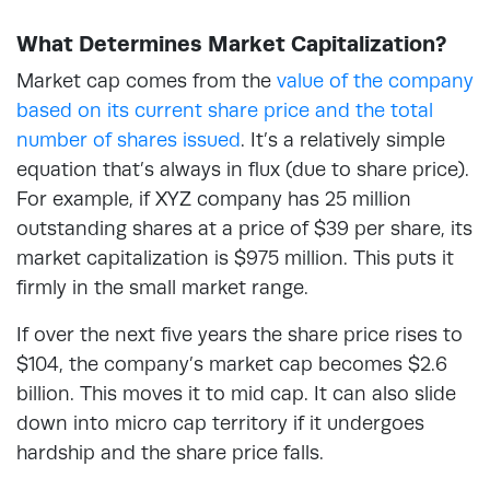
What Determines Market Capitalization?
Market cap comes from the
value of the company
based on its current share price and the total
number of shares issued
. It’s a relatively simple
equation that’s always in flux (due to share price).
For example, if XYZ company has 25 million
outstanding shares at a price of $39 per share, its
market capitalization is $975 million. This puts it
firmly in the small market range.
If over the next five years the share price rises to
$104, the company’s market cap becomes $2.6
billion. This moves it to mid cap. It can also slide
down into micro cap territory if it undergoes
hardship and the share price falls.