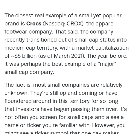
The closest real example of a small yet popular
brand is
Crocs
(Nasdaq: CROX), the apparel
footwear company. That said, the company
recently transitioned out of small cap status into
medium cap territory, with a market capitalization
of ~$5 billion (as of March 2021). The year before,
it was perhaps the best example of a “major”
small cap company.
The fact is, most small companies are relatively
unknown. They’re still up and coming or have
floundered around in this territory for so long
that investors have begun passing them over. It’s
not often you screen for small caps and a see a
name or ticker you’re familiar with. However, you
might see a ticker symbol that one day makes