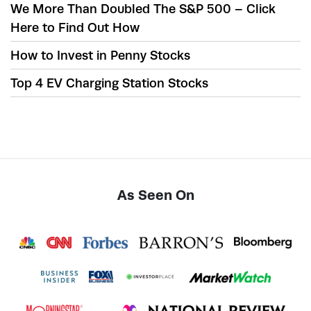
We More Than Doubled The S&P 500 – Click
Here to Find Out How
How to Invest in Penny Stocks
Top 4 EV Charging Station Stocks
As Seen On