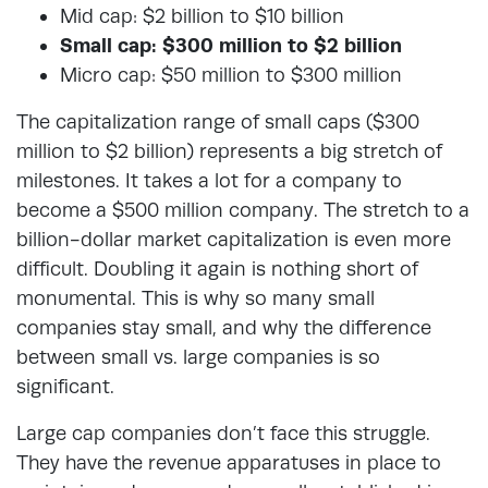
Mid cap: $2 billion to $10 billion
Small cap: $300 million to $2 billion
Micro cap: $50 million to $300 million
The capitalization range of small caps ($300
million to $2 billion) represents a big stretch of
milestones. It takes a lot for a company to
become a $500 million company. The stretch to a
billion-dollar market capitalization is even more
difficult. Doubling it again is nothing short of
monumental. This is why so many small
companies stay small, and why the difference
between small vs. large companies is so
significant.
Large cap companies don’t face this struggle.
They have the revenue apparatuses in place to