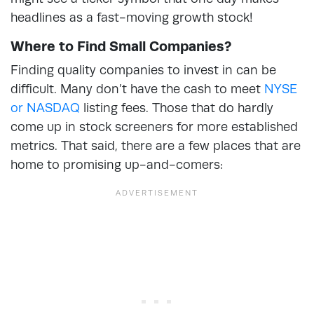
headlines as a fast-moving growth stock!
Where to Find Small Companies?
Finding quality companies to invest in can be
difficult. Many don’t have the cash to meet
NYSE
or NASDAQ
listing fees. Those that do hardly
come up in stock screeners for more established
metrics. That said, there are a few places that are
home to promising up-and-comers: