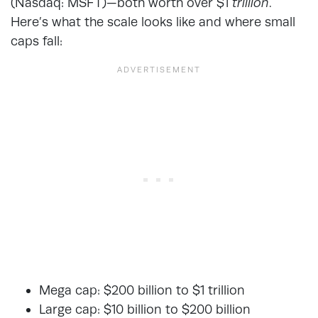
(Nasdaq: MSFT)—both worth over $1
trillion
.
Here’s what the scale looks like and where small
caps fall:
Mega cap: $200 billion to $1 trillion
Large cap: $10 billion to $200 billion