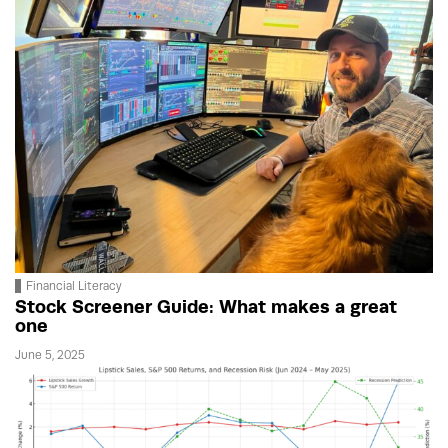
Financial Literacy
Stock Screener Guide: What makes a great
one
June 5, 2025