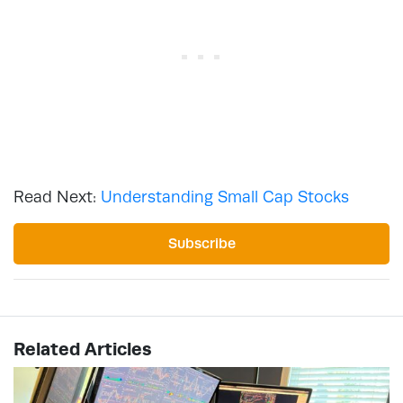
Read Next:
Understanding Small Cap Stocks
Subscribe
Related Articles