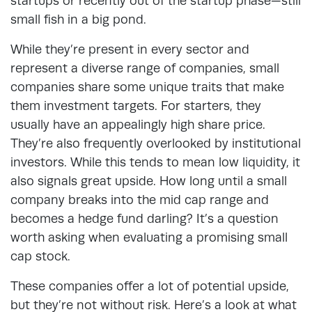
startups or recently out of the startup phase—still
small fish in a big pond.
While they’re present in every sector and
represent a diverse range of companies, small
companies share some unique traits that make
them investment targets. For starters, they
usually have an appealingly high share price.
They’re also frequently overlooked by institutional
investors. While this tends to mean low liquidity, it
also signals great upside. How long until a small
company breaks into the mid cap range and
becomes a hedge fund darling? It’s a question
worth asking when evaluating a promising small
cap stock.
These companies offer a lot of potential upside,
but they’re not without risk. Here’s a look at what