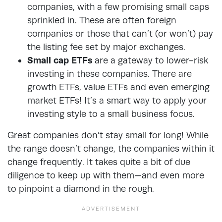
companies, with a few promising small caps
sprinkled in. These are often foreign
companies or those that can’t (or won’t) pay
the listing fee set by major exchanges.
Small cap ETFs
are a gateway to lower-risk
investing in these companies. There are
growth ETFs, value ETFs and even emerging
market ETFs! It’s a smart way to apply your
investing style to a small business focus.
Great companies don’t stay small for long! While
the range doesn’t change, the companies within it
change frequently. It takes quite a bit of due
diligence to keep up with them—and even more
to pinpoint a diamond in the rough.