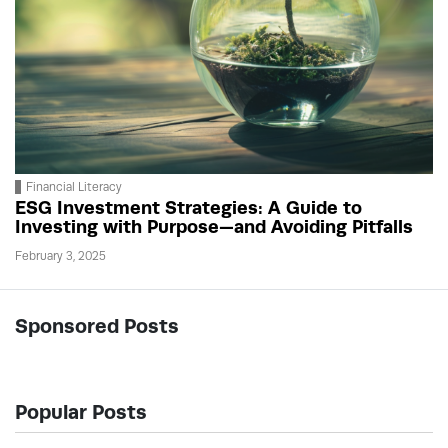
Financial Literacy
ESG Investment Strategies: A Guide to
Investing with Purpose—and Avoiding Pitfalls
February 3, 2025
Sponsored Posts
Popular Posts