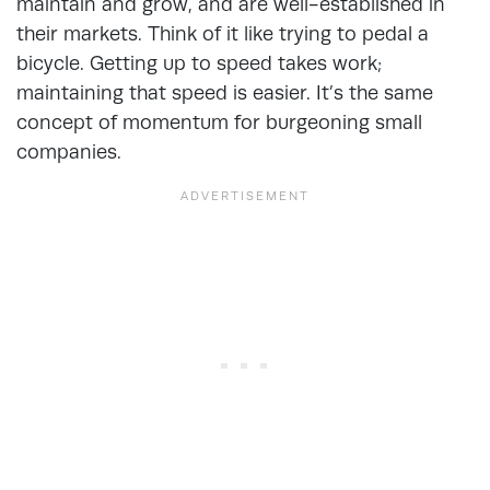
maintain and grow, and are well-established in
their markets. Think of it like trying to pedal a
bicycle. Getting up to speed takes work;
maintaining that speed is easier. It’s the same
concept of momentum for burgeoning small
companies.