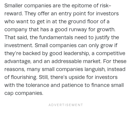
Smaller companies are the epitome of risk-
reward. They offer an entry point for investors
who want to get in at the ground floor of a
company that has a good runway for growth.
That said, the fundamentals need to justify the
investment. Small companies can only grow if
they’re backed by good leadership, a competitive
advantage, and an addressable market. For these
reasons, many small companies languish, instead
of flourishing. Still, there’s upside for investors
with the tolerance and patience to finance small
cap companies.