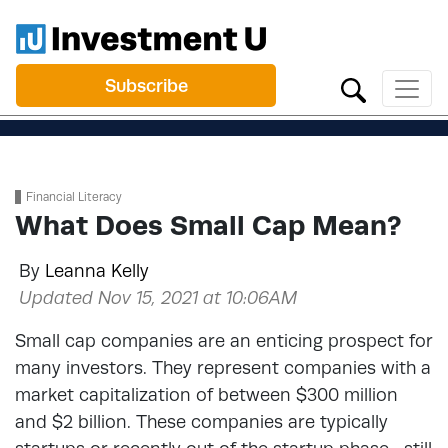
Subscribe
Financial Literacy
What Does Small Cap Mean?
By
Leanna Kelly
Updated Nov 15, 2021 at 10:06AM
Small cap companies are an enticing prospect for
many investors. They represent companies with a
market capitalization of between $300 million
and $2 billion. These companies are typically