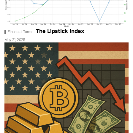
The Lipstick Index
Financial Terms
May 21, 2025