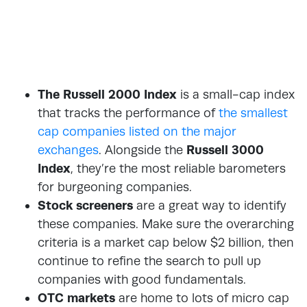
The Russell 2000 Index
is a small-cap index
that tracks the performance of
the smallest
cap companies listed on the major
exchanges
. Alongside the
Russell 3000
Index
, they’re the most reliable barometers
for burgeoning companies.
Stock screeners
are a great way to identify
these companies. Make sure the overarching
criteria is a market cap below $2 billion, then
continue to refine the search to pull up
companies with good fundamentals.
OTC markets
are home to lots of micro cap