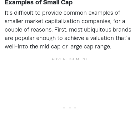
Examples of Small Cap
It’s difficult to provide common examples of
smaller market capitalization companies, for a
couple of reasons. First, most ubiquitous brands
are popular enough to achieve a valuation that’s
well-into the mid cap or large cap range.