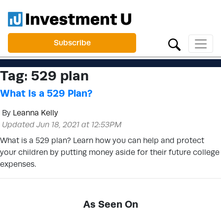
Subscribe
Tag:
529 plan
What Is a 529 Plan?
By
Leanna Kelly
Updated Jun 18, 2021 at 12:53PM
What is a 529 plan? Learn how you can help and protect
your children by putting money aside for their future college
expenses.
As Seen On