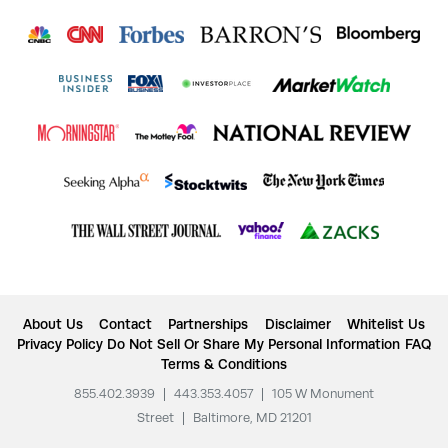
About Us
Contact
Partnerships
Disclaimer
Whitelist Us
Privacy Policy
Do Not Sell Or Share My Personal Information
FAQ
Terms & Conditions
855.402.3939
|
443.353.4057
|
105 W Monument
Street
|
Baltimore, MD 21201