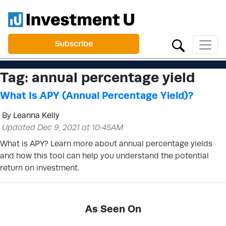
Subscribe
Tag:
annual percentage yield
What Is APY (Annual Percentage Yield)?
By
Leanna Kelly
Updated Dec 9, 2021 at 10:45AM
What is APY? Learn more about annual percentage yields
and how this tool can help you understand the potential
return on investment.
As Seen On