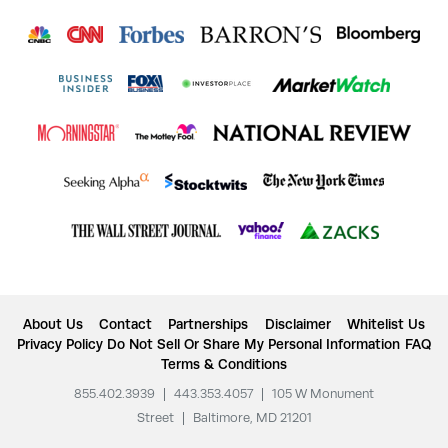
About Us
Contact
Partnerships
Disclaimer
Whitelist Us
Privacy Policy
Do Not Sell Or Share My Personal Information
FAQ
Terms & Conditions
855.402.3939
|
443.353.4057
|
105 W Monument
Street
|
Baltimore, MD 21201