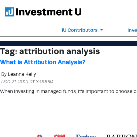
IU Contributors
Inv
Tag:
attribution analysis
What is Attribution Analysis?
By
Leanna Kelly
Dec 21, 2021 at 3:00PM
When investing in managed funds, it’s important to choose one