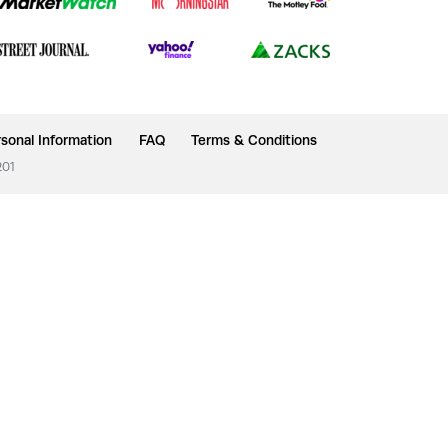
sonal Information
FAQ
Terms & Conditions
201