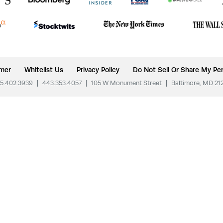
imer
Whitelist Us
Privacy Policy
Do Not Sell Or Share My Per
5.402.3939
|
443.353.4057
|
105 W Monument Street
|
Baltimore, MD 21