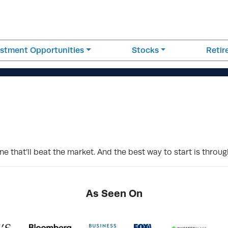
estment Opportunities
Stocks
Reti
 that’ll beat the market. And the best way to start is through
As Seen On