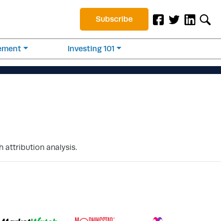
Subscribe
rement
Investing 101
 attribution analysis.