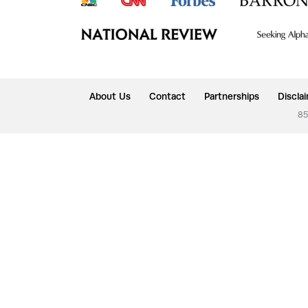
About Us
Contact
Partnerships
Discla
85