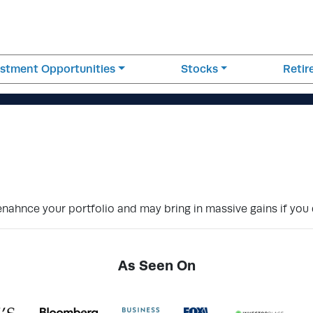
estment Opportunities
Stocks
Reti
enahnce your portfolio and may bring in massive gains if you
As Seen On