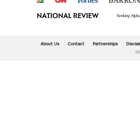
About Us
Contact
Partnerships
Discla
85