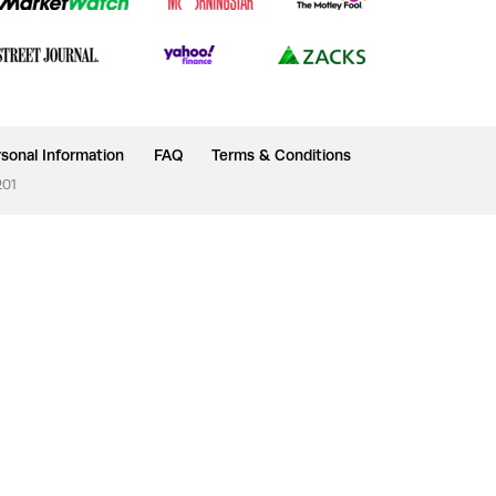
sonal Information
FAQ
Terms & Conditions
201