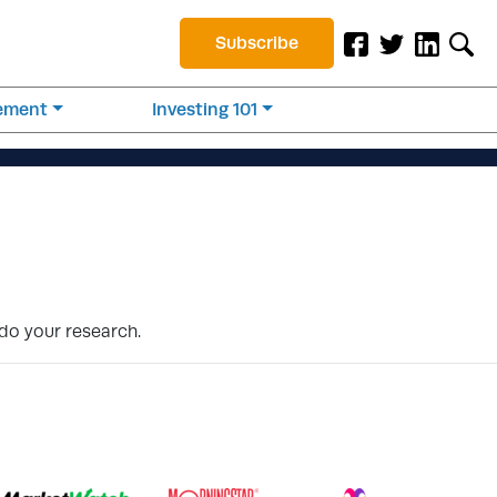
Subscribe
rement
Investing 101
 do your research.