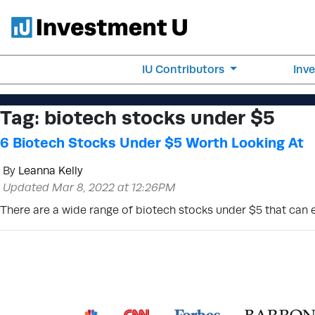
IU Contributors
Inv
Tag:
biotech stocks under $5
6 Biotech Stocks Under $5 Worth Looking At
By
Leanna Kelly
Updated Mar 8, 2022 at 12:26PM
There are a wide range of biotech stocks under $5 that can 