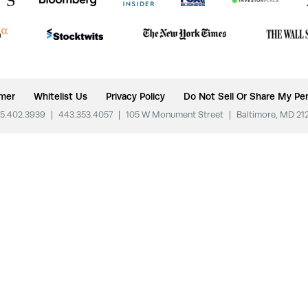
imer
Whitelist Us
Privacy Policy
Do Not Sell Or Share My Per
5.402.3939
|
443.353.4057
|
105 W Monument Street
|
Baltimore, MD 21