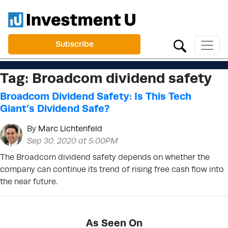
Subscribe
Tag:
Broadcom dividend safety
Broadcom Dividend Safety: Is This Tech
Giant’s Dividend Safe?
By
Marc Lichtenfeld
Sep 30, 2020 at 5:00PM
The Broadcom dividend safety depends on whether the
company can continue its trend of rising free cash flow into
the near future.
As Seen On