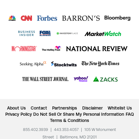
About Us
Contact
Partnerships
Disclaimer
Whitelist Us
Privacy Policy
Do Not Sell Or Share My Personal Information
FAQ
Terms & Conditions
855.402.3939
|
443.353.4057
|
105 W Monument
Street
|
Baltimore, MD 21201