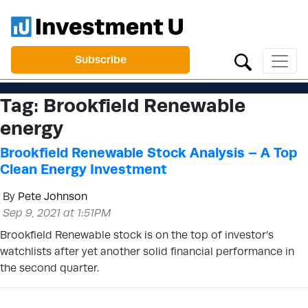
Subscribe
Tag:
Brookfield Renewable
energy
Brookfield Renewable Stock Analysis – A Top
Clean Energy Investment
By
Pete Johnson
Sep 9, 2021 at 1:51PM
Brookfield Renewable stock is on the top of investor’s
watchlists after yet another solid financial performance in
the second quarter.