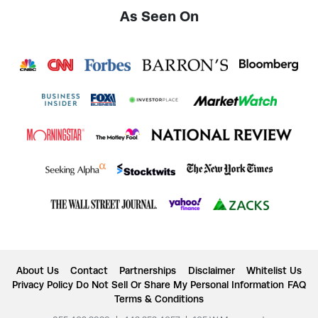
As Seen On
About Us
Contact
Partnerships
Disclaimer
Whitelist Us
Privacy Policy
Do Not Sell Or Share My Personal Information
FAQ
Terms & Conditions