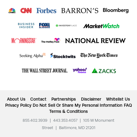
About Us
Contact
Partnerships
Disclaimer
Whitelist Us
Privacy Policy
Do Not Sell Or Share My Personal Information
FAQ
Terms & Conditions
855.402.3939
|
443.353.4057
|
105 W Monument
Street
|
Baltimore, MD 21201