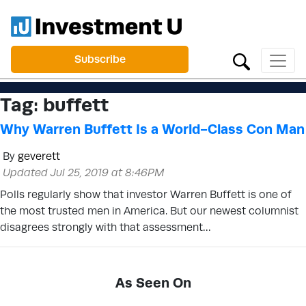
Subscribe
Tag:
buffett
Why Warren Buffett Is a World-Class Con Man
By
geverett
Updated Jul 25, 2019 at 8:46PM
Polls regularly show that investor Warren Buffett is one of
the most trusted men in America. But our newest columnist
disagrees strongly with that assessment…
As Seen On