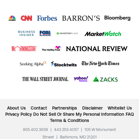
About Us
Contact
Partnerships
Disclaimer
Whitelist Us
Privacy Policy
Do Not Sell Or Share My Personal Information
FAQ
Terms & Conditions
855.402.3939
|
443.353.4057
|
105 W Monument
Street
|
Baltimore, MD 21201