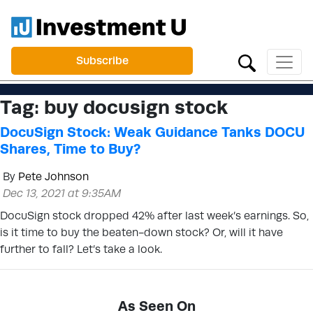
Subscribe
Tag:
buy docusign stock
DocuSign Stock: Weak Guidance Tanks DOCU
Shares, Time to Buy?
By
Pete Johnson
Dec 13, 2021 at 9:35AM
DocuSign stock dropped 42% after last week’s earnings. So,
is it time to buy the beaten-down stock? Or, will it have
further to fall? Let’s take a look.
As Seen On