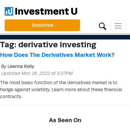
Subscribe
Tag:
derivative investing
How Does The Derivatives Market Work?
By
Leanna Kelly
Updated Mar 28, 2022 at 3:37PM
The most basic function of the derivatives market is to
hedge against volatility. Learn more about these financial
contracts.
As Seen On