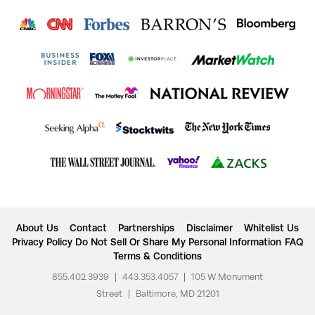
About Us
Contact
Partnerships
Disclaimer
Whitelist Us
Privacy Policy
Do Not Sell Or Share My Personal Information
FAQ
Terms & Conditions
855.402.3939
|
443.353.4057
|
105 W Monument
Street
|
Baltimore, MD 21201