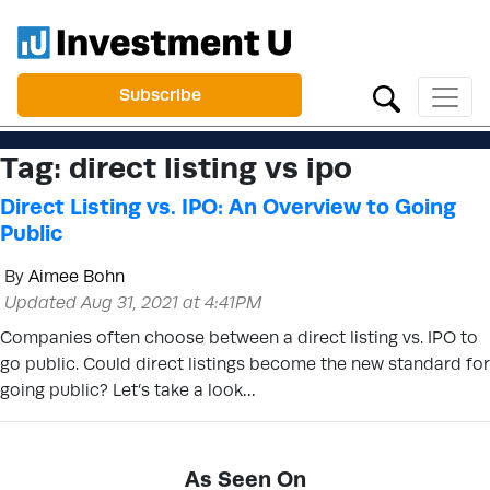
Subscribe
Tag:
direct listing vs ipo
Direct Listing vs. IPO: An Overview to Going
Public
By
Aimee Bohn
Updated Aug 31, 2021 at 4:41PM
Companies often choose between a direct listing vs. IPO to
go public. Could direct listings become the new standard for
going public? Let’s take a look…
As Seen On