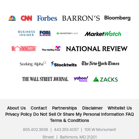
About Us
Contact
Partnerships
Disclaimer
Whitelist Us
Privacy Policy
Do Not Sell Or Share My Personal Information
FAQ
Terms & Conditions
855.402.3939
|
443.353.4057
|
105 W Monument
Street
|
Baltimore, MD 21201