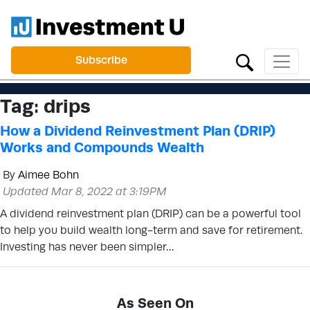
Subscribe
Tag:
drips
How a Dividend Reinvestment Plan (DRIP)
Works and Compounds Wealth
By
Aimee Bohn
Updated Mar 8, 2022 at 3:19PM
A dividend reinvestment plan (DRIP) can be a powerful tool
to help you build wealth long-term and save for retirement.
Investing has never been simpler…
As Seen On