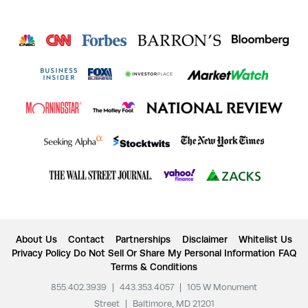
About Us
Contact
Partnerships
Disclaimer
Whitelist Us
Privacy Policy
Do Not Sell Or Share My Personal Information
FAQ
Terms & Conditions
855.402.3939
|
443.353.4057
|
105 W Monument
Street
|
Baltimore, MD 21201