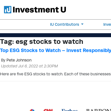
IU Contributors
Inv
Tag:
esg stocks to watch
Top ESG Stocks to Watch – Invest Responsibl
By
Pete Johnson
Updated Jul 6, 2022 at 2:30PM
Here are five ESG stocks to watch. Each of these businesses