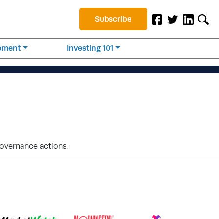
Subscribe
rement
Investing 101
Governance actions.