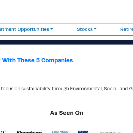
estment Opportunities
Stocks
Reti
y With These 5 Companies
 focus on sustainability through Environmental, Social, and 
As Seen On