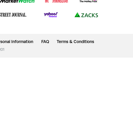
sonal Information
FAQ
Terms & Conditions
201