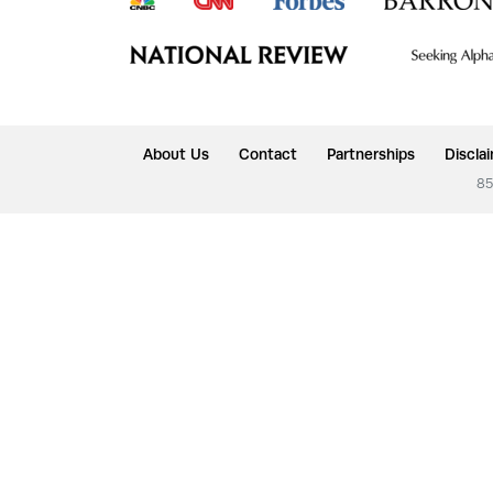
About Us
Contact
Partnerships
Discla
85