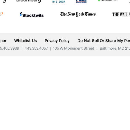
imer
Whitelist Us
Privacy Policy
Do Not Sell Or Share My Per
5.402.3939
|
443.353.4057
|
105 W Monument Street
|
Baltimore, MD 21