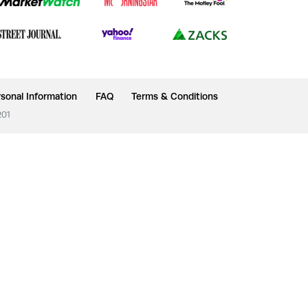
sonal Information
FAQ
Terms & Conditions
201