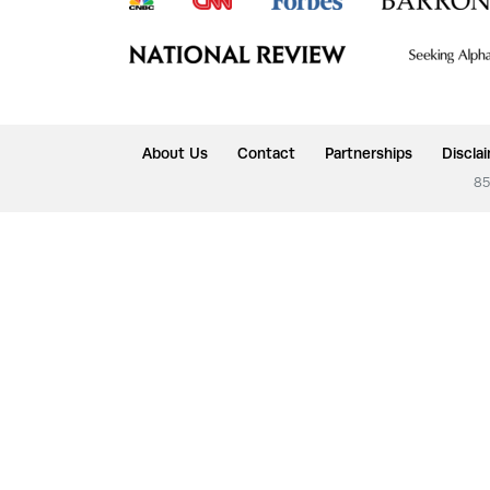
About Us
Contact
Partnerships
Discla
85