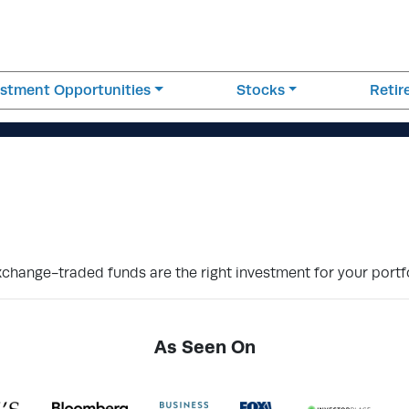
estment Opportunities
Stocks
Reti
hange-traded funds are the right investment for your portfo
As Seen On