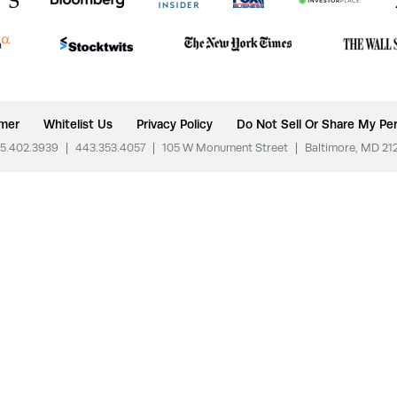
imer
Whitelist Us
Privacy Policy
Do Not Sell Or Share My Per
5.402.3939
|
443.353.4057
|
105 W Monument Street
|
Baltimore, MD 21