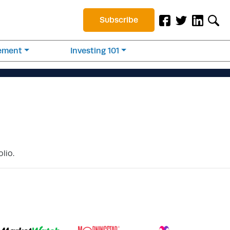
Subscribe
rement
Investing 101
lio.