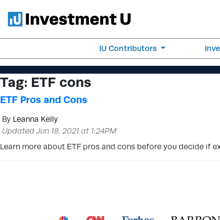
IU Contributors
Inv
Tag:
ETF cons
ETF Pros and Cons
By
Leanna Kelly
Updated Jun 18, 2021 at 1:24PM
Learn more about ETF pros and cons before you decide if exc