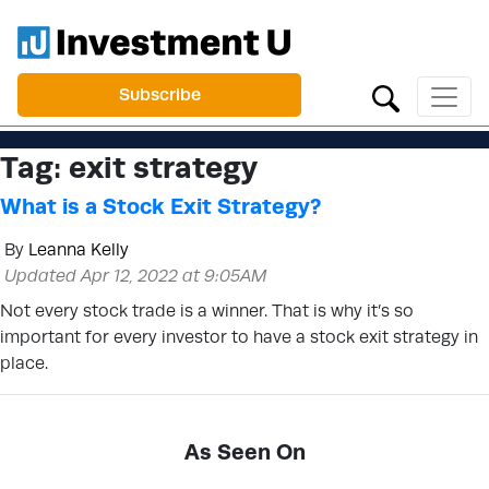
Subscribe
Tag:
exit strategy
What is a Stock Exit Strategy?
By
Leanna Kelly
Updated Apr 12, 2022 at 9:05AM
Not every stock trade is a winner. That is why it’s so
important for every investor to have a stock exit strategy in
place.
As Seen On