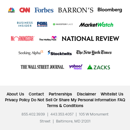
About Us
Contact
Partnerships
Disclaimer
Whitelist Us
Privacy Policy
Do Not Sell Or Share My Personal Information
FAQ
Terms & Conditions
855.402.3939
|
443.353.4057
|
105 W Monument
Street
|
Baltimore, MD 21201