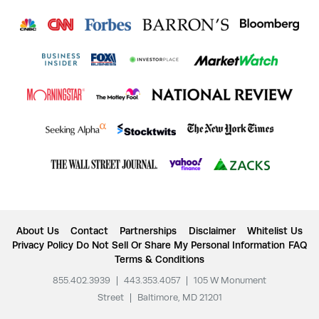
About Us
Contact
Partnerships
Disclaimer
Whitelist Us
Privacy Policy
Do Not Sell Or Share My Personal Information
FAQ
Terms & Conditions
855.402.3939
|
443.353.4057
|
105 W Monument
Street
|
Baltimore, MD 21201