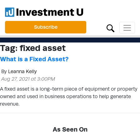
Subscribe
Tag:
fixed asset
What is a Fixed Asset?
By
Leanna Kelly
Aug 27, 2021 at 3:00PM
A fixed asset is a long-term piece of equipment or property
owned and used in business operations to help generate
revenue.
As Seen On