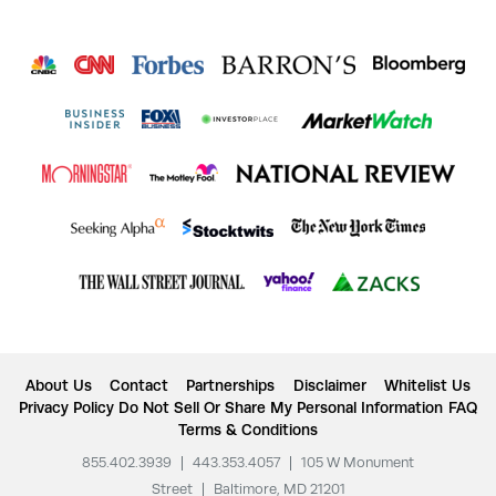
About Us
Contact
Partnerships
Disclaimer
Whitelist Us
Privacy Policy
Do Not Sell Or Share My Personal Information
FAQ
Terms & Conditions
855.402.3939
|
443.353.4057
|
105 W Monument
Street
|
Baltimore, MD 21201