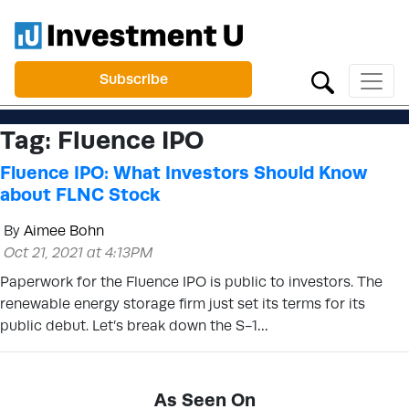
Subscribe
Tag:
Fluence IPO
Fluence IPO: What Investors Should Know
about FLNC Stock
By
Aimee Bohn
Oct 21, 2021 at 4:13PM
Paperwork for the Fluence IPO is public to investors. The
renewable energy storage firm just set its terms for its
public debut. Let’s break down the S-1…
As Seen On