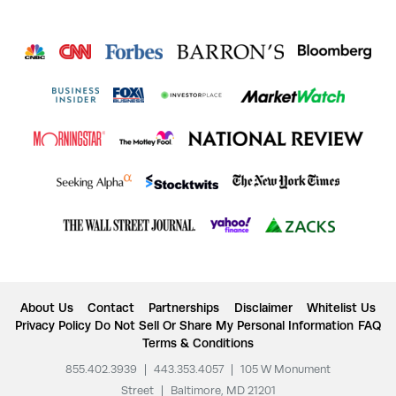
About Us
Contact
Partnerships
Disclaimer
Whitelist Us
Privacy Policy
Do Not Sell Or Share My Personal Information
FAQ
Terms & Conditions
855.402.3939
|
443.353.4057
|
105 W Monument
Street
|
Baltimore, MD 21201