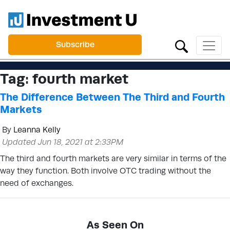
Subscribe
Tag:
fourth market
The Difference Between The Third and Fourth
Markets
By
Leanna Kelly
Updated Jun 18, 2021 at 2:33PM
The third and fourth markets are very similar in terms of the
way they function. Both involve OTC trading without the
need of exchanges.
As Seen On