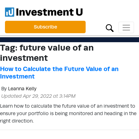
Subscribe
Tag:
future value of an
investment
How to Calculate the Future Value of an
Investment
By
Leanna Kelly
Updated Apr 29, 2022 at 3:14PM
Learn how to calculate the future value of an investment to
ensure your portfolio is being monitored and heading in the
right direction.