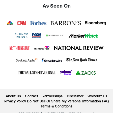
As Seen On
About Us
Contact
Partnerships
Disclaimer
Whitelist Us
Privacy Policy
Do Not Sell Or Share My Personal Information
FAQ
Terms & Conditions