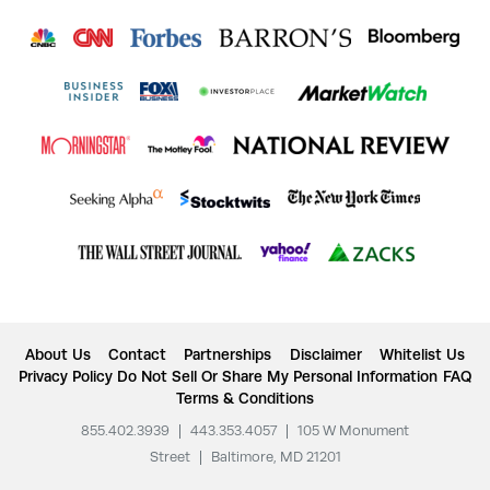
About Us
Contact
Partnerships
Disclaimer
Whitelist Us
Privacy Policy
Do Not Sell Or Share My Personal Information
FAQ
Terms & Conditions
855.402.3939
|
443.353.4057
|
105 W Monument
Street
|
Baltimore, MD 21201