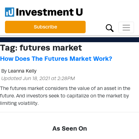
Subscribe
Tag:
futures market
How Does The Futures Market Work?
By
Leanna Kelly
Updated Jun 18, 2021 at 2:28PM
The futures market considers the value of an asset in the
future. And investors seek to capitalize on the market by
limiting volatility.
As Seen On