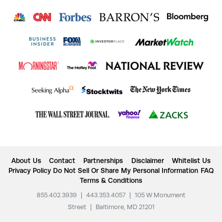
About Us
Contact
Partnerships
Disclaimer
Whitelist Us
Privacy Policy
Do Not Sell Or Share My Personal Information
FAQ
Terms & Conditions
855.402.3939
|
443.353.4057
|
105 W Monument
Street
|
Baltimore, MD 21201