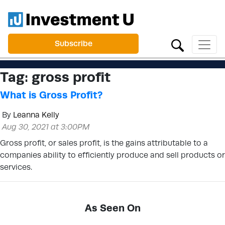
Subscribe
Tag:
gross profit
What is Gross Profit?
By
Leanna Kelly
Aug 30, 2021 at 3:00PM
Gross profit, or sales profit, is the gains attributable to a
companies ability to efficiently produce and sell products or
services.
As Seen On