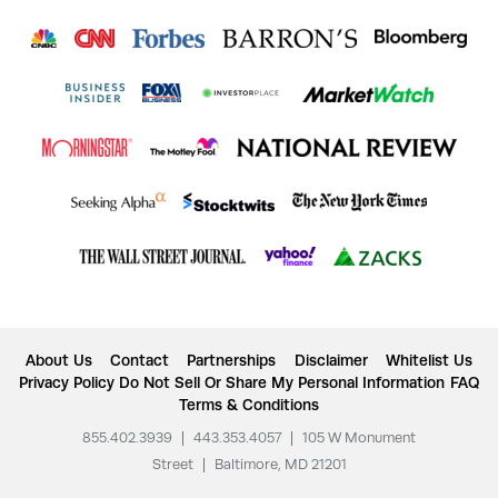
About Us
Contact
Partnerships
Disclaimer
Whitelist Us
Privacy Policy
Do Not Sell Or Share My Personal Information
FAQ
Terms & Conditions
855.402.3939
|
443.353.4057
|
105 W Monument
Street
|
Baltimore, MD 21201