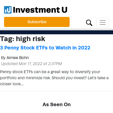
Subscribe
Tag:
high risk
3 Penny Stock ETFs to Watch in 2022
By
Aimee Bohn
Updated Mar 17, 2022 at 2:37PM
Penny stock ETFs can be a great way to diversify your
portfolio and minimize risk. Should you invest? Let’s take a
closer look…
As Seen On