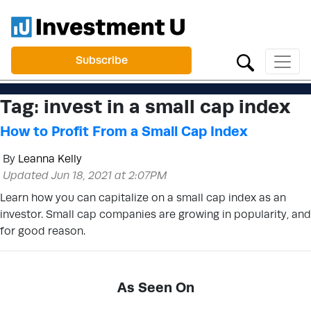
Subscribe
Tag:
invest in a small cap index
How to Profit From a Small Cap Index
By
Leanna Kelly
Updated Jun 18, 2021 at 2:07PM
Learn how you can capitalize on a small cap index as an
investor. Small cap companies are growing in popularity, and
for good reason.
As Seen On