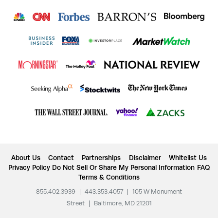
About Us
Contact
Partnerships
Disclaimer
Whitelist Us
Privacy Policy
Do Not Sell Or Share My Personal Information
FAQ
Terms & Conditions
855.402.3939
|
443.353.4057
|
105 W Monument
Street
|
Baltimore, MD 21201