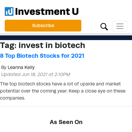
Subscribe
Tag:
invest in biotech
8 Top Biotech Stocks for 2021
By
Leanna Kelly
Updated Jun 18, 2021 at 2:10PM
The top biotech stocks have a lot of upside and market
potential over the coming year. Keep a close eye on these
companies.
As Seen On