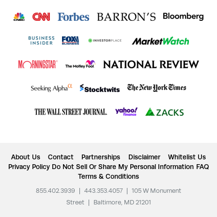
About Us
Contact
Partnerships
Disclaimer
Whitelist Us
Privacy Policy
Do Not Sell Or Share My Personal Information
FAQ
Terms & Conditions
855.402.3939
|
443.353.4057
|
105 W Monument
Street
|
Baltimore, MD 21201