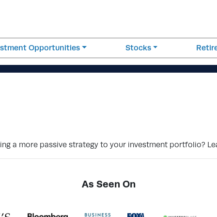
estment Opportunities
Stocks
Reti
ding a more passive strategy to your investment portfolio? L
As Seen On