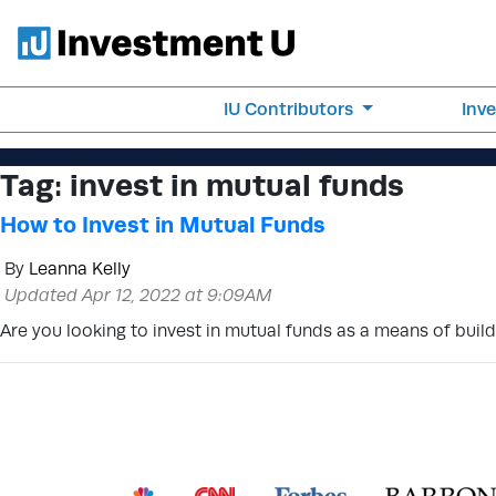
IU Contributors
Inv
Tag:
invest in mutual funds
How to Invest in Mutual Funds
By
Leanna Kelly
Updated Apr 12, 2022 at 9:09AM
Are you looking to invest in mutual funds as a means of buil