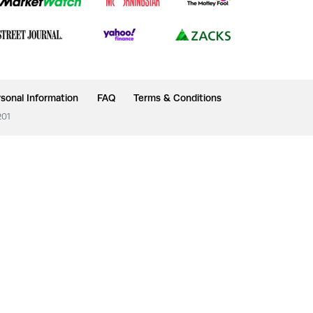
sonal Information
FAQ
Terms & Conditions
201