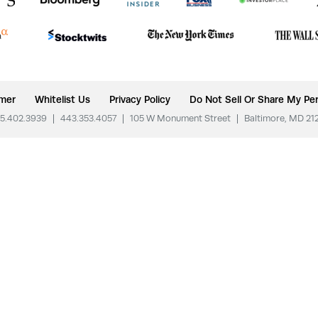
imer
Whitelist Us
Privacy Policy
Do Not Sell Or Share My Per
5.402.3939
|
443.353.4057
|
105 W Monument Street
|
Baltimore, MD 21