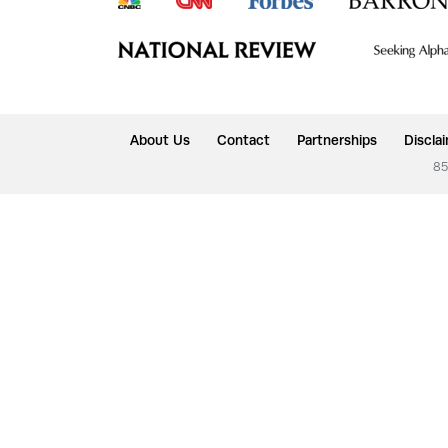
About Us
Contact
Partnerships
Discla
85