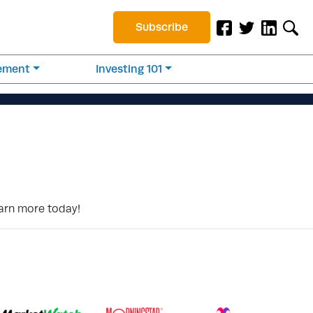
Subscribe
rement
Investing 101
earn more today!