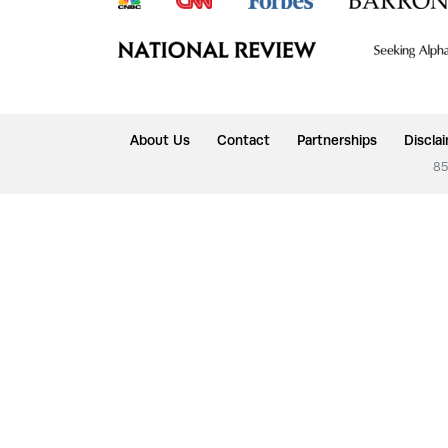
About Us
Contact
Partnerships
Discla
85