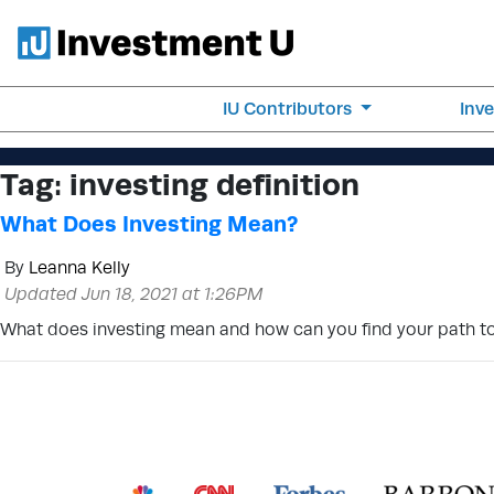
IU Contributors
Inv
Tag:
investing definition
What Does Investing Mean?
By
Leanna Kelly
Updated Jun 18, 2021 at 1:26PM
What does investing mean and how can you find your path to