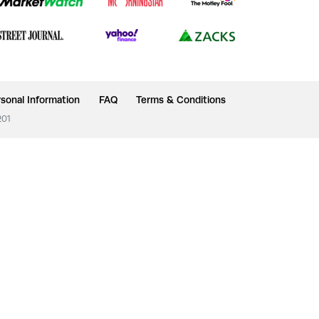
sonal Information
FAQ
Terms & Conditions
201