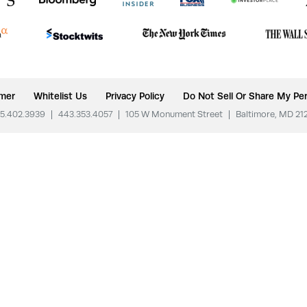
imer
Whitelist Us
Privacy Policy
Do Not Sell Or Share My Per
5.402.3939
|
443.353.4057
|
105 W Monument Street
|
Baltimore, MD 21