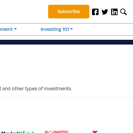
Subscribe
rement
Investing 101
 and other types of investments.