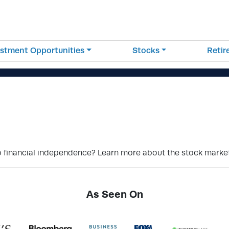
estment Opportunities
Stocks
Reti
 financial independence? Learn more about the stock market
As Seen On