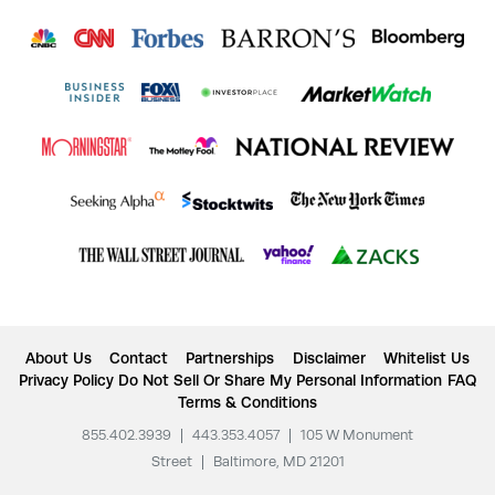
About Us
Contact
Partnerships
Disclaimer
Whitelist Us
Privacy Policy
Do Not Sell Or Share My Personal Information
FAQ
Terms & Conditions
855.402.3939
|
443.353.4057
|
105 W Monument
Street
|
Baltimore, MD 21201