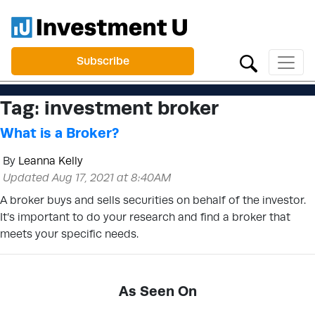
Subscribe
Tag:
investment broker
What is a Broker?
By
Leanna Kelly
Updated Aug 17, 2021 at 8:40AM
A broker buys and sells securities on behalf of the investor.
It’s important to do your research and find a broker that
meets your specific needs.
As Seen On