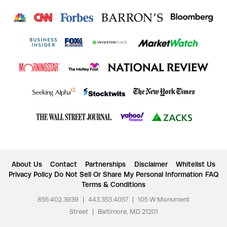
About Us
Contact
Partnerships
Disclaimer
Whitelist Us
Privacy Policy
Do Not Sell Or Share My Personal Information
FAQ
Terms & Conditions
855.402.3939
|
443.353.4057
|
105 W Monument
Street
|
Baltimore, MD 21201