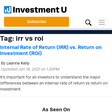
Subscribe
Tag:
irr vs roi
Internal Rate of Return (IRR) vs. Return on
Investment (ROI)
By
Leanna Kelly
Updated Jun 18, 2021 at 1:25PM
It’s important for all investors to understand the major
differences between an internal rate of return vs return on
investment.
As Seen On