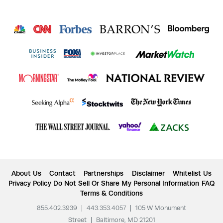
About Us
Contact
Partnerships
Disclaimer
Whitelist Us
Privacy Policy
Do Not Sell Or Share My Personal Information
FAQ
Terms & Conditions
855.402.3939
|
443.353.4057
|
105 W Monument
Street
|
Baltimore, MD 21201