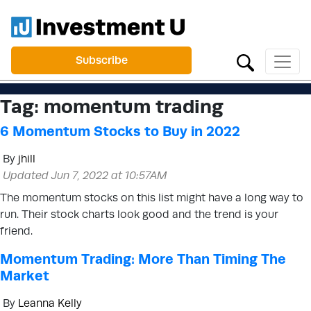
Subscribe
Tag:
momentum trading
6 Momentum Stocks to Buy in 2022
By
jhill
Updated Jun 7, 2022 at 10:57AM
The momentum stocks on this list might have a long way to
run. Their stock charts look good and the trend is your
friend.
Momentum Trading: More Than Timing The
Market
By
Leanna Kelly