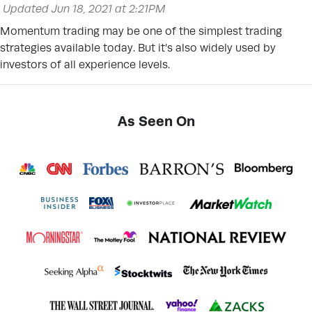
Updated Jun 18, 2021 at 2:21PM
Momentum trading may be one of the simplest trading
strategies available today. But it’s also widely used by
investors of all experience levels.
As Seen On